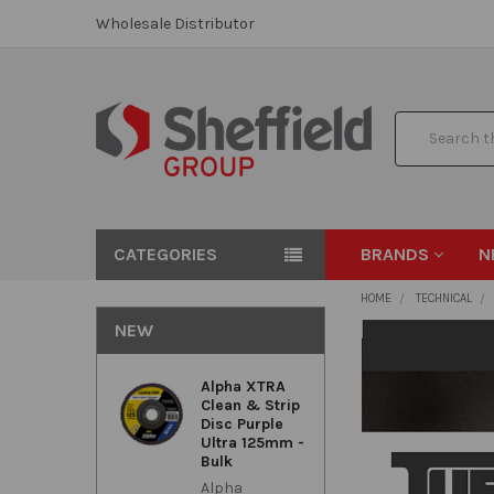
Wholesale Distributor
Search
CATEGORIES
BRANDS
N
HOME
TECHNICAL
NEW
Alpha XTRA
Clean & Strip
Disc Purple
Ultra 125mm -
Bulk
Alpha