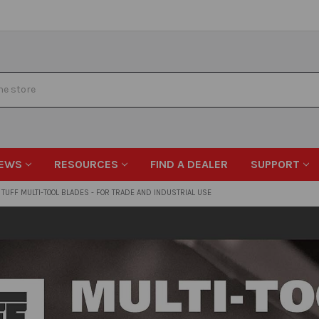
EWS
RESOURCES
FIND A DEALER
SUPPORT
TUFF MULTI-TOOL BLADES - FOR TRADE AND INDUSTRIAL USE