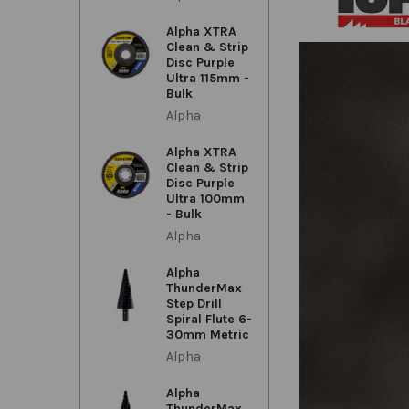
Alpha XTRA
Clean & Strip
Disc Purple
Ultra 115mm -
Bulk
Alpha
Alpha XTRA
Clean & Strip
Disc Purple
Ultra 100mm
- Bulk
Alpha
Alpha
ThunderMax
Step Drill
Spiral Flute 6-
30mm Metric
Alpha
Alpha
ThunderMax