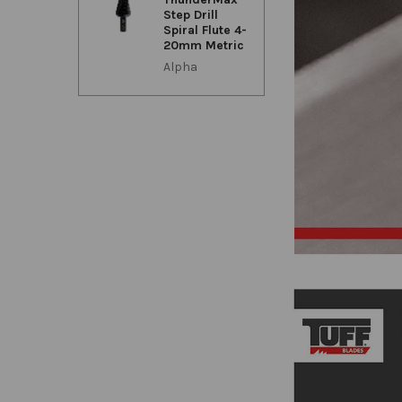
Step Drill
Spiral Flute 4-
20mm Metric
Alpha