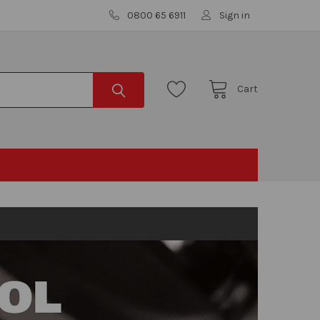
0800 65 6911
Sign in
Cart