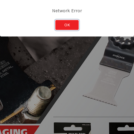
Network Error
OK