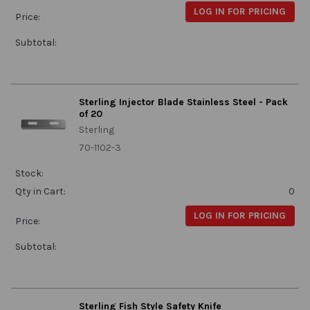
LOG IN FOR PRICING
Price:
Subtotal:
Sterling Injector Blade Stainless Steel - Pack
of 20
Sterling
70-1102-3
Stock:
Qty in Cart:
0
LOG IN FOR PRICING
Price:
Subtotal:
Sterling Fish Style Safety Knife