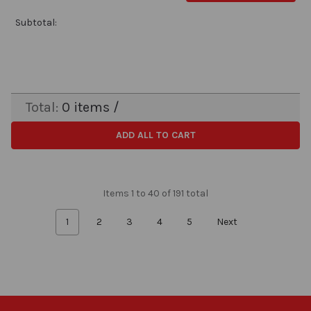
Subtotal:
Total:
0
items /
ADD ALL TO CART
Items 1 to 40 of 191 total
1
2
3
4
5
Next