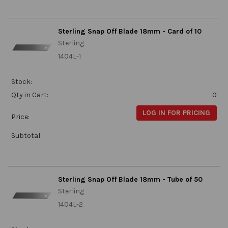
Sterling Snap Off Blade 18mm - Card of 10
Sterling
1404L-1
Stock:
Qty in Cart:
0
LOG IN FOR PRICING
Price:
Subtotal:
Sterling Snap Off Blade 18mm - Tube of 50
Sterling
1404L-2