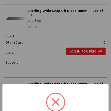
Sterling Wide Snap Off Blade 18mm - Tube of
10
Sterling
201-4
Stock:
Qty in Cart:
0
LOG IN FOR PRICING
Price:
Subtotal:
Sterling Wide Snap Off Blade 18mm - Tube of
50
Sterling
201-2
Stock: