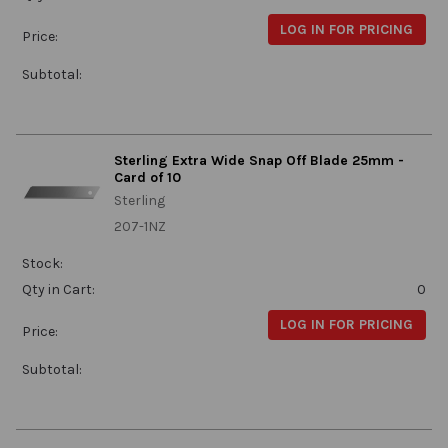
LOG IN FOR PRICING
Price:
Subtotal:
Sterling Extra Wide Snap Off Blade 25mm -
Card of 10
Sterling
207-1NZ
Stock:
Qty in Cart:
0
LOG IN FOR PRICING
Price:
Subtotal: