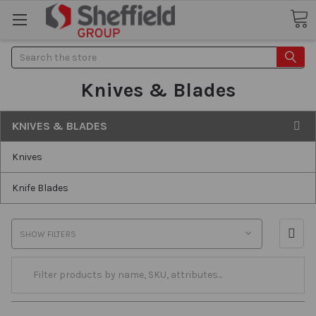
Search
Knives & Blades
KNIVES & BLADES
Knives
Knife Blades
SHOW FILTERS