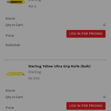
412-2
Stock:
Qty in Cart:
0
LOG IN FOR PRICING
Price:
Subtotal:
Sterling Yellow Ultra Grip Knife (Bulk)
Sterling
115-2YH
Stock:
Qty in Cart:
0
LOG IN FOR PRICING
Price: