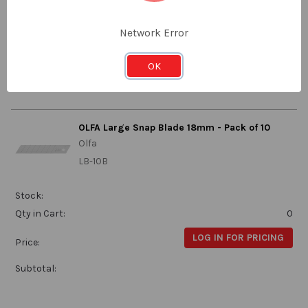
Qty in Cart:
0
Network Error
LOG IN FOR PRICING
Price:
OK
Subtotal:
OLFA Large Snap Blade 18mm - Pack of 10
Olfa
LB-10B
Stock:
Qty in Cart:
0
LOG IN FOR PRICING
Price:
Subtotal: