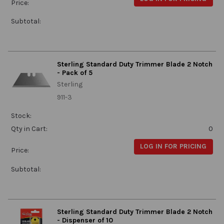
Price:
Subtotal:
Sterling Standard Duty Trimmer Blade 2 Notch
- Pack of 5
Sterling
911-3
Stock:
Qty in Cart:
0
LOG IN FOR PRICING
Price:
Subtotal:
Sterling Standard Duty Trimmer Blade 2 Notch
- Dispenser of 10