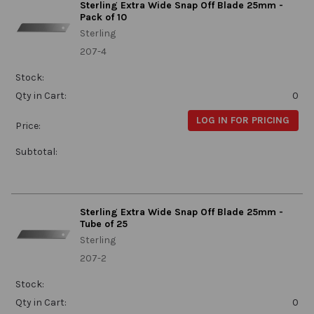
Sterling Extra Wide Snap Off Blade 25mm -
Pack of 10
Sterling
207-4
Stock:
Qty in Cart:
0
LOG IN FOR PRICING
Price:
Subtotal:
Sterling Extra Wide Snap Off Blade 25mm -
Tube of 25
Sterling
207-2
Stock:
Qty in Cart:
0