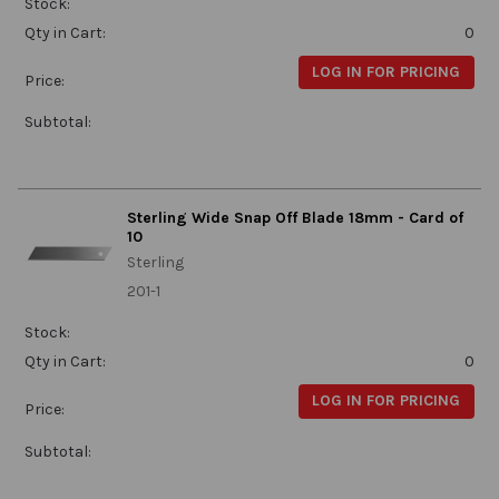
Stock:
Qty in Cart:
0
LOG IN FOR PRICING
Price:
Subtotal:
Sterling Wide Snap Off Blade 18mm - Card of
10
Sterling
201-1
Stock:
Qty in Cart:
0
LOG IN FOR PRICING
Price:
Subtotal: