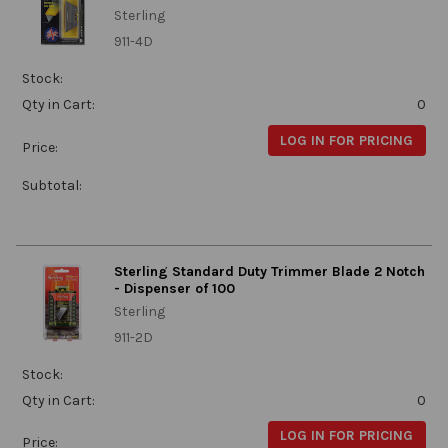
Sterling
911-4D
Stock:
Qty in Cart:
0
LOG IN FOR PRICING
Price:
Subtotal:
Sterling Standard Duty Trimmer Blade 2 Notch
- Dispenser of 100
Sterling
911-2D
Stock:
Qty in Cart:
0
LOG IN FOR PRICING
Price: