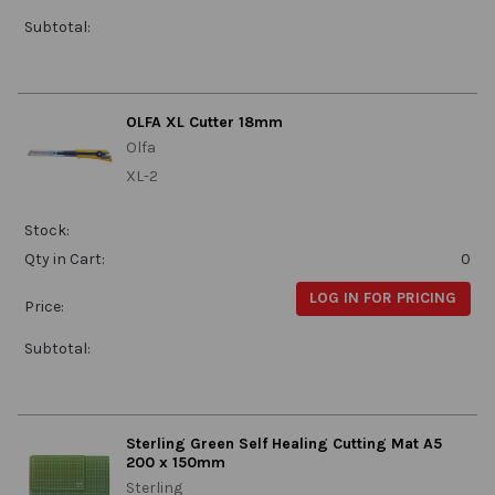
Subtotal:
OLFA XL Cutter 18mm
Olfa
XL-2
Stock:
Qty in Cart:
0
LOG IN FOR PRICING
Price:
Subtotal:
Sterling Green Self Healing Cutting Mat A5
200 x 150mm
Sterling