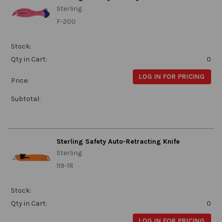
Sterling
F-200
Stock:
Qty in Cart:
0
LOG IN FOR PRICING
Price:
Subtotal:
Sterling Safety Auto-Retracting Knife
Sterling
119-1R
Stock:
Qty in Cart:
0
LOG IN FOR PRICING