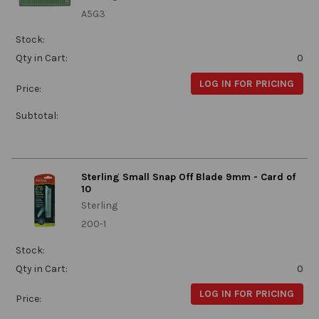
A5G3
Stock:
Qty in Cart:
0
LOG IN FOR PRICING
Price:
Subtotal:
Sterling Small Snap Off Blade 9mm - Card of
10
Sterling
200-1
Stock:
Qty in Cart:
0
LOG IN FOR PRICING
Price: