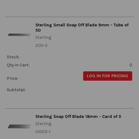
Sterling Small Snap Off Blade 9mm - Tube of
50
Sterling
200-2
Stock:
Qty in Cart:
0
LOG IN FOR PRICING
Price:
Subtotal:
Sterling Snap Off Blade 18mm - Card of 5
Sterling
01005-1