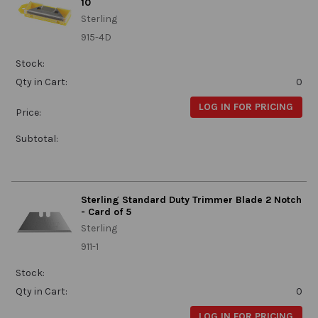
10
Sterling
915-4D
Stock:
Qty in Cart:
0
LOG IN FOR PRICING
Price:
Subtotal:
Sterling Standard Duty Trimmer Blade 2 Notch
- Card of 5
Sterling
911-1
Stock:
Qty in Cart:
0
LOG IN FOR PRICING