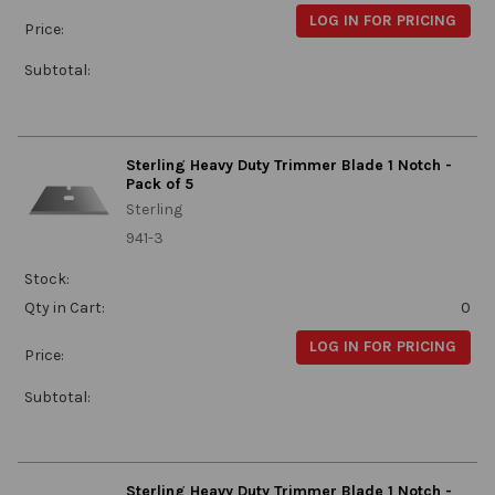
LOG IN FOR PRICING
Price:
Subtotal:
Sterling Heavy Duty Trimmer Blade 1 Notch -
Pack of 5
Sterling
941-3
Stock:
Qty in Cart:
0
LOG IN FOR PRICING
Price:
Subtotal:
Sterling Heavy Duty Trimmer Blade 1 Notch -