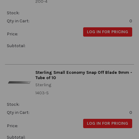
200-4
Stock:
Qty in Cart:
0
LOG IN FOR PRICING
Price:
Subtotal:
Sterling Small Economy Snap Off Blade 9mm -
Tube of 10
Sterling
1403-S
Stock:
Qty in Cart:
0
LOG IN FOR PRICING
Price:
Subtotal: