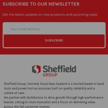
SUBSCRIBE TO OUR NEWSLETTER
Get the latest updates on new products and upcoming sales
Email
Address
Sheffield Group, formerly Trucut New Zealand is a trusted leader in hand
tools and power tool accessories built on quality, reliability and a
culture of care.
We partner with distributors to drive growth through high-performance
brands, strong in-store execution and a focus on delivering value
across the full customer journey.