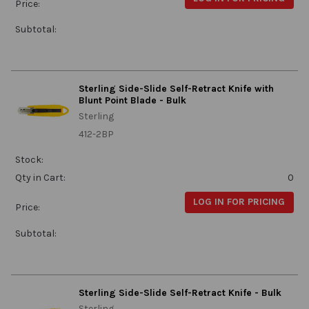
Price:
Subtotal:
Sterling Side-Slide Self-Retract Knife with
Blunt Point Blade - Bulk
Sterling
412-2BP
Stock:
Qty in Cart:
0
LOG IN FOR PRICING
Price:
Subtotal:
Sterling Side-Slide Self-Retract Knife - Bulk
Sterling