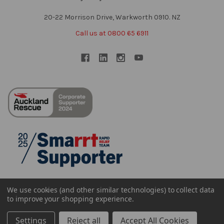
20-22 Morrison Drive, Warkworth 0910. NZ
Call us at 0800 65 6911
We use cookies (and other similar technologies) to collect data
to improve your shopping experience.
Settings
Reject all
Accept All Cookies