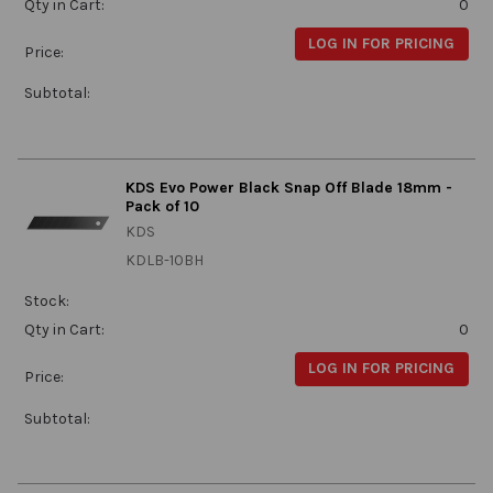
Qty in Cart:
0
LOG IN FOR PRICING
Price:
Subtotal:
KDS Evo Power Black Snap Off Blade 18mm -
Pack of 10
KDS
KDLB-10BH
Stock:
Qty in Cart:
0
LOG IN FOR PRICING
Price:
Subtotal: