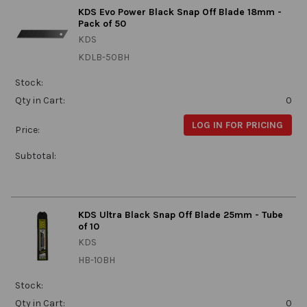
KDS Evo Power Black Snap Off Blade 18mm -
Pack of 50
KDS
KDLB-50BH
Stock:
Qty in Cart:
0
LOG IN FOR PRICING
Price:
Subtotal:
KDS Ultra Black Snap Off Blade 25mm - Tube
of 10
KDS
HB-10BH
Stock:
Qty in Cart:
0