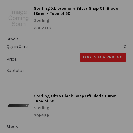
Sterling XL premium Silver Snap Off Blade
18mm - Tube of 50
Sterling
201-2XLS
Stock:
Qty in Cart:
0
LOG IN FOR PRICING
Price:
Subtotal:
Sterling Ultra Black Snap Off Blade 18mm -
Tube of 50
Sterling
201-2BH
Stock: