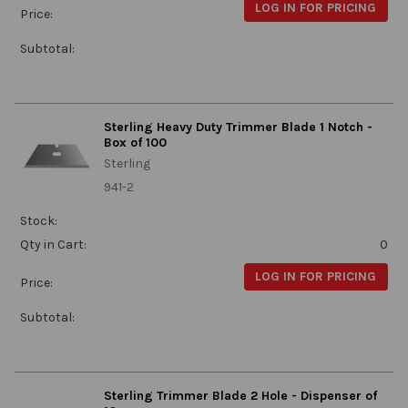
LOG IN FOR PRICING
Price:
Subtotal:
Sterling Heavy Duty Trimmer Blade 1 Notch -
Box of 100
Sterling
941-2
Stock:
Qty in Cart:
0
LOG IN FOR PRICING
Price:
Subtotal:
Sterling Trimmer Blade 2 Hole - Dispenser of