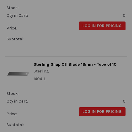
Stock:
Qty in Cart:
0
LOG IN FOR PRICING
Price:
Subtotal:
Sterling Snap Off Blade 18mm - Tube of 10
Sterling
1404-L
Stock:
Qty in Cart:
0
LOG IN FOR PRICING
Price:
Subtotal: