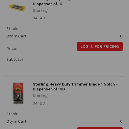
Dispenser of 10
Sterling
941-4D
Stock:
Qty in Cart:
0
LOG IN FOR PRICING
Price:
Subtotal:
Sterling Heavy Duty Trimmer Blade 1 Notch -
Dispenser of 100
Sterling
941-2D
Stock:
Qty in Cart:
0