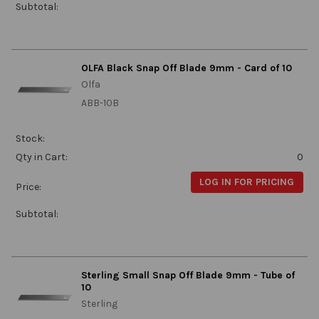
Subtotal:
OLFA Black Snap Off Blade 9mm - Card of 10
Olfa
ABB-10B
Stock:
Qty in Cart:
0
LOG IN FOR PRICING
Price:
Subtotal:
Sterling Small Snap Off Blade 9mm - Tube of
10
Sterling