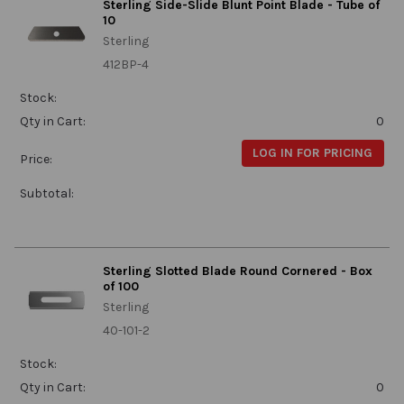
Sterling Side-Slide Blunt Point Blade - Tube of
10
Sterling
412BP-4
Stock:
Qty in Cart:
0
LOG IN FOR PRICING
Price:
Subtotal:
Sterling Slotted Blade Round Cornered - Box
of 100
Sterling
40-101-2
Stock:
Qty in Cart:
0