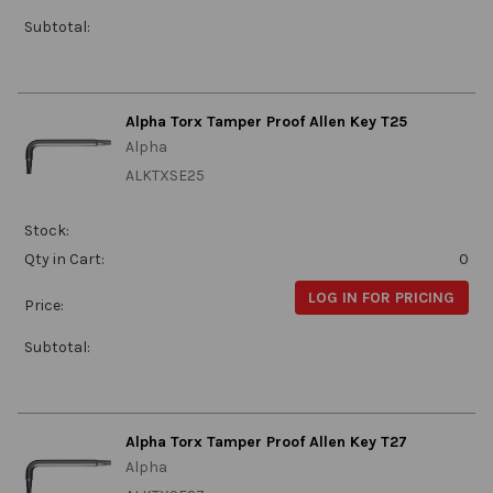
Subtotal:
Alpha Torx Tamper Proof Allen Key T25
Alpha
ALKTXSE25
Stock:
Qty in Cart:
0
LOG IN FOR PRICING
Price:
Subtotal:
Alpha Torx Tamper Proof Allen Key T27
Alpha