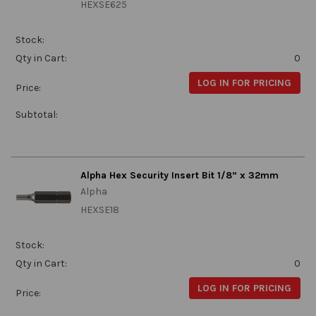
HEXSE625
Stock:
Qty in Cart:
0
LOG IN FOR PRICING
Price:
Subtotal:
Alpha Hex Security Insert Bit 1/8” x 32mm
Alpha
HEXSE18
Stock:
Qty in Cart:
0
LOG IN FOR PRICING
Price: