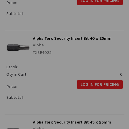
LOG IN FOR PRICING
Price:
Subtotal:
Alpha Torx Security Insert Bit 40 x 25mm
Alpha
TXSE4025
Stock:
Qty in Cart:
0
LOG IN FOR PRICING
Price:
Subtotal:
Alpha Torx Security Insert Bit 45 x 25mm
Alpha