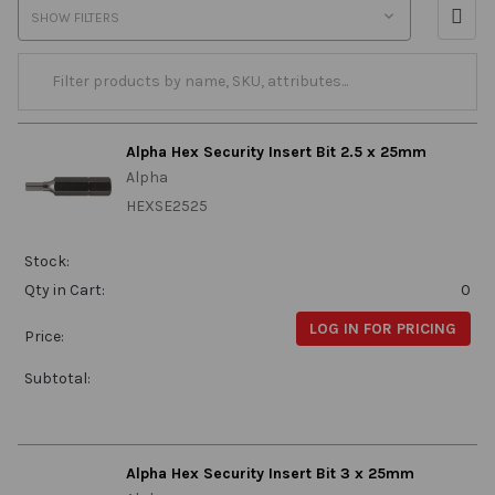
SHOW FILTERS
Alpha Hex Security Insert Bit 2.5 x 25mm
Alpha
HEXSE2525
Stock:
Qty in Cart:
0
LOG IN FOR PRICING
Price:
Subtotal:
Alpha Hex Security Insert Bit 3 x 25mm