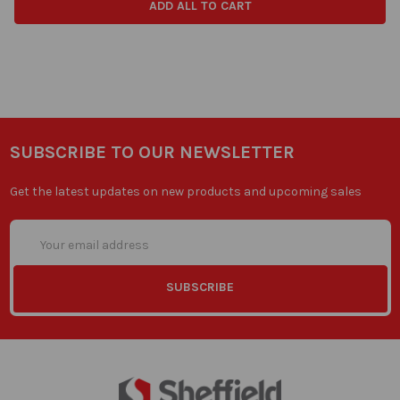
ADD ALL TO CART
SUBSCRIBE TO OUR NEWSLETTER
Get the latest updates on new products and upcoming sales
Email
Address