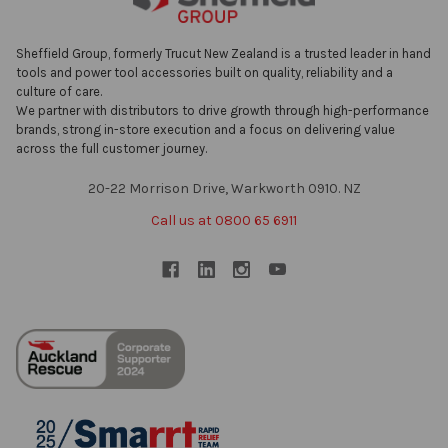
Sheffield Group, formerly Trucut New Zealand is a trusted leader in hand
tools and power tool accessories built on quality, reliability and a
culture of care.
We partner with distributors to drive growth through high-performance
brands, strong in-store execution and a focus on delivering value
across the full customer journey.
20-22 Morrison Drive, Warkworth 0910. NZ
Call us at 0800 65 6911