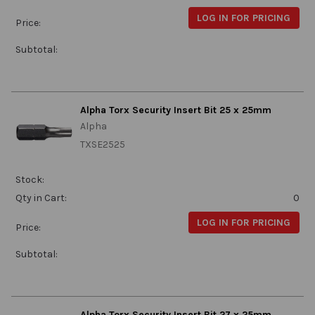
LOG IN FOR PRICING
Price:
Subtotal:
Alpha Torx Security Insert Bit 25 x 25mm
Alpha
TXSE2525
Stock:
Qty in Cart:
0
LOG IN FOR PRICING
Price:
Subtotal:
Alpha Torx Security Insert Bit 27 x 25mm