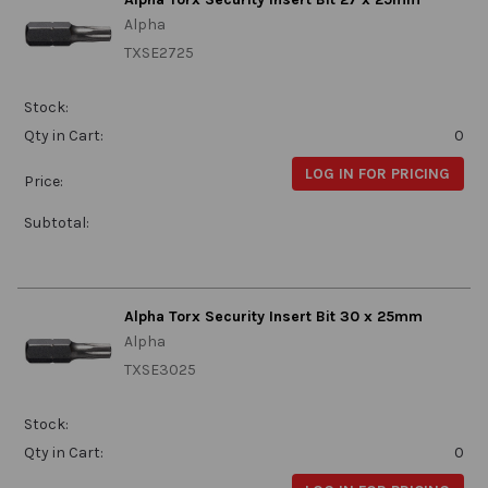
Alpha
TXSE2725
Stock:
Qty in Cart:
0
LOG IN FOR PRICING
Price:
Subtotal:
Alpha Torx Security Insert Bit 30 x 25mm
Alpha
TXSE3025
Stock:
Qty in Cart:
0