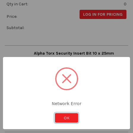
Qty in Cart:
0
LOG IN FOR PRICING
Price:
Subtotal:
Alpha Torx Security Insert Bit 10 x 25mm
Alpha
TXSE1025
Stock:
Qty in Cart:
0
LOG IN FOR PRICING
Price:
Network Error
Subtotal:
OK