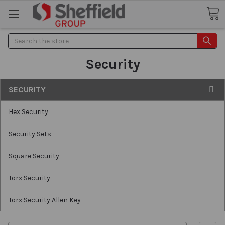
Search
Security
SECURITY
Hex Security
Security Sets
Square Security
Torx Security
Torx Security Allen Key