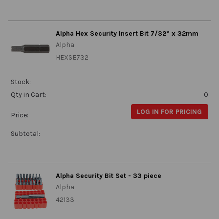
Alpha Hex Security Insert Bit 7/32” x 32mm
Alpha
HEXSE732
Stock:
Qty in Cart:
0
LOG IN FOR PRICING
Price:
Subtotal:
Alpha Security Bit Set - 33 piece
Alpha
42133