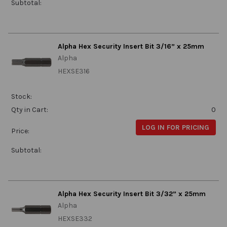
Subtotal:
Alpha Hex Security Insert Bit 3/16” x 25mm
Alpha
HEXSE316
Stock:
Qty in Cart:
0
LOG IN FOR PRICING
Price:
Subtotal:
Alpha Hex Security Insert Bit 3/32” x 25mm
Alpha
HEXSE332