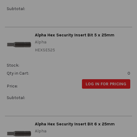
Subtotal:
Alpha Hex Security Insert Bit 5 x 25mm
Alpha
HEXSE525
Stock:
Qty in Cart:
0
LOG IN FOR PRICING
Price:
Subtotal:
Alpha Hex Security Insert Bit 6 x 25mm
Alpha