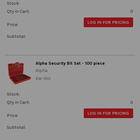
Stock:
Qty in Cart:
0
LOG IN FOR PRICING
Price:
Subtotal:
Alpha Security Bit Set - 100 piece
Alpha
EW-100
Stock:
Qty in Cart:
0
LOG IN FOR PRICING
Price:
Subtotal: