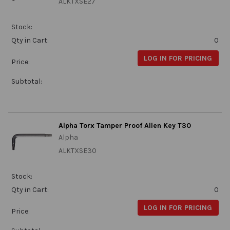
ALKTXSE27
Stock:
Qty in Cart:
0
LOG IN FOR PRICING
Price:
Subtotal:
Alpha Torx Tamper Proof Allen Key T30
Alpha
ALKTXSE30
Stock:
Qty in Cart:
0
LOG IN FOR PRICING
Price: