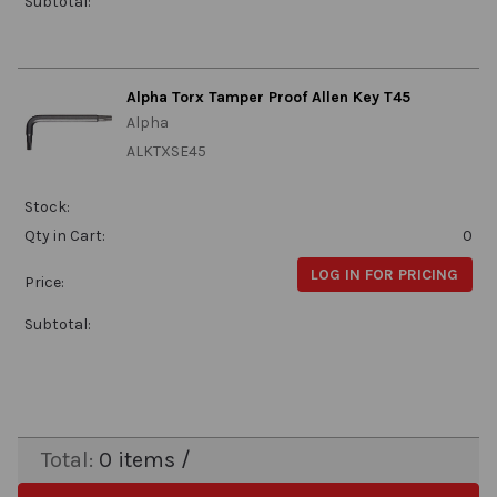
Subtotal:
Alpha Torx Tamper Proof Allen Key T45
Alpha
ALKTXSE45
Stock:
Qty in Cart:
0
LOG IN FOR PRICING
Price:
Subtotal:
Total:
0
items /