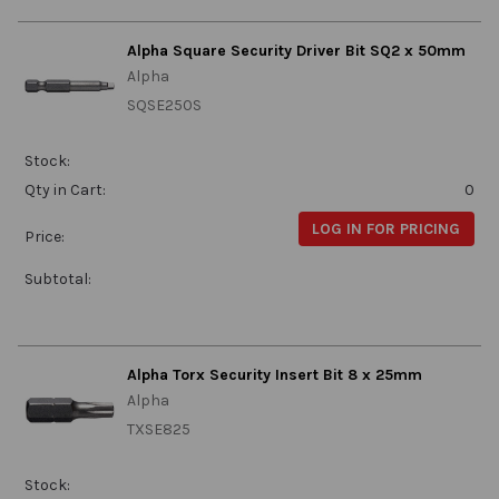
Alpha Square Security Driver Bit SQ2 x 50mm
Alpha
SQSE250S
Stock:
Qty in Cart:
0
LOG IN FOR PRICING
Price:
Subtotal:
Alpha Torx Security Insert Bit 8 x 25mm
Alpha
TXSE825
Stock: