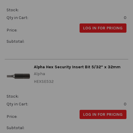
Stock:
Qty in Cart:
0
LOG IN FOR PRICING
Price:
Subtotal:
Alpha Hex Security Insert Bit 5/32” x 32mm
Alpha
HEXSE532
Stock:
Qty in Cart:
0
LOG IN FOR PRICING
Price:
Subtotal: