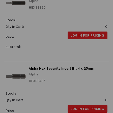
Alpha
HEXSE325
Stock:
Qty in Cart:
0
LOG IN FOR PRICING
Price:
Subtotal:
Alpha Hex Security Insert Bit 4 x 25mm
Alpha
HEXSE425
Stock:
Qty in Cart:
0
LOG IN FOR PRICING
Price: