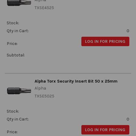
TXSE4525
Stock:
Qty in Cart:
0
LOG IN FOR PRICING
Price:
Subtotal:
Alpha Torx Security Insert Bit 50 x 25mm
Alpha
TXSE5025
Stock:
Qty in Cart:
0
LOG IN FOR PRICING
Price: