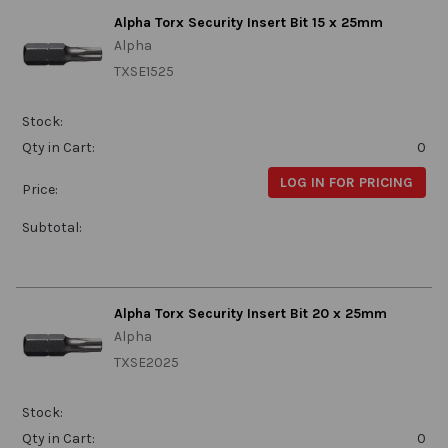
Alpha Torx Security Insert Bit 15 x 25mm
Alpha
TXSE1525
Stock:
Qty in Cart:
0
LOG IN FOR PRICING
Price:
Subtotal:
Alpha Torx Security Insert Bit 20 x 25mm
Alpha
TXSE2025
Stock:
Qty in Cart:
0