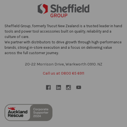
Sheffield Group, formerly Trucut New Zealand is a trusted leader in hand
tools and power tool accessories built on quality, reliability and a
culture of care.
We partner with distributors to drive growth through high-performance
brands, strong in-store execution and a focus on delivering value
across the full customer journey.
20-22 Morrison Drive, Warkworth 0910. NZ
Call us at 0800 65 6911