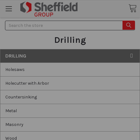
Search
Drilling
DRILLING
Holesaws
Holecutter with Arbor
Countersinking
Metal
Masonry
Wood