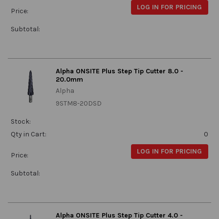
LOG IN FOR PRICING
Price:
Subtotal:
Alpha ONSITE Plus Step Tip Cutter 8.0 -
20.0mm
Alpha
9STM8-20DSD
Stock:
Qty in Cart:
0
LOG IN FOR PRICING
Price:
Subtotal:
Alpha ONSITE Plus Step Tip Cutter 4.0 -