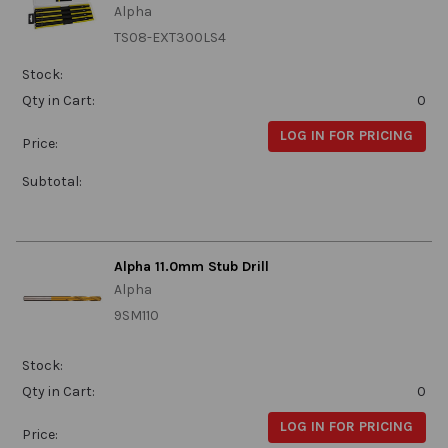
Alpha
TS08-EXT300LS4
Stock:
Qty in Cart:
0
LOG IN FOR PRICING
Price:
Subtotal:
Alpha 11.0mm Stub Drill
Alpha
9SM110
Stock:
Qty in Cart:
0
LOG IN FOR PRICING
Price: