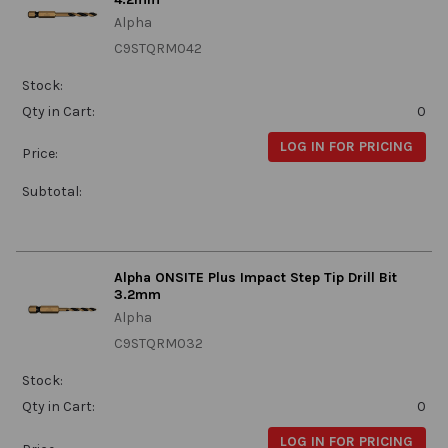
Alpha
C9STQRM042
Stock:
Qty in Cart:
0
LOG IN FOR PRICING
Price:
Subtotal:
Alpha ONSITE Plus Impact Step Tip Drill Bit
3.2mm
Alpha
C9STQRM032
Stock:
Qty in Cart:
0
LOG IN FOR PRICING