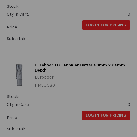
Stock:
Qty in Cart:
0
LOG IN FOR PRICING
Price:
Subtotal:
Euroboor TCT Annular Cutter 58mm x 35mm
Depth
Euroboor
HMSU.580
Stock:
Qty in Cart:
0
LOG IN FOR PRICING
Price:
Subtotal: