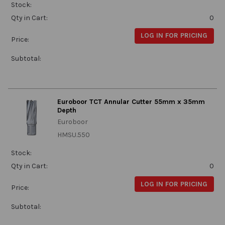
Stock:
Qty in Cart:
0
LOG IN FOR PRICING
Price:
Subtotal:
Euroboor TCT Annular Cutter 55mm x 35mm
Depth
Euroboor
HMSU.550
Stock:
Qty in Cart:
0
LOG IN FOR PRICING
Price:
Subtotal: