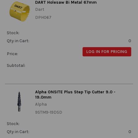
DART Holesaw Bi Metal 67mm
Dart
DPH067
Stock:
Qty in Cart:
0
LOG IN FOR PRICING
Price:
Subtotal:
Alpha ONSITE Plus Step Tip Cutter 9.0 -
19.0mm
Alpha
9STM9-19DSD
Stock:
Qty in Cart:
0