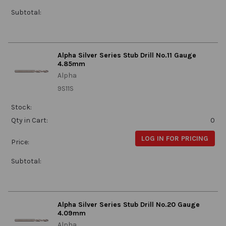
Subtotal:
Alpha Silver Series Stub Drill No.11 Gauge
4.85mm
Alpha
9S11S
Stock:
Qty in Cart:
0
LOG IN FOR PRICING
Price:
Subtotal:
Alpha Silver Series Stub Drill No.20 Gauge
4.09mm
Alpha