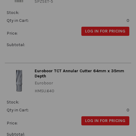
SPZSET-5
Stock:
Qty in Cart:
0
LOG IN FOR PRICING
Price:
Subtotal:
Euroboor TCT Annular Cutter 64mm x 35mm
Depth
Euroboor
HMSU.640
Stock:
Qty in Cart:
0
LOG IN FOR PRICING
Price:
Subtotal: