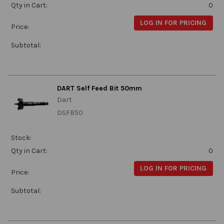
Qty in Cart:
0
LOG IN FOR PRICING
Price:
Subtotal:
DART Self Feed Bit 50mm
Dart
DSFB50
Stock:
Qty in Cart:
0
LOG IN FOR PRICING
Price:
Subtotal: