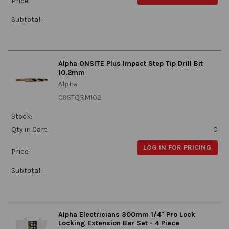
Price:
Subtotal:
Alpha ONSITE Plus Impact Step Tip Drill Bit
10.2mm
Alpha
C9STQRM102
Stock:
Qty in Cart:
0
LOG IN FOR PRICING
Price:
Subtotal:
Alpha Electricians 300mm 1/4" Pro Lock
Locking Extension Bar Set - 4 Piece