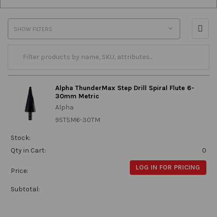
SHOW FILTERS
Alpha ThunderMax Step Drill Spiral Flute 6-
30mm Metric
Alpha
9STSM6-30TM
Stock:
Qty in Cart:
0
LOG IN FOR PRICING
Price:
Subtotal: