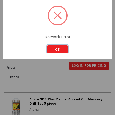
Subtotal:
Alpha 8.5mm Stub Drill
Alpha
Network Error
9SM085
OK
Stock:
Qty in Cart:
0
LOG IN FOR PRICING
Price:
Subtotal:
Alpha SDS Plus Zentro 4 Head Cut Masonry
Drill Set 5 piece
Alpha