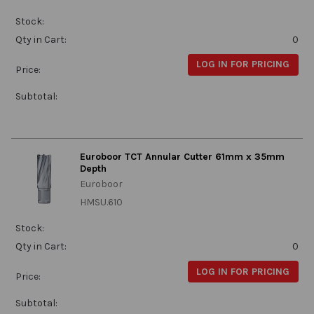
Stock:
Qty in Cart:
0
LOG IN FOR PRICING
Price:
Subtotal:
Euroboor TCT Annular Cutter 61mm x 35mm
Depth
Euroboor
HMSU.610
Stock:
Qty in Cart:
0
LOG IN FOR PRICING
Price:
Subtotal: