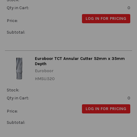
Qty in Cart:
0
LOG IN FOR PRICING
Price:
Subtotal:
Euroboor TCT Annular Cutter 52mm x 35mm
Depth
Euroboor
HMSU.520
Stock:
Qty in Cart:
0
LOG IN FOR PRICING
Price:
Subtotal: