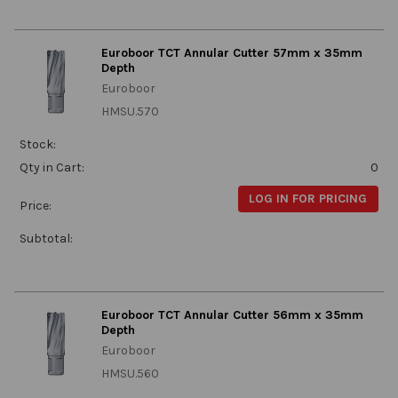
Euroboor TCT Annular Cutter 57mm x 35mm
Depth
Euroboor
HMSU.570
Stock:
Qty in Cart:
0
LOG IN FOR PRICING
Price:
Subtotal:
Euroboor TCT Annular Cutter 56mm x 35mm
Depth
Euroboor
HMSU.560