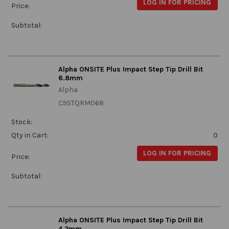
LOG IN FOR PRICING
Price:
Subtotal:
Alpha ONSITE Plus Impact Step Tip Drill Bit
6.8mm
Alpha
C9STQRM068
Stock:
Qty in Cart:
0
LOG IN FOR PRICING
Price:
Subtotal:
Alpha ONSITE Plus Impact Step Tip Drill Bit
4.2mm