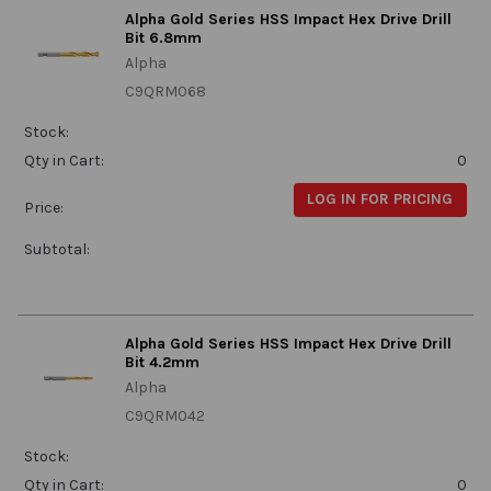
Alpha Gold Series HSS Impact Hex Drive Drill
Bit 6.8mm
Alpha
C9QRM068
Stock:
Qty in Cart:
0
LOG IN FOR PRICING
Price:
Subtotal:
Alpha Gold Series HSS Impact Hex Drive Drill
Bit 4.2mm
Alpha
C9QRM042
Stock:
Qty in Cart:
0