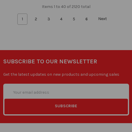
Items 1 to 40 of 2120 total
1
2
3
4
5
6
Next
SUBSCRIBE TO OUR NEWSLETTER
Get the latest updates on new products and upcoming sales
Email
Address