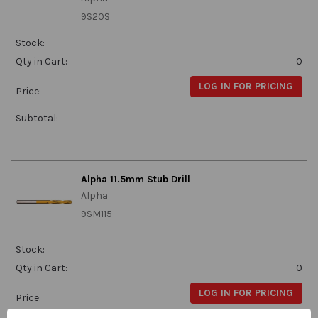
9S20S
Stock:
Qty in Cart:
0
LOG IN FOR PRICING
Price:
Subtotal:
Alpha 11.5mm Stub Drill
Alpha
9SM115
Stock:
Qty in Cart:
0
LOG IN FOR PRICING
Price: