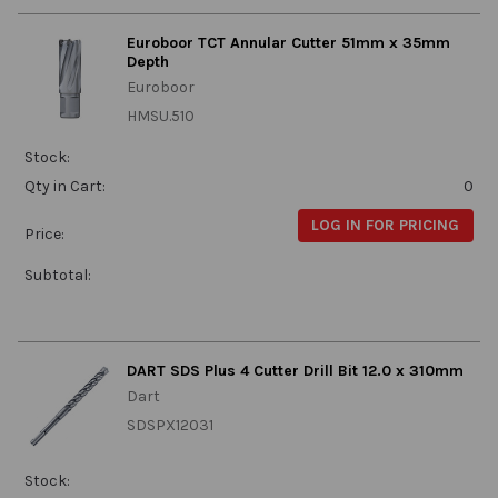
Euroboor TCT Annular Cutter 51mm x 35mm
Depth
Euroboor
HMSU.510
Stock:
Qty in Cart:
0
LOG IN FOR PRICING
Price:
Subtotal:
DART SDS Plus 4 Cutter Drill Bit 12.0 x 310mm
Dart
SDSPX12031
Stock: