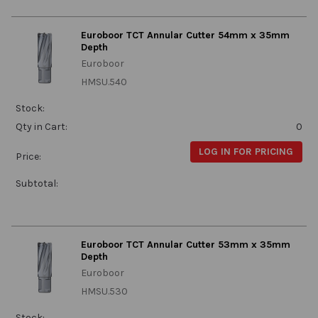
Euroboor TCT Annular Cutter 54mm x 35mm
Depth
Euroboor
HMSU.540
Stock:
Qty in Cart:
0
LOG IN FOR PRICING
Price:
Subtotal:
Euroboor TCT Annular Cutter 53mm x 35mm
Depth
Euroboor
HMSU.530
Stock: