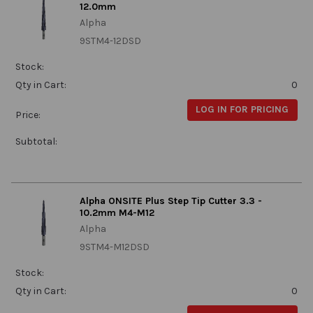
12.0mm
Alpha
9STM4-12DSD
Stock:
Qty in Cart:
0
LOG IN FOR PRICING
Price:
Subtotal:
Alpha ONSITE Plus Step Tip Cutter 3.3 -
10.2mm M4-M12
Alpha
9STM4-M12DSD
Stock:
Qty in Cart:
0