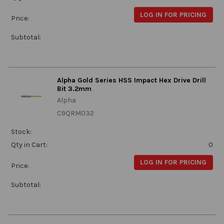
LOG IN FOR PRICING
Price:
Subtotal:
Alpha Gold Series HSS Impact Hex Drive Drill
Bit 3.2mm
Alpha
C9QRM032
Stock:
Qty in Cart:
0
LOG IN FOR PRICING
Price:
Subtotal: