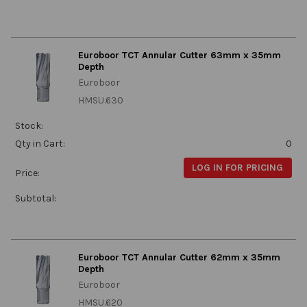
Euroboor TCT Annular Cutter 63mm x 35mm
Depth
Euroboor
HMSU.630
Stock:
Qty in Cart:
0
LOG IN FOR PRICING
Price:
Subtotal:
Euroboor TCT Annular Cutter 62mm x 35mm
Depth
Euroboor
HMSU.620