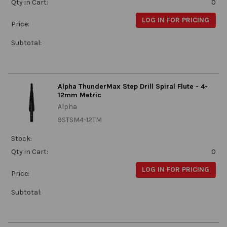
Qty in Cart:
0
LOG IN FOR PRICING
Price:
Subtotal:
Alpha ThunderMax Step Drill Spiral Flute - 4-
12mm Metric
Alpha
9STSM4-12TM
Stock:
Qty in Cart:
0
LOG IN FOR PRICING
Price:
Subtotal: