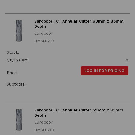
Euroboor TCT Annular Cutter 60mm x 35mm
Depth
Euroboor
HMSU.600
Stock:
Qty in Cart:
0
LOG IN FOR PRICING
Price:
Subtotal:
Euroboor TCT Annular Cutter 59mm x 35mm
Depth
Euroboor
HMSU.590