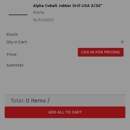
Alpha Cobalt Jobber Drill USA 3/32"
Alpha
9LIT332CO
Stock:
Qty in Cart:
0
LOG IN FOR PRICING
Price:
Subtotal:
Total:
0
items /
ADD ALL TO CART