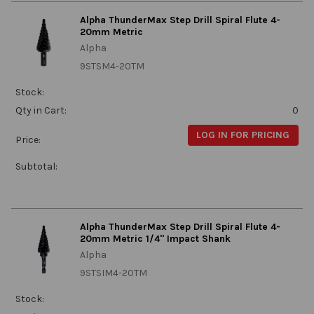
Alpha ThunderMax Step Drill Spiral Flute 4-
20mm Metric
Alpha
9STSM4-20TM
Stock:
Qty in Cart:
0
LOG IN FOR PRICING
Price:
Subtotal:
Alpha ThunderMax Step Drill Spiral Flute 4-
20mm Metric 1/4" Impact Shank
Alpha
9STSIM4-20TM
Stock: