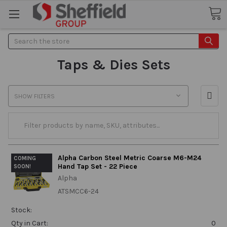
Search
Taps & Dies Sets
SHOW FILTERS
Alpha Carbon Steel Metric Coarse M6-M24
COMING
Hand Tap Set - 22 Piece
SOON!
Alpha
ATSMCC6-24
Stock:
Qty in Cart:
0