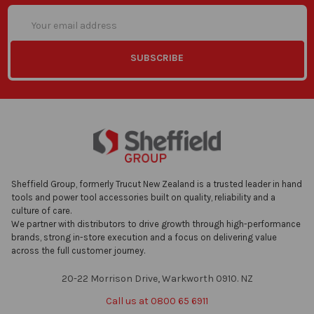
Email
Address
Sheffield Group, formerly Trucut New Zealand is a trusted leader in hand
tools and power tool accessories built on quality, reliability and a
culture of care.
We partner with distributors to drive growth through high-performance
brands, strong in-store execution and a focus on delivering value
across the full customer journey.
20-22 Morrison Drive, Warkworth 0910. NZ
Call us at 0800 65 6911