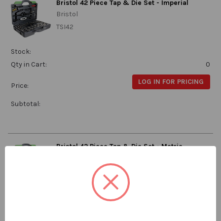
Bristol 42 Piece Tap & Die Set - Imperial
Bristol
TSI42
Stock:
Qty in Cart:
0
LOG IN FOR PRICING
Price:
Subtotal:
Bristol 42 Piece Tap & Die Set - Metric
Bristol
TSM42
Stock:
Qty in Cart:
0