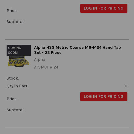
LOG IN FOR PRICING
Price:
Subtotal:
Alpha HSS Metric Coarse M6-M24 Hand Tap
COMING
Set - 22 Piece
SOON!
Alpha
ATSMCH6-24
Stock:
Qty in Cart:
0
LOG IN FOR PRICING
Price:
Subtotal: