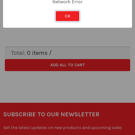
Network Error
LOG IN FOR PRICING
Price:
OK
Subtotal:
Total:
0
items /
ADD ALL TO CART
SUBSCRIBE TO OUR NEWSLETTER
Get the latest updates on new products and upcoming sales