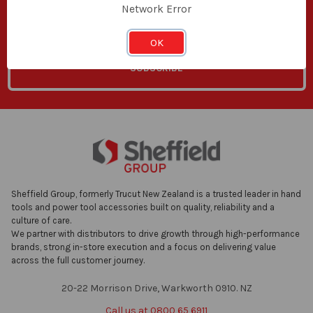
Network Error
Email
Address
OK
Sheffield Group, formerly Trucut New Zealand is a trusted leader in hand
tools and power tool accessories built on quality, reliability and a
culture of care.
We partner with distributors to drive growth through high-performance
brands, strong in-store execution and a focus on delivering value
across the full customer journey.
20-22 Morrison Drive, Warkworth 0910. NZ
Call us at 0800 65 6911