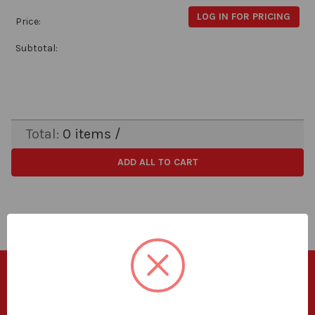
LOG IN FOR PRICING
Price:
Subtotal:
Total:
0
items /
ADD ALL TO CART
SUBSCRIBE TO OUR NEWSLETTER
Get the latest updates on new products and upcoming sales