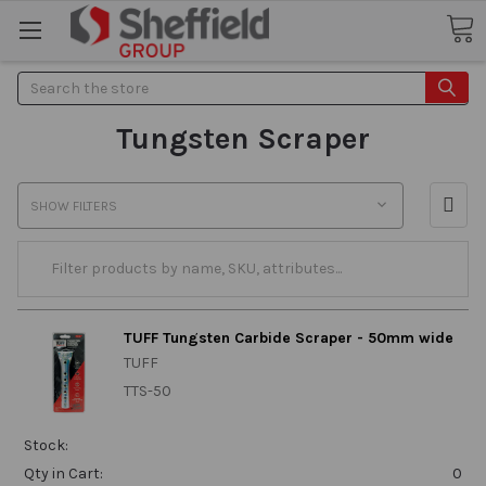
Search
Tungsten Scraper
SHOW FILTERS
TUFF Tungsten Carbide Scraper - 50mm wide
TUFF
TTS-50
Stock:
Qty in Cart:
0