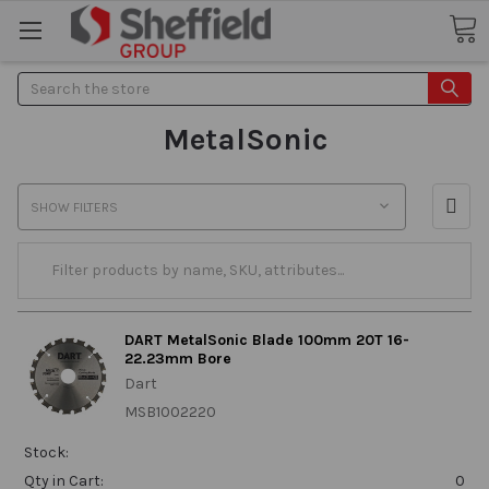
Search
MetalSonic
SHOW FILTERS
DART MetalSonic Blade 100mm 20T 16-
22.23mm Bore
Dart
MSB1002220
Stock:
Qty in Cart:
0