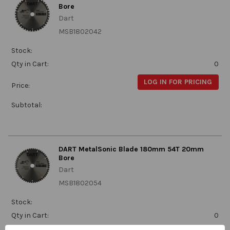
Bore
Dart
MSB1802042
Stock:
Qty in Cart:
0
LOG IN FOR PRICING
Price:
Subtotal:
DART MetalSonic Blade 180mm 54T 20mm
Bore
Dart
MSB1802054
Stock:
Qty in Cart:
0