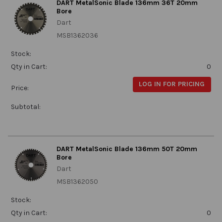
DART MetalSonic Blade 136mm 36T 20mm
Bore
Dart
MSB1362036
Stock:
Qty in Cart:
0
LOG IN FOR PRICING
Price:
Subtotal:
DART MetalSonic Blade 136mm 50T 20mm
Bore
Dart
MSB1362050
Stock:
Qty in Cart:
0