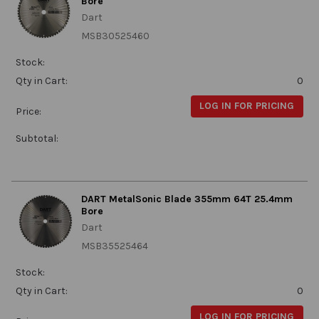
Bore
Dart
MSB30525460
Stock:
Qty in Cart:
0
LOG IN FOR PRICING
Price:
Subtotal:
DART MetalSonic Blade 355mm 64T 25.4mm
Bore
Dart
MSB35525464
Stock:
Qty in Cart:
0
LOG IN FOR PRICING