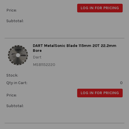
LOG IN FOR PRICING
Price:
Subtotal:
DART MetalSonic Blade 115mm 20T 22.2mm
Bore
Dart
MSB1152220
Stock:
Qty in Cart:
0
LOG IN FOR PRICING
Price:
Subtotal: