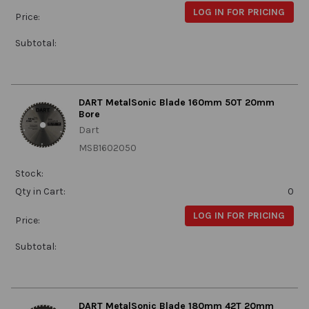
LOG IN FOR PRICING
Price:
Subtotal:
DART MetalSonic Blade 160mm 50T 20mm
Bore
Dart
MSB1602050
Stock:
Qty in Cart:
0
LOG IN FOR PRICING
Price:
Subtotal:
DART MetalSonic Blade 180mm 42T 20mm