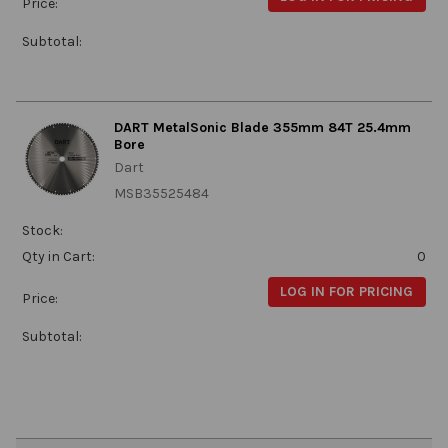
Price:
Subtotal:
DART MetalSonic Blade 355mm 84T 25.4mm
Bore
Dart
MSB35525484
Stock:
Qty in Cart:
0
LOG IN FOR PRICING
Price:
Subtotal: