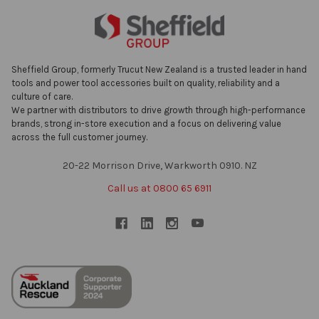
Sheffield Group, formerly Trucut New Zealand is a trusted leader in hand
tools and power tool accessories built on quality, reliability and a
culture of care.
We partner with distributors to drive growth through high-performance
brands, strong in-store execution and a focus on delivering value
across the full customer journey.
20-22 Morrison Drive, Warkworth 0910. NZ
Call us at 0800 65 6911