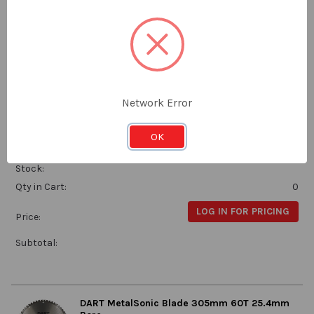
LOG IN FOR PRICING
Price:
Subtotal:
DART MetalSonic Blade 250mm 60T 30mm
Network Error
Bore
Dart
OK
MSB2503060
Stock:
Qty in Cart:
0
LOG IN FOR PRICING
Price:
Subtotal:
DART MetalSonic Blade 305mm 60T 25.4mm