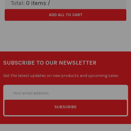
Total:
0
items /
ADD ALL TO CART
SUBSCRIBE TO OUR NEWSLETTER
Get the latest updates on new products and upcoming sales
Email
Address