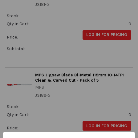
J3181-5
Stock:
Qty in Cart:
0
LOG IN FOR PRICING
Price:
Subtotal:
MPS Jigsaw Blade Bi-Metal 115mm 10-14TPI
Clean & Curved Cut - Pack of 5
MPS
J3182-5
Stock:
Qty in Cart:
0
LOG IN FOR PRICING
Price: