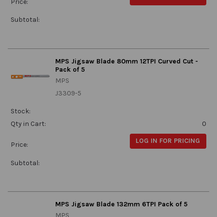
Price:
Subtotal:
MPS Jigsaw Blade 80mm 12TPI Curved Cut -
Pack of 5
MPS
J3309-5
Stock:
Qty in Cart:
0
LOG IN FOR PRICING
Price:
Subtotal:
MPS Jigsaw Blade 132mm 6TPI Pack of 5
MPS