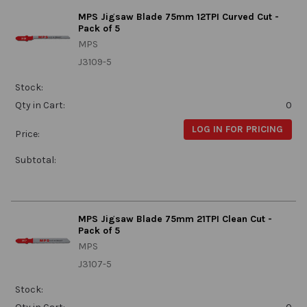
MPS Jigsaw Blade 75mm 12TPI Curved Cut -
Pack of 5
MPS
J3109-5
Stock:
Qty in Cart:
0
LOG IN FOR PRICING
Price:
Subtotal:
MPS Jigsaw Blade 75mm 21TPI Clean Cut -
Pack of 5
MPS
J3107-5
Stock: