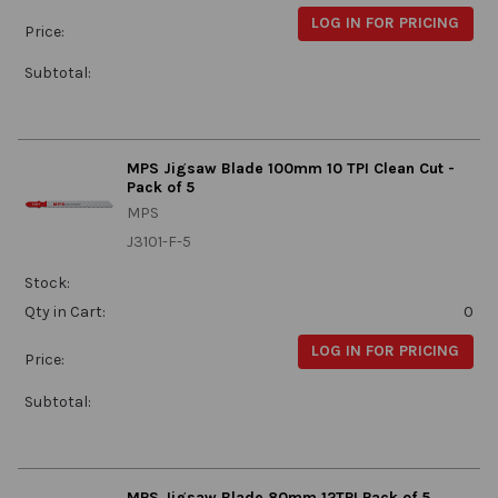
LOG IN FOR PRICING
Price:
Subtotal:
MPS Jigsaw Blade 100mm 10 TPI Clean Cut -
Pack of 5
MPS
J3101-F-5
Stock:
Qty in Cart:
0
LOG IN FOR PRICING
Price:
Subtotal:
MPS Jigsaw Blade 80mm 12TPI Pack of 5