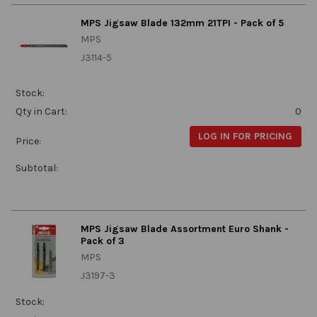
MPS Jigsaw Blade 132mm 21TPI - Pack of 5
MPS
J3114-5
Stock:
Qty in Cart:
0
LOG IN FOR PRICING
Price:
Subtotal:
MPS Jigsaw Blade Assortment Euro Shank -
Pack of 3
MPS
J3197-3
Stock: