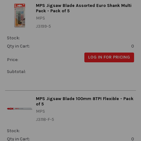
MPS Jigsaw Blade Assorted Euro Shank Multi
Pack - Pack of 5
MPS
J3199-5
Stock:
Qty in Cart:
0
LOG IN FOR PRICING
Price:
Subtotal:
MPS Jigsaw Blade 100mm 8TPI Flexible - Pack
of 5
MPS
J3118-F-5
Stock:
Qty in Cart:
0