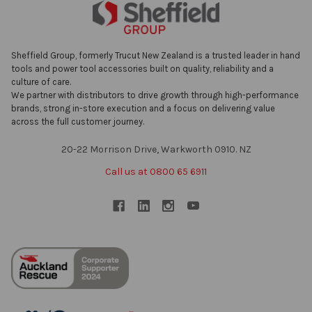
Sheffield Group, formerly Trucut New Zealand is a trusted leader in hand
tools and power tool accessories built on quality, reliability and a
culture of care.
We partner with distributors to drive growth through high-performance
brands, strong in-store execution and a focus on delivering value
across the full customer journey.
20-22 Morrison Drive, Warkworth 0910. NZ
Call us at 0800 65 6911