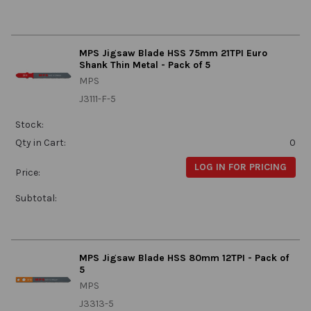
MPS Jigsaw Blade HSS 75mm 21TPI Euro
Shank Thin Metal - Pack of 5
MPS
J3111-F-5
Stock:
Qty in Cart:
0
LOG IN FOR PRICING
Price:
Subtotal:
MPS Jigsaw Blade HSS 80mm 12TPI - Pack of
5
MPS
J3313-5