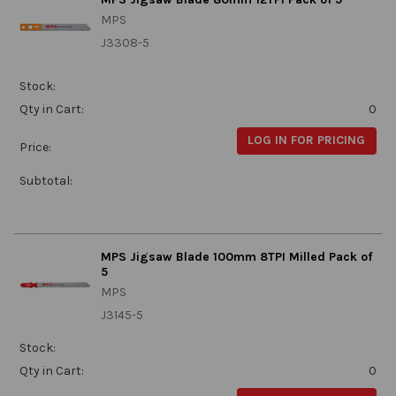
MPS
J3308-5
Stock:
Qty in Cart:
0
LOG IN FOR PRICING
Price:
Subtotal:
MPS Jigsaw Blade 100mm 8TPI Milled Pack of
5
MPS
J3145-5
Stock:
Qty in Cart:
0