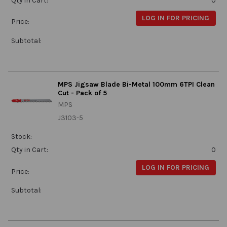
Qty in Cart:
0
LOG IN FOR PRICING
Price:
Subtotal:
MPS Jigsaw Blade Bi-Metal 100mm 6TPI Clean
Cut - Pack of 5
MPS
J3103-5
Stock:
Qty in Cart:
0
LOG IN FOR PRICING
Price:
Subtotal: