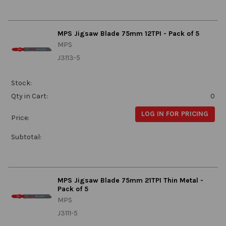
MPS Jigsaw Blade 75mm 12TPI - Pack of 5
MPS
J3113-5
Stock:
Qty in Cart:
0
LOG IN FOR PRICING
Price:
Subtotal:
MPS Jigsaw Blade 75mm 21TPI Thin Metal -
Pack of 5
MPS
J3111-5