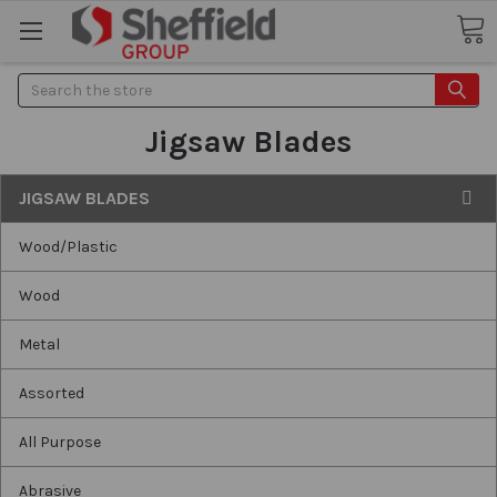
Search
Jigsaw Blades
JIGSAW BLADES
Wood/Plastic
Wood
Metal
Assorted
All Purpose
Abrasive