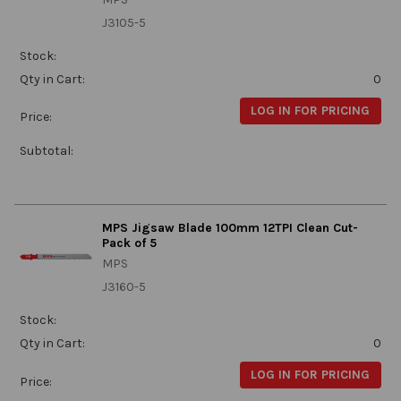
J3105-5
Stock:
Qty in Cart:
0
LOG IN FOR PRICING
Price:
Subtotal:
MPS Jigsaw Blade 100mm 12TPI Clean Cut-
Pack of 5
MPS
J3160-5
Stock:
Qty in Cart:
0
LOG IN FOR PRICING
Price: