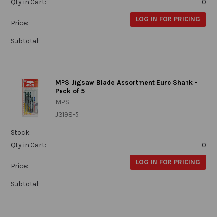
Qty in Cart:
0
LOG IN FOR PRICING
Price:
Subtotal:
MPS Jigsaw Blade Assortment Euro Shank -
Pack of 5
MPS
J3198-5
Stock:
Qty in Cart:
0
LOG IN FOR PRICING
Price:
Subtotal: