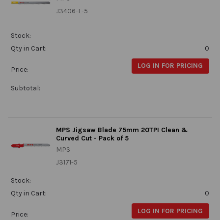
J3406-L-5
Stock:
Qty in Cart:
0
LOG IN FOR PRICING
Price:
Subtotal:
MPS Jigsaw Blade 75mm 20TPI Clean &
Curved Cut - Pack of 5
MPS
J3171-5
Stock:
Qty in Cart:
0
LOG IN FOR PRICING
Price: