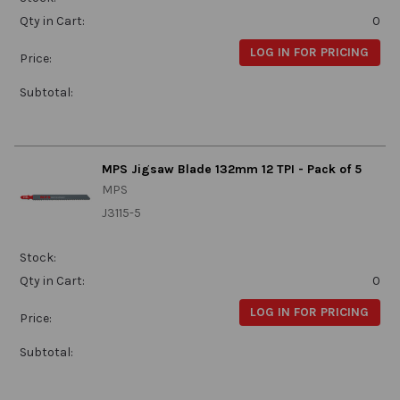
Qty in Cart:
0
LOG IN FOR PRICING
Price:
Subtotal:
MPS Jigsaw Blade 132mm 12 TPI - Pack of 5
MPS
J3115-5
Stock:
Qty in Cart:
0
LOG IN FOR PRICING
Price:
Subtotal: