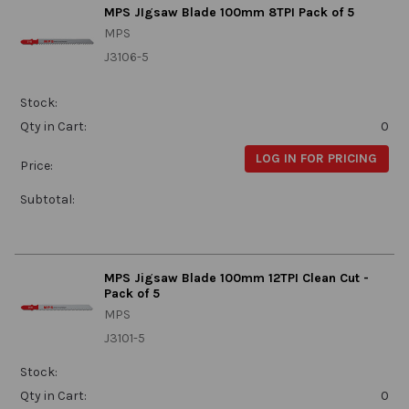
MPS JIgsaw Blade 100mm 8TPI Pack of 5
MPS
J3106-5
Stock:
Qty in Cart:
0
LOG IN FOR PRICING
Price:
Subtotal:
MPS Jigsaw Blade 100mm 12TPI Clean Cut -
Pack of 5
MPS
J3101-5
Stock:
Qty in Cart:
0