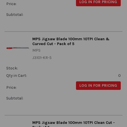
LOG IN FOR PRICING
Price:
Subtotal:
MPS Jigsaw Blade 100mm 10TPI Clean &
Curved Cut - Pack of 5
MPS
J3101-KR-5
Stock:
Qty in Cart:
0
LOG IN FOR PRICING
Price:
Subtotal:
MPS Jigsaw Blade 100mm 10TPI Clean Cut -