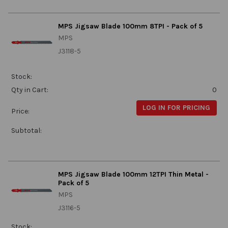
MPS Jigsaw Blade 100mm 8TPI - Pack of 5
MPS
J3118-5
Stock:
Qty in Cart:
0
LOG IN FOR PRICING
Price:
Subtotal:
MPS Jigsaw Blade 100mm 12TPI Thin Metal -
Pack of 5
MPS
J3116-5
Stock: