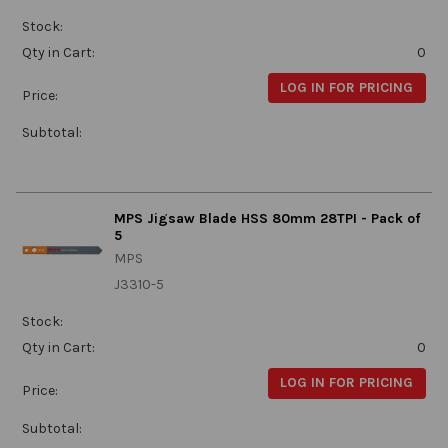
Stock:
Qty in Cart:
0
LOG IN FOR PRICING
Price:
Subtotal:
MPS Jigsaw Blade HSS 80mm 28TPI - Pack of
5
MPS
J3310-5
Stock:
Qty in Cart:
0
LOG IN FOR PRICING
Price:
Subtotal: