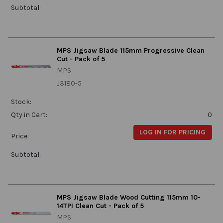
Subtotal:
MPS Jigsaw Blade 115mm Progressive Clean
Cut - Pack of 5
MPS
J3180-5
Stock:
Qty in Cart:
0
LOG IN FOR PRICING
Price:
Subtotal:
MPS Jigsaw Blade Wood Cutting 115mm 10-
14TPI Clean Cut - Pack of 5
MPS