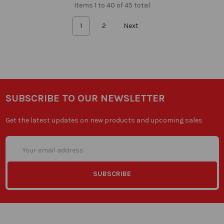
Items 1 to 40 of 45 total
1
2
Next
SUBSCRIBE TO OUR NEWSLETTER
Get the latest updates on new products and upcoming sales
Email
Address