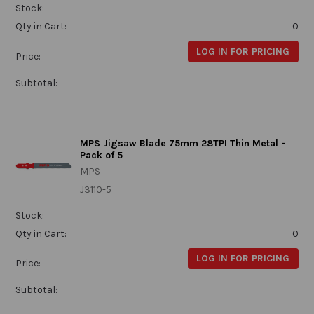
Stock:
Qty in Cart:
0
LOG IN FOR PRICING
Price:
Subtotal:
MPS Jigsaw Blade 75mm 28TPI Thin Metal -
Pack of 5
MPS
J3110-5
Stock:
Qty in Cart:
0
LOG IN FOR PRICING
Price:
Subtotal: