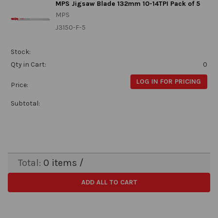
MPS Jigsaw Blade 132mm 10-14TPI Pack of 5
MPS
J3150-F-5
Stock:
Qty in Cart:
0
LOG IN FOR PRICING
Price:
Subtotal:
Total:
0
items /
ADD ALL TO CART