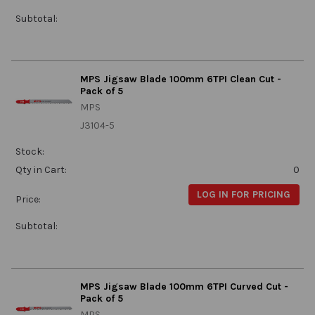
Subtotal:
MPS Jigsaw Blade 100mm 6TPI Clean Cut -
Pack of 5
MPS
J3104-5
Stock:
Qty in Cart:
0
LOG IN FOR PRICING
Price:
Subtotal:
MPS Jigsaw Blade 100mm 6TPI Curved Cut -
Pack of 5
MPS