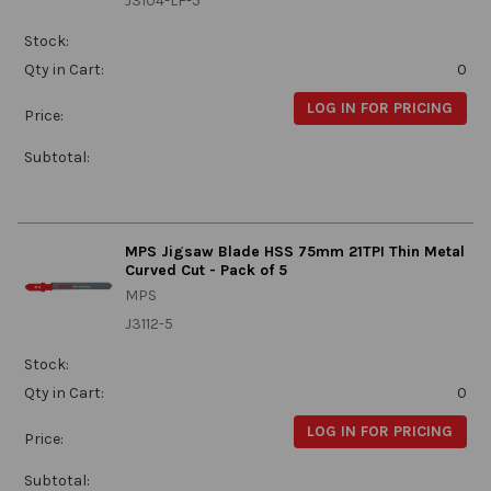
J3104-LF-5
Stock:
Qty in Cart:
0
LOG IN FOR PRICING
Price:
Subtotal:
MPS Jigsaw Blade HSS 75mm 21TPI Thin Metal
Curved Cut - Pack of 5
MPS
J3112-5
Stock:
Qty in Cart:
0
LOG IN FOR PRICING
Price:
Subtotal: