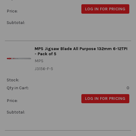
LOG IN FOR PRICING
Price:
Subtotal:
MPS Jigsaw Blade All Purpose 132mm 6-12TPI
- Pack of 5
MPS
J3156-F-5
Stock:
Qty in Cart:
0
LOG IN FOR PRICING
Price:
Subtotal: