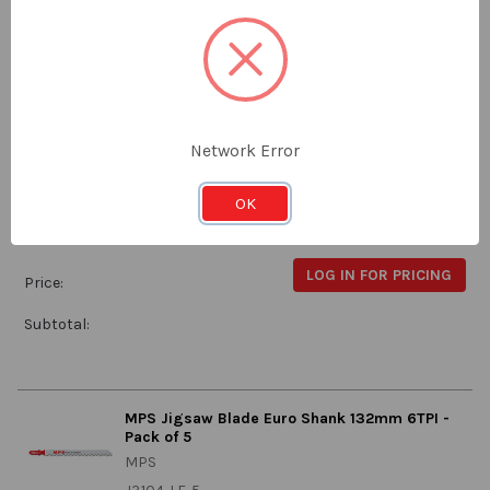
Subtotal:
MPS Jigsaw Blade 115mm 10-14 TPI - Pack of 5
MPS
Network Error
J3481-5
OK
Stock:
Qty in Cart:
0
LOG IN FOR PRICING
Price:
Subtotal:
MPS Jigsaw Blade Euro Shank 132mm 6TPI -
Pack of 5
MPS