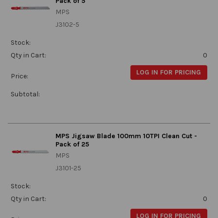
Pack of 5
MPS
J3102-5
Stock:
Qty in Cart:
0
LOG IN FOR PRICING
Price:
Subtotal:
MPS Jigsaw Blade 100mm 10TPI Clean Cut -
Pack of 25
MPS
J3101-25
Stock:
Qty in Cart:
0
LOG IN FOR PRICING