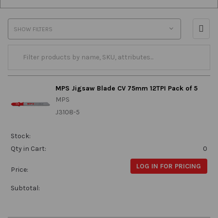
SHOW FILTERS
MPS Jigsaw Blade CV 75mm 12TPI Pack of 5
MPS
J3108-5
Stock:
Qty in Cart:
0
LOG IN FOR PRICING
Price:
Subtotal: