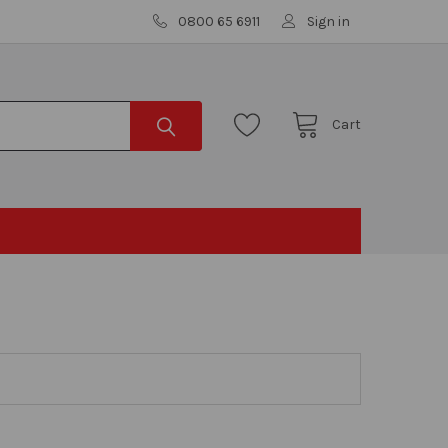
0800 65 6911
Sign in
Cart