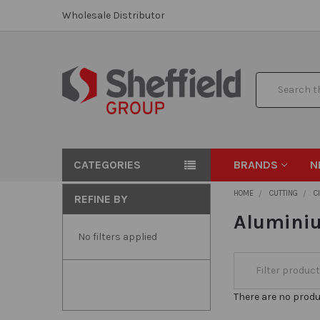
Wholesale Distributor
Search
CATEGORIES
BRANDS
N
HOME
CUTTING
C
REFINE BY
Aluminiu
No filters applied
There are no produ