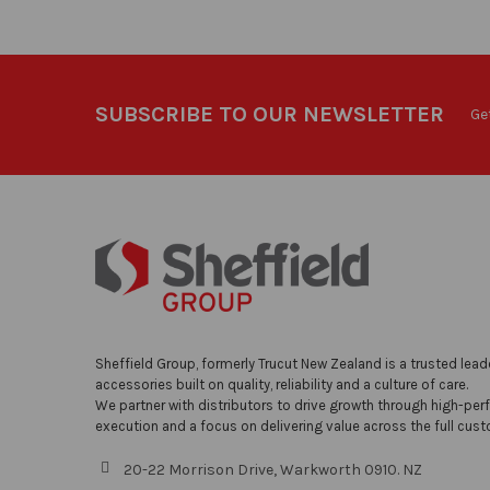
SUBSCRIBE TO OUR NEWSLETTER
Ge
Sheffield Group, formerly Trucut New Zealand is a trusted lead
accessories built on quality, reliability and a culture of care.
We partner with distributors to drive growth through high-per
execution and a focus on delivering value across the full cust
20-22 Morrison Drive, Warkworth 0910. NZ