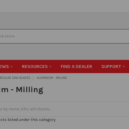
EWS
RESOURCES
FIND A DEALER
SUPPORT
IRCULAR SAW BLADES
ALUMINIUM - MILLING
m - Milling
cts listed under this category.