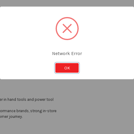
Email
t the latest updates on new products and upcoming sales
Addres
Network Error
OK
er in hand tools and power tool
formance brands, strong in-store
omer journey.