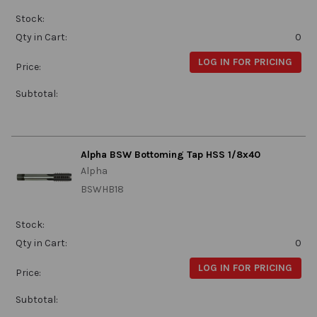
Stock:
Qty in Cart:
0
LOG IN FOR PRICING
Price:
Subtotal:
Alpha BSW Bottoming Tap HSS 1/8x40
Alpha
BSWHB18
Stock:
Qty in Cart:
0
LOG IN FOR PRICING
Price:
Subtotal: