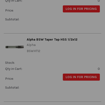
Qty in Cart:
0
LOG IN FOR PRICING
Price:
Subtotal:
Alpha BSW Taper Tap HSS 1/2x12
Alpha
BSWHT12
Stock:
Qty in Cart:
0
LOG IN FOR PRICING
Price:
Subtotal: