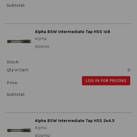
Subtotal:
Alpha BSW Intermediate Tap HSS 1x8
Alpha
BSWHI1
Stock:
Qty in Cart:
0
LOG IN FOR PRICING
Price:
Subtotal:
Alpha BSW Intermediate Tap HSS 2x4.5
Alpha
BSWHI2