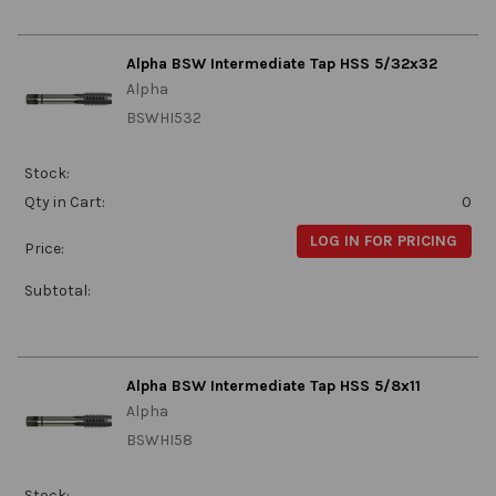
Alpha BSW Intermediate Tap HSS 5/32x32
Alpha
BSWHI532
Stock:
Qty in Cart:
0
LOG IN FOR PRICING
Price:
Subtotal:
Alpha BSW Intermediate Tap HSS 5/8x11
Alpha
BSWHI58
Stock: