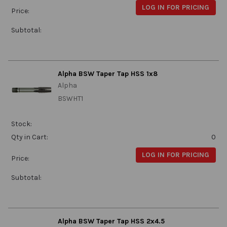
LOG IN FOR PRICING
Price:
Subtotal:
Alpha BSW Taper Tap HSS 1x8
Alpha
BSWHT1
Stock:
Qty in Cart:
0
LOG IN FOR PRICING
Price:
Subtotal:
Alpha BSW Taper Tap HSS 2x4.5