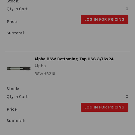
Stock:
Qty in Cart:
0
LOG IN FOR PRICING
Price:
Subtotal:
Alpha BSW Bottoming Tap HSS 3/16x24
Alpha
BSWHB316
Stock:
Qty in Cart:
0
LOG IN FOR PRICING
Price:
Subtotal: