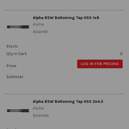
Alpha BSW Bottoming Tap HSS 1x8
Alpha
BSWHB1
Stock:
Qty in Cart:
0
LOG IN FOR PRICING
Price:
Subtotal:
Alpha BSW Bottoming Tap HSS 2x4.5
Alpha
BSWHB2