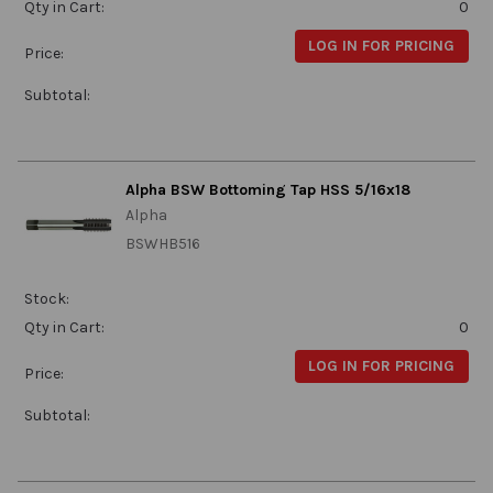
Qty in Cart:
0
LOG IN FOR PRICING
Price:
Subtotal:
Alpha BSW Bottoming Tap HSS 5/16x18
Alpha
BSWHB516
Stock:
Qty in Cart:
0
LOG IN FOR PRICING
Price:
Subtotal: