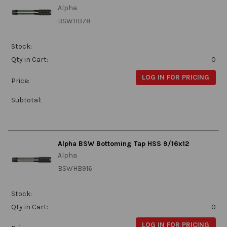
Alpha
BSWHB78
Stock:
Qty in Cart:
0
LOG IN FOR PRICING
Price:
Subtotal:
Alpha BSW Bottoming Tap HSS 9/16x12
Alpha
BSWHB916
Stock:
Qty in Cart:
0
LOG IN FOR PRICING