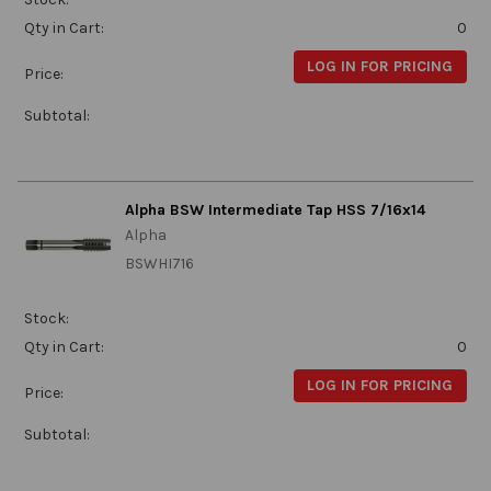
Qty in Cart:
0
LOG IN FOR PRICING
Price:
Subtotal:
Alpha BSW Intermediate Tap HSS 7/16x14
Alpha
BSWHI716
Stock:
Qty in Cart:
0
LOG IN FOR PRICING
Price:
Subtotal: