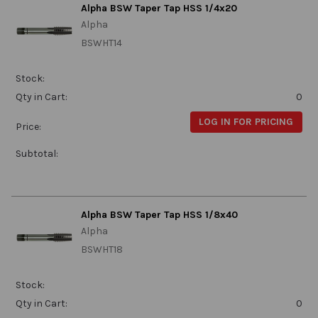
Alpha BSW Taper Tap HSS 1/4x20
Alpha
BSWHT14
Stock:
Qty in Cart:
0
LOG IN FOR PRICING
Price:
Subtotal:
Alpha BSW Taper Tap HSS 1/8x40
Alpha
BSWHT18
Stock:
Qty in Cart:
0