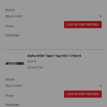
Stock:
Qty in Cart:
0
LOG IN FOR PRICING
Price:
Subtotal:
Alpha BSW Taper Tap HSS 7/16x14
Alpha
BSWHT716
Stock:
Qty in Cart:
0
LOG IN FOR PRICING
Price:
Subtotal: