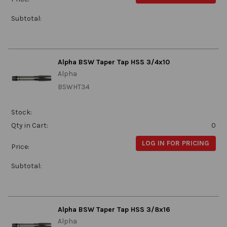
Subtotal:
Alpha BSW Taper Tap HSS 3/4x10
Alpha
BSWHT34
Stock:
Qty in Cart:
0
LOG IN FOR PRICING
Price:
Subtotal:
Alpha BSW Taper Tap HSS 3/8x16
Alpha