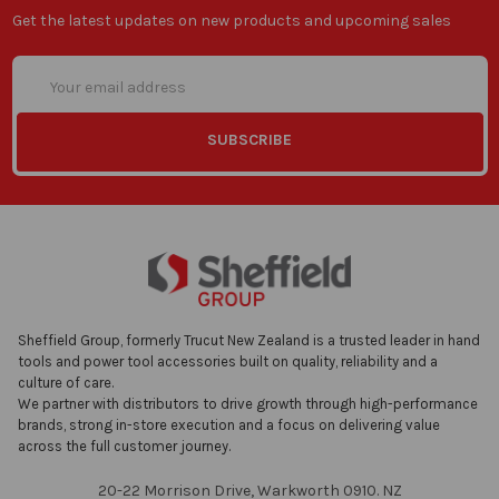
Get the latest updates on new products and upcoming sales
Email
Address
Sheffield Group, formerly Trucut New Zealand is a trusted leader in hand
tools and power tool accessories built on quality, reliability and a
culture of care.
We partner with distributors to drive growth through high-performance
brands, strong in-store execution and a focus on delivering value
across the full customer journey.
20-22 Morrison Drive, Warkworth 0910. NZ