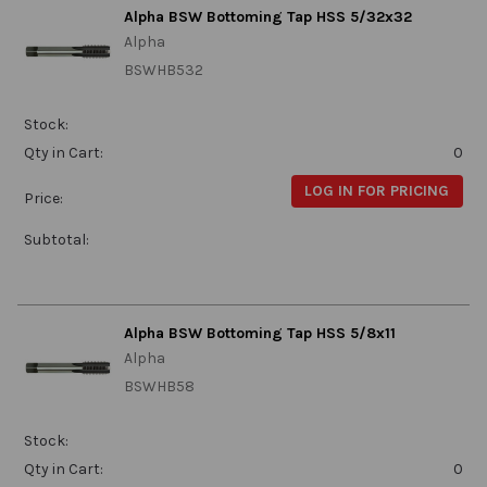
Alpha BSW Bottoming Tap HSS 5/32x32
Alpha
BSWHB532
Stock:
Qty in Cart:
0
LOG IN FOR PRICING
Price:
Subtotal:
Alpha BSW Bottoming Tap HSS 5/8x11
Alpha
BSWHB58
Stock:
Qty in Cart:
0