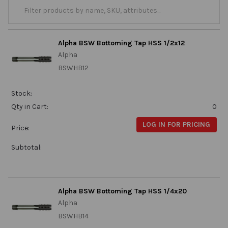
Alpha BSW Bottoming Tap HSS 1/2x12
Alpha
BSWHB12
Stock:
Qty in Cart:
0
LOG IN FOR PRICING
Price:
Subtotal:
Alpha BSW Bottoming Tap HSS 1/4x20
Alpha
BSWHB14