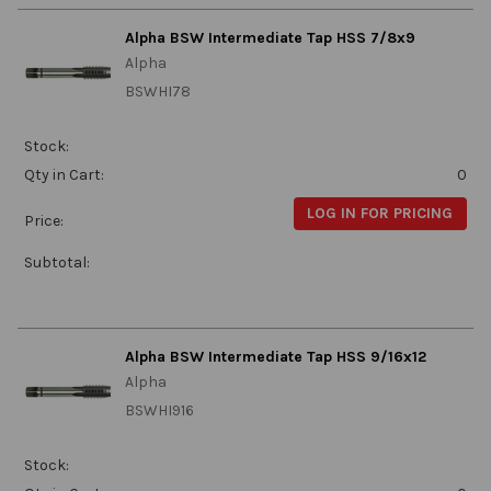
Alpha BSW Intermediate Tap HSS 7/8x9
Alpha
BSWHI78
Stock:
Qty in Cart:
0
LOG IN FOR PRICING
Price:
Subtotal:
Alpha BSW Intermediate Tap HSS 9/16x12
Alpha
BSWHI916
Stock: