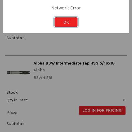
Stock:
Network Error
Qty in Cart:
0
OK
LOG IN FOR PRICING
Price:
Subtotal:
Alpha BSW Intermediate Tap HSS 5/16x18
Alpha
BSWHI516
Stock:
Qty in Cart:
0
LOG IN FOR PRICING
Price:
Subtotal: