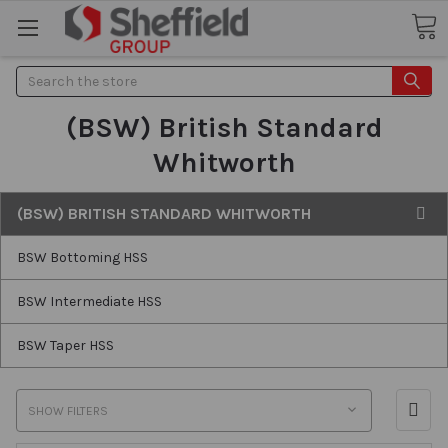
Search
(BSW) British Standard
Whitworth
(BSW) BRITISH STANDARD WHITWORTH
BSW Bottoming HSS
BSW Intermediate HSS
BSW Taper HSS
SHOW FILTERS