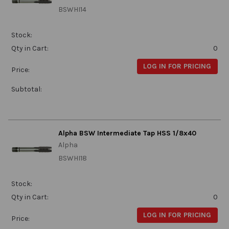
BSWHI14
Stock:
Qty in Cart:
0
LOG IN FOR PRICING
Price:
Subtotal:
Alpha BSW Intermediate Tap HSS 1/8x40
Alpha
BSWHI18
Stock:
Qty in Cart:
0
LOG IN FOR PRICING
Price: