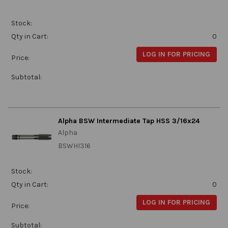
Stock:
Qty in Cart:
0
LOG IN FOR PRICING
Price:
Subtotal:
Alpha BSW Intermediate Tap HSS 3/16x24
Alpha
BSWHI316
Stock:
Qty in Cart:
0
LOG IN FOR PRICING
Price:
Subtotal: