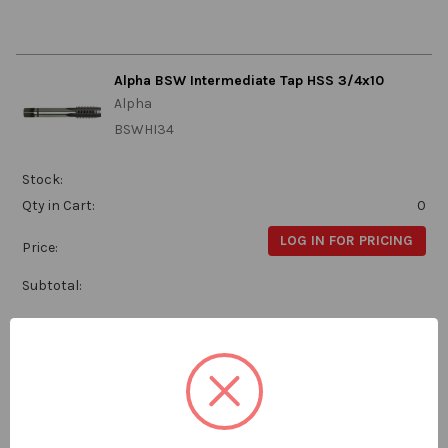
Alpha BSW Intermediate Tap HSS 3/4x10
Alpha
BSWHI34
Stock:
Qty in Cart:
0
LOG IN FOR PRICING
Price:
Subtotal:
Alpha BSW Intermediate Tap HSS 3/8x16
Alpha
BSWHI38