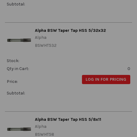
Subtotal:
Alpha BSW Taper Tap HSS 5/32x32
Alpha
BSWHT532
Stock:
Qty in Cart:
0
LOG IN FOR PRICING
Price:
Subtotal:
Alpha BSW Taper Tap HSS 5/8x11
Alpha
BSWHT58