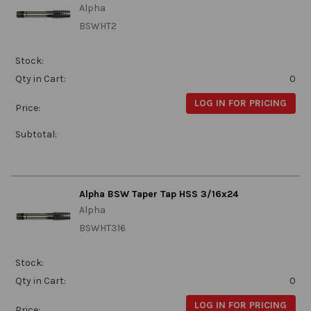
Alpha
BSWHT2
Stock:
Qty in Cart:
0
LOG IN FOR PRICING
Price:
Subtotal:
Alpha BSW Taper Tap HSS 3/16x24
Alpha
BSWHT316
Stock:
Qty in Cart:
0
LOG IN FOR PRICING
Price: