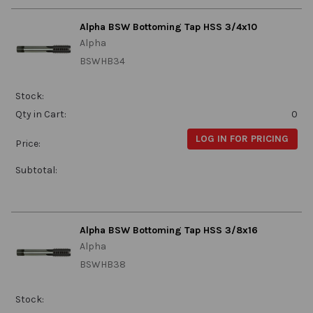
Alpha BSW Bottoming Tap HSS 3/4x10
Alpha
BSWHB34
Stock:
Qty in Cart:
0
LOG IN FOR PRICING
Price:
Subtotal:
Alpha BSW Bottoming Tap HSS 3/8x16
Alpha
BSWHB38
Stock: