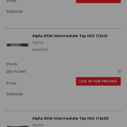
Price:
Subtotal:
Alpha BSW Intermediate Tap HSS 1/2x12
Alpha
BSWHI12
Stock:
Qty in Cart:
0
LOG IN FOR PRICING
Price:
Subtotal:
Alpha BSW Intermediate Tap HSS 1/4x20
Alpha