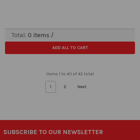
Total:
0
items /
ADD ALL TO CART
Items 1 to 40 of 42 total
1
2
Next
SUBSCRIBE TO OUR NEWSLETTER