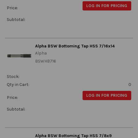
LOG IN FOR PRICING
Price:
Subtotal:
Alpha BSW Bottoming Tap HSS 7/16x14
Alpha
BSWHB716
Stock:
Qty in Cart:
0
LOG IN FOR PRICING
Price:
Subtotal:
Alpha BSW Bottoming Tap HSS 7/8x9