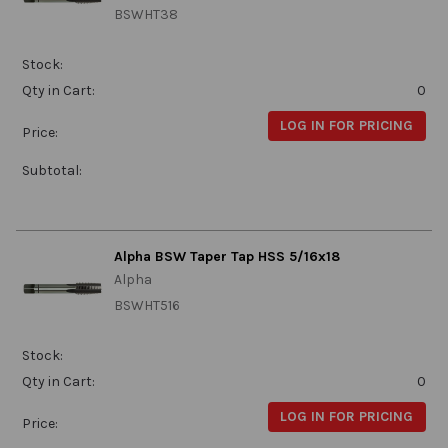
BSWHT38
Stock:
Qty in Cart:
0
LOG IN FOR PRICING
Price:
Subtotal:
Alpha BSW Taper Tap HSS 5/16x18
Alpha
BSWHT516
Stock:
Qty in Cart:
0
LOG IN FOR PRICING
Price: