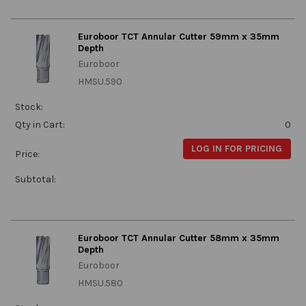
Euroboor TCT Annular Cutter 59mm x 35mm
Depth
Euroboor
HMSU.590
Stock:
Qty in Cart:
0
LOG IN FOR PRICING
Price:
Subtotal:
Euroboor TCT Annular Cutter 58mm x 35mm
Depth
Euroboor
HMSU.580