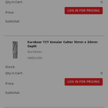
Qty in Cart:
0
LOG IN FOR PRICING
Price:
Subtotal:
Euroboor TCT Annular Cutter 51mm x 35mm
Depth
Euroboor
HMSU.510
Stock:
Qty in Cart:
0
LOG IN FOR PRICING
Price:
Subtotal: