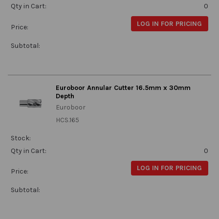
Qty in Cart:
0
LOG IN FOR PRICING
Price:
Subtotal:
Euroboor Annular Cutter 16.5mm x 30mm
Depth
Euroboor
HCS.165
Stock:
Qty in Cart:
0
LOG IN FOR PRICING
Price:
Subtotal: