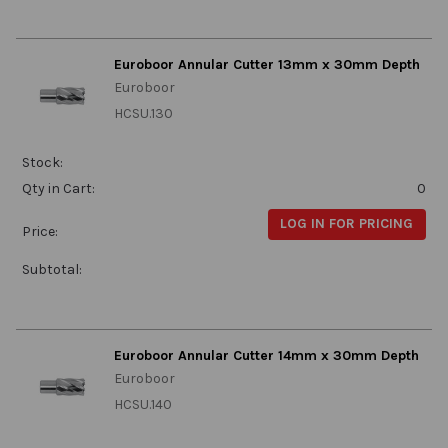
Euroboor Annular Cutter 13mm x 30mm Depth
Euroboor
HCSU.130
Stock:
Qty in Cart:
0
LOG IN FOR PRICING
Price:
Subtotal:
Euroboor Annular Cutter 14mm x 30mm Depth
Euroboor
HCSU.140