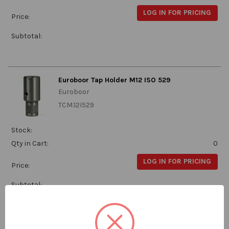
LOG IN FOR PRICING
Price:
Subtotal:
Euroboor Tap Holder M12 ISO 529
Euroboor
TCM.12I529
Stock:
Qty in Cart:
0
LOG IN FOR PRICING
Price:
Subtotal:
Euroboor Tap Holder M14 ISO 529