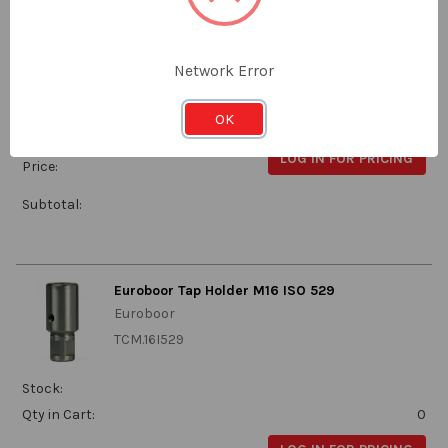
Euroboor
TCM.14I529
Network Error
Stock:
OK
Qty in Cart:
0
LOG IN FOR PRICING
Price:
Subtotal:
Euroboor Tap Holder M16 ISO 529
Euroboor
TCM.16I529
Stock:
Qty in Cart:
0