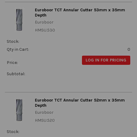
Euroboor TCT Annular Cutter 53mm x 35mm
Depth
Euroboor
HMSU.530
Stock:
Qty in Cart:
0
LOG IN FOR PRICING
Price:
Subtotal:
Euroboor TCT Annular Cutter 52mm x 35mm
Depth
Euroboor
HMSU.520
Stock: