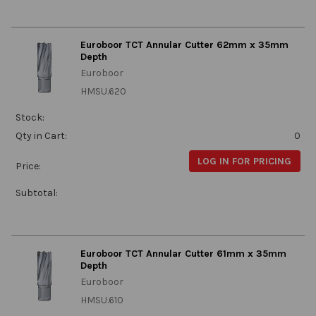
Euroboor TCT Annular Cutter 62mm x 35mm
Depth
Euroboor
HMSU.620
Stock:
Qty in Cart:
0
LOG IN FOR PRICING
Price:
Subtotal:
Euroboor TCT Annular Cutter 61mm x 35mm
Depth
Euroboor
HMSU.610