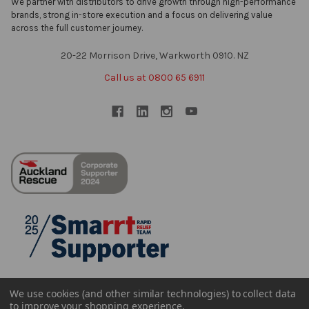
We partner with distributors to drive growth through high-performance
brands, strong in-store execution and a focus on delivering value
across the full customer journey.
20-22 Morrison Drive, Warkworth 0910. NZ
Call us at 0800 65 6911
We use cookies (and other similar technologies) to collect data
to improve your shopping experience.