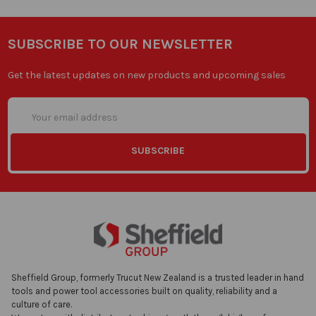
SUBSCRIBE TO OUR NEWSLETTER
Get the latest updates on new products and upcoming sales
Email
Address
Sheffield Group, formerly Trucut New Zealand is a trusted leader in hand
tools and power tool accessories built on quality, reliability and a
culture of care.