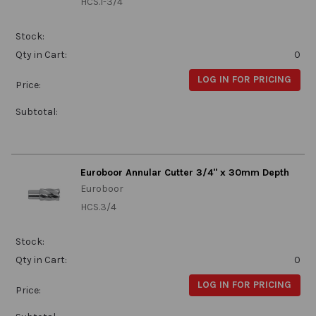
HCS.1-3/4
Stock:
Qty in Cart:
0
LOG IN FOR PRICING
Price:
Subtotal:
Euroboor Annular Cutter 3/4" x 30mm Depth
Euroboor
HCS.3/4
Stock:
Qty in Cart:
0
LOG IN FOR PRICING
Price: