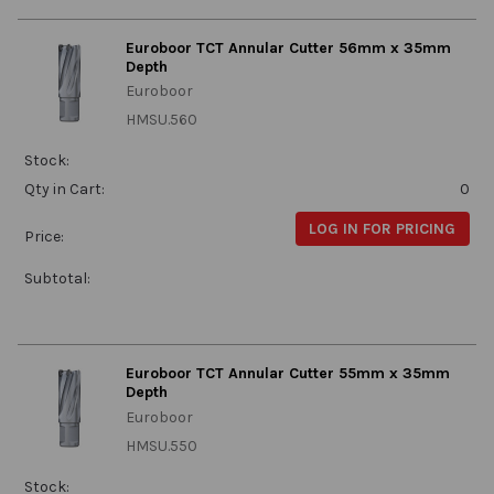
Euroboor TCT Annular Cutter 56mm x 35mm
Depth
Euroboor
HMSU.560
Stock:
Qty in Cart:
0
LOG IN FOR PRICING
Price:
Subtotal:
Euroboor TCT Annular Cutter 55mm x 35mm
Depth
Euroboor
HMSU.550
Stock: