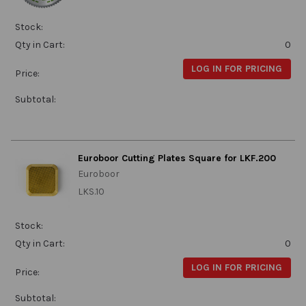
Stock:
Qty in Cart:
0
LOG IN FOR PRICING
Price:
Subtotal:
Euroboor Cutting Plates Square for LKF.200
Euroboor
LKS.10
Stock:
Qty in Cart:
0
LOG IN FOR PRICING
Price:
Subtotal: