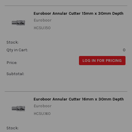
Euroboor Annular Cutter 15mm x 30mm Depth
Euroboor
HCSU.150
Stock:
Qty in Cart:
0
LOG IN FOR PRICING
Price:
Subtotal:
Euroboor Annular Cutter 16mm x 30mm Depth
Euroboor
HCSU.160
Stock: