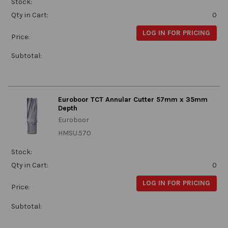
Stock:
Qty in Cart:
0
LOG IN FOR PRICING
Price:
Subtotal:
Euroboor TCT Annular Cutter 57mm x 35mm
Depth
Euroboor
HMSU.570
Stock:
Qty in Cart:
0
LOG IN FOR PRICING
Price:
Subtotal: