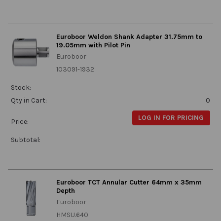
Euroboor Weldon Shank Adapter 31.75mm to
19.05mm with Pilot Pin
Euroboor
103091-1932
Stock:
Qty in Cart:
0
LOG IN FOR PRICING
Price:
Subtotal:
Euroboor TCT Annular Cutter 64mm x 35mm
Depth
Euroboor
HMSU.640