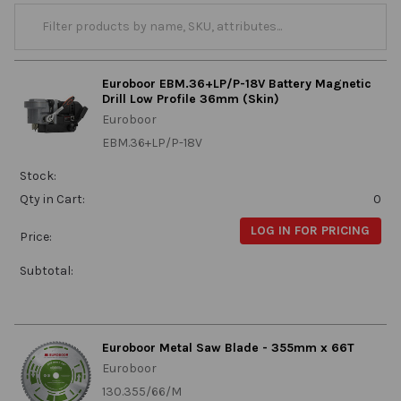
Euroboor EBM.36+LP/P-18V Battery Magnetic
Drill Low Profile 36mm (Skin)
Euroboor
EBM.36+LP/P-18V
Stock:
Qty in Cart:
0
LOG IN FOR PRICING
Price:
Subtotal:
Euroboor Metal Saw Blade - 355mm x 66T
Euroboor
130.355/66/M