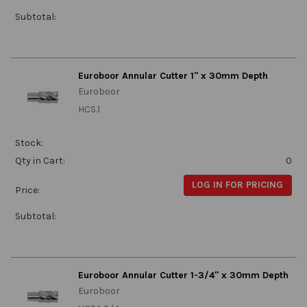
Subtotal:
Euroboor Annular Cutter 1" x 30mm Depth
Euroboor
HCS.1
Stock:
Qty in Cart:
0
LOG IN FOR PRICING
Price:
Subtotal:
Euroboor Annular Cutter 1-3/4" x 30mm Depth
Euroboor