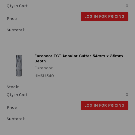
Qty in Cart:
0
LOG IN FOR PRICING
Price:
Subtotal:
Euroboor TCT Annular Cutter 54mm x 35mm
Depth
Euroboor
HMSU.540
Stock:
Qty in Cart:
0
LOG IN FOR PRICING
Price:
Subtotal: