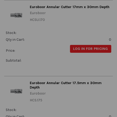
Euroboor Annular Cutter 17mm x 30mm Depth
Euroboor
HCSU.170
Stock:
Qty in Cart:
0
LOG IN FOR PRICING
Price:
Subtotal:
Euroboor Annular Cutter 17.5mm x 30mm
Depth
Euroboor
HCS.175
Stock:
Qty in Cart:
0