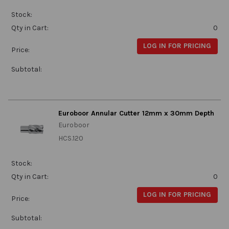
Stock:
Qty in Cart:
0
LOG IN FOR PRICING
Price:
Subtotal:
Euroboor Annular Cutter 12mm x 30mm Depth
Euroboor
HCS.120
Stock:
Qty in Cart:
0
LOG IN FOR PRICING
Price:
Subtotal: