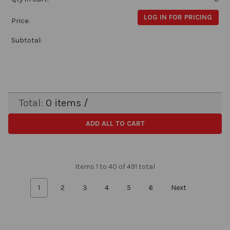
LOG IN FOR PRICING
Price:
Subtotal:
Total:
0
items /
ADD ALL TO CART
Items 1 to 40 of 491 total
1
2
3
4
5
6
Next