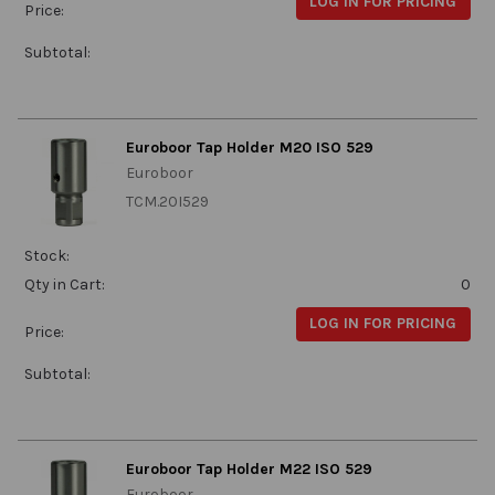
LOG IN FOR PRICING
Price:
Subtotal:
Euroboor Tap Holder M20 ISO 529
Euroboor
TCM.20I529
Stock:
Qty in Cart:
0
LOG IN FOR PRICING
Price:
Subtotal:
Euroboor Tap Holder M22 ISO 529
Euroboor