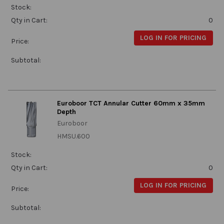
Stock:
Qty in Cart:
0
LOG IN FOR PRICING
Price:
Subtotal:
Euroboor TCT Annular Cutter 60mm x 35mm
Depth
Euroboor
HMSU.600
Stock:
Qty in Cart:
0
LOG IN FOR PRICING
Price:
Subtotal: