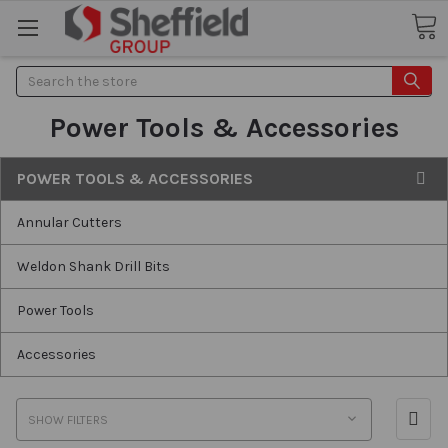
Search
Power Tools & Accessories
POWER TOOLS & ACCESSORIES
Annular Cutters
Weldon Shank Drill Bits
Power Tools
Accessories
SHOW FILTERS