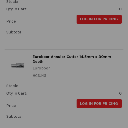
Stock:
Qty in Cart:
0
LOG IN FOR PRICING
Price:
Subtotal:
Euroboor Annular Cutter 14.5mm x 30mm
Depth
Euroboor
HCS.145
Stock:
Qty in Cart:
0
LOG IN FOR PRICING
Price:
Subtotal: