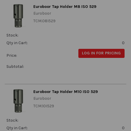
Euroboor Tap Holder M8 ISO 529
Euroboor
TCM.08I529
Stock:
Qty in Cart:
0
LOG IN FOR PRICING
Price:
Subtotal:
Euroboor Tap Holder M10 ISO 529
Euroboor
TCM.10I529
Stock:
Qty in Cart:
0