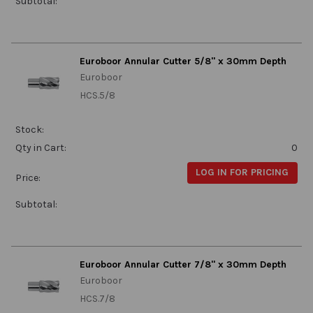
Subtotal:
Euroboor Annular Cutter 5/8" x 30mm Depth
Euroboor
HCS.5/8
Stock:
Qty in Cart:
0
LOG IN FOR PRICING
Price:
Subtotal:
Euroboor Annular Cutter 7/8" x 30mm Depth
Euroboor
HCS.7/8