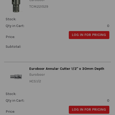
TCM.22I529
Stock:
Qty in Cart:
0
LOG IN FOR PRICING
Price:
Subtotal:
Euroboor Annular Cutter 1/2" x 30mm Depth
Euroboor
HCS.1/2
Stock:
Qty in Cart:
0
LOG IN FOR PRICING
Price: