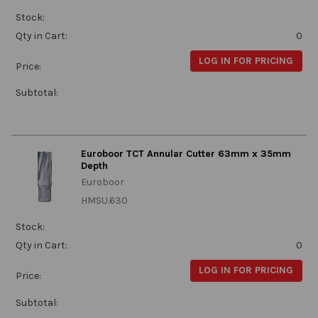
Stock:
Qty in Cart:
0
LOG IN FOR PRICING
Price:
Subtotal:
Euroboor TCT Annular Cutter 63mm x 35mm
Depth
Euroboor
HMSU.630
Stock:
Qty in Cart:
0
LOG IN FOR PRICING
Price:
Subtotal: