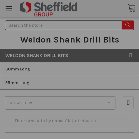
Search
Weldon Shank Drill Bits
WELDON SHANK DRILL BITS
30mm Long
55mm Long
SHOW FILTERS