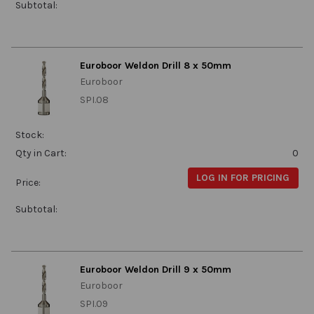
Subtotal:
Euroboor Weldon Drill 8 x 50mm
Euroboor
SPI.08
Stock:
Qty in Cart:
0
LOG IN FOR PRICING
Price:
Subtotal:
Euroboor Weldon Drill 9 x 50mm
Euroboor
SPI.09