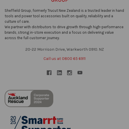
Sheffield Group, formerly Trucut New Zealand is a trusted leader in hand
tools and power tool accessories built on quality, reliability and a
culture of care.
We partner with distributors to drive growth through high-performance
brands, strong in-store execution and a focus on delivering value
across the full customer journey.
20-22 Morrison Drive, Warkworth 0910. NZ
Call us at 0800 65 6911