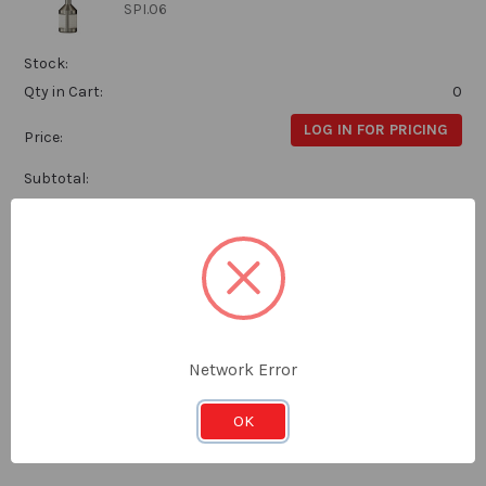
SPI.06
Stock:
Qty in Cart:
0
LOG IN FOR PRICING
Price:
Subtotal:
Euroboor Weldon Drill 7 x 50mm
Euroboor
SPI.07
Network Error
Stock:
Qty in Cart:
0
OK
LOG IN FOR PRICING
Price: