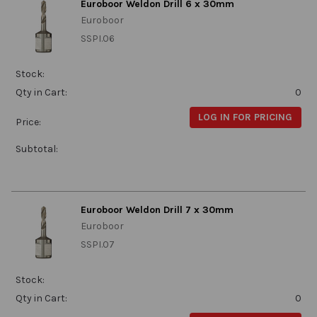
Euroboor Weldon Drill 6 x 30mm
Euroboor
SSPI.06
Stock:
Qty in Cart:
0
LOG IN FOR PRICING
Price:
Subtotal:
Euroboor Weldon Drill 7 x 30mm
Euroboor
SSPI.07
Stock:
Qty in Cart:
0