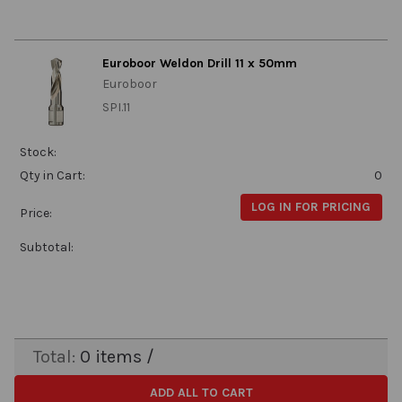
Euroboor Weldon Drill 11 x 50mm
Euroboor
SPI.11
Stock:
Qty in Cart:
0
LOG IN FOR PRICING
Price:
Subtotal:
Total:
0
items /
ADD ALL TO CART