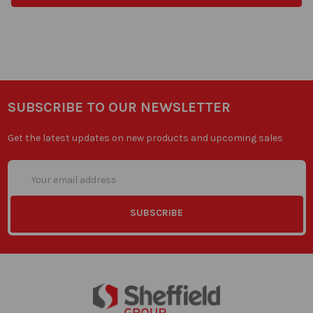
SUBSCRIBE TO OUR NEWSLETTER
Get the latest updates on new products and upcoming sales
Email
Address