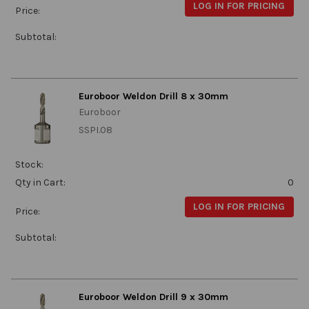
LOG IN FOR PRICING
Price:
Subtotal:
Euroboor Weldon Drill 8 x 30mm
Euroboor
SSPI.08
Stock:
Qty in Cart:
0
LOG IN FOR PRICING
Price:
Subtotal:
Euroboor Weldon Drill 9 x 30mm