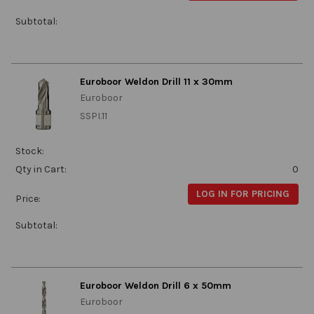
Subtotal:
Euroboor Weldon Drill 11 x 30mm
Euroboor
SSPI.11
Stock:
Qty in Cart:
0
LOG IN FOR PRICING
Price:
Subtotal:
Euroboor Weldon Drill 6 x 50mm
Euroboor