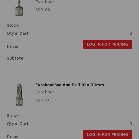
Euroboor
SSPI.09
Stock:
Qty in Cart:
0
LOG IN FOR PRICING
Price:
Subtotal:
Euroboor Weldon Drill 10 x 30mm
Euroboor
SSPI.10
Stock:
Qty in Cart:
0
LOG IN FOR PRICING
Price: