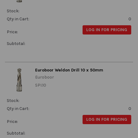
Stock:
Qty in Cart:
0
LOG IN FOR PRICING
Price:
Subtotal:
Euroboor Weldon Drill 10 x 50mm
Euroboor
SPI.10
Stock:
Qty in Cart:
0
LOG IN FOR PRICING
Price:
Subtotal: