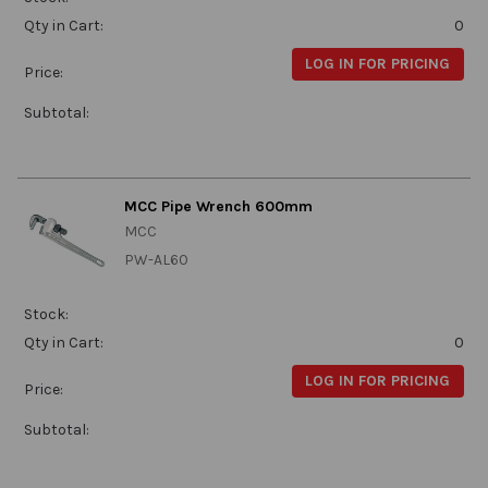
Qty in Cart:
0
LOG IN FOR PRICING
Price:
Subtotal:
MCC Pipe Wrench 600mm
MCC
PW-AL60
Stock:
Qty in Cart:
0
LOG IN FOR PRICING
Price:
Subtotal: