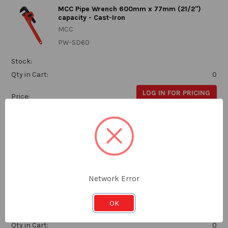
MCC Pipe Wrench 600mm x 77mm (21/2")
capacity - Cast-Iron
MCC
PW-SD60
Stock:
Qty in Cart:
0
LOG IN FOR PRICING
Price:
Subtotal:
MCC Pipe Wrench 900mm x 102mm (31/2")
capacity - Cast-Iron
Network Error
MCC
PW-SD90
OK
Stock:
Qty in Cart:
0