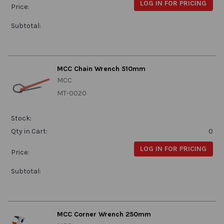
LOG IN FOR PRICING
Price:
Subtotal:
MCC Chain Wrench 510mm
MCC
MT-0020
Stock:
Qty in Cart:
0
LOG IN FOR PRICING
Price:
Subtotal:
MCC Corner Wrench 250mm