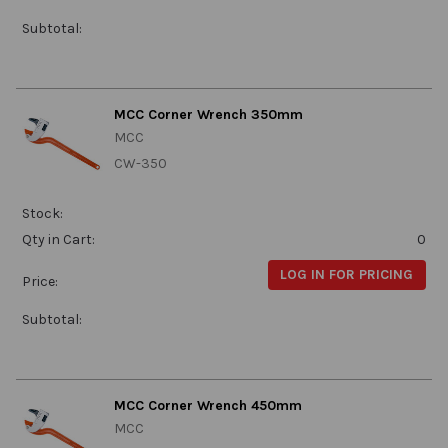
Subtotal:
MCC Corner Wrench 350mm
MCC
CW-350
Stock:
Qty in Cart:
0
LOG IN FOR PRICING
Price:
Subtotal:
MCC Corner Wrench 450mm
MCC