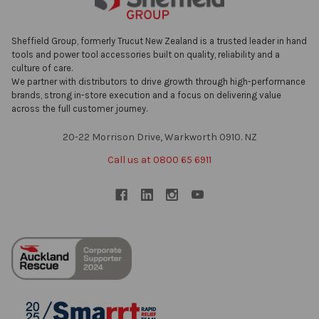
Sheffield Group, formerly Trucut New Zealand is a trusted leader in hand
tools and power tool accessories built on quality, reliability and a
culture of care.
We partner with distributors to drive growth through high-performance
brands, strong in-store execution and a focus on delivering value
across the full customer journey.
20-22 Morrison Drive, Warkworth 0910. NZ
Call us at 0800 65 6911