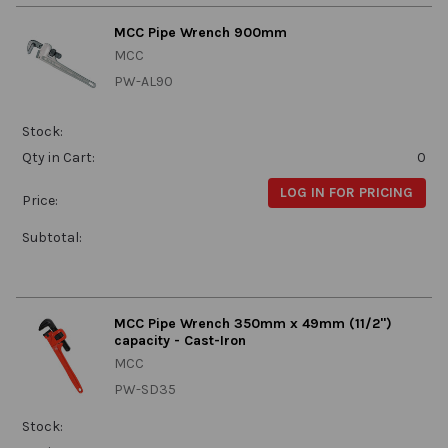
MCC Pipe Wrench 900mm
MCC
PW-AL90
Stock:
Qty in Cart:
0
LOG IN FOR PRICING
Price:
Subtotal:
MCC Pipe Wrench 350mm x 49mm (11/2")
capacity - Cast-Iron
MCC
PW-SD35
Stock: