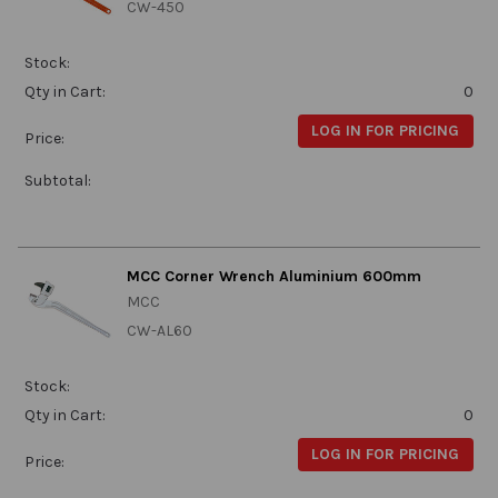
CW-450
Stock:
Qty in Cart:
0
LOG IN FOR PRICING
Price:
Subtotal:
MCC Corner Wrench Aluminium 600mm
MCC
CW-AL60
Stock:
Qty in Cart:
0
LOG IN FOR PRICING
Price: