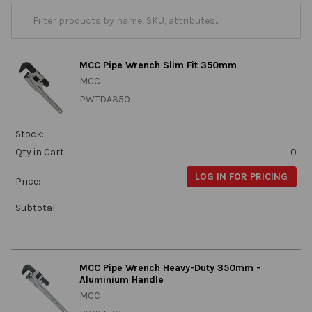
MCC Pipe Wrench Slim Fit 350mm
MCC
PWTDA350
Stock:
Qty in Cart:
0
LOG IN FOR PRICING
Price:
Subtotal:
MCC Pipe Wrench Heavy-Duty 350mm -
Aluminium Handle
MCC