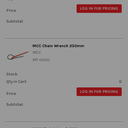
LOG IN FOR PRICING
Price:
Subtotal:
MCC Chain Wrench 230mm
MCC
MT-0000
Stock:
Qty in Cart:
0
LOG IN FOR PRICING
Price:
Subtotal: