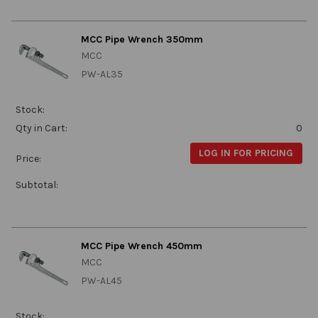
MCC Pipe Wrench 350mm
MCC
PW-AL35
Stock:
Qty in Cart:
0
LOG IN FOR PRICING
Price:
Subtotal:
MCC Pipe Wrench 450mm
MCC
PW-AL45
Stock: