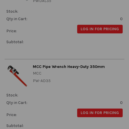
PWDAL35
Stock:
Qty in Cart:
0
LOG IN FOR PRICING
Price:
Subtotal:
MCC Pipe Wrench Heavy-Duty 350mm
MCC
PW-AD35
Stock:
Qty in Cart:
0
LOG IN FOR PRICING
Price:
Subtotal: