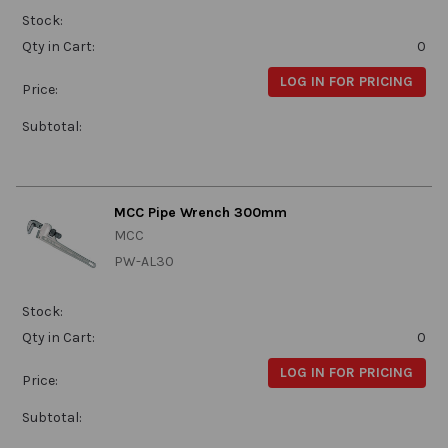
Stock:
Qty in Cart:
0
LOG IN FOR PRICING
Price:
Subtotal:
MCC Pipe Wrench 300mm
MCC
PW-AL30
Stock:
Qty in Cart:
0
LOG IN FOR PRICING
Price:
Subtotal: