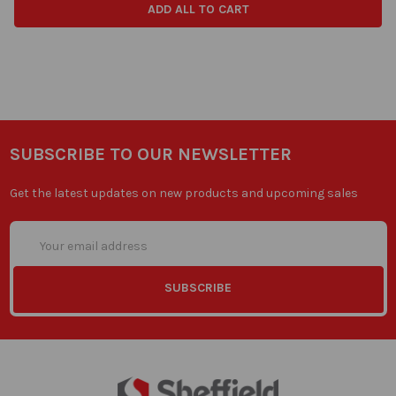
ADD ALL TO CART
SUBSCRIBE TO OUR NEWSLETTER
Get the latest updates on new products and upcoming sales
Email
Address