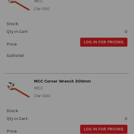
MCC
CW-250
Stock:
Qty in Cart:
0
LOG IN FOR PRICING
Price:
Subtotal:
MCC Corner Wrench 300mm
MCC
CW-300
Stock:
Qty in Cart:
0
LOG IN FOR PRICING
Price: