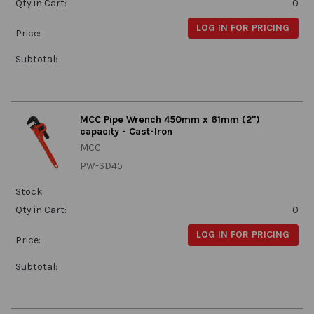
Qty in Cart:
0
LOG IN FOR PRICING
Price:
Subtotal:
MCC Pipe Wrench 450mm x 61mm (2")
capacity - Cast-Iron
MCC
PW-SD45
Stock:
Qty in Cart:
0
LOG IN FOR PRICING
Price:
Subtotal: