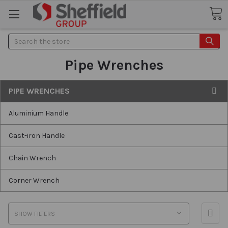
Search
Pipe Wrenches
PIPE WRENCHES
Aluminium Handle
Cast-iron Handle
Chain Wrench
Corner Wrench
SHOW FILTERS