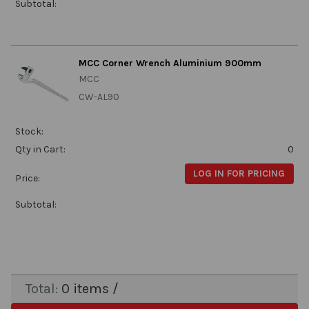
Subtotal:
MCC Corner Wrench Aluminium 900mm
MCC
CW-AL90
Stock:
Qty in Cart:
0
LOG IN FOR PRICING
Price:
Subtotal:
Total:
0
items /