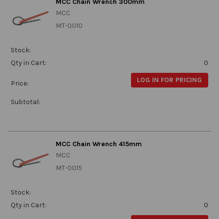
MCC Chain Wrench 300mm
MCC
MT-0010
Stock:
Qty in Cart:
0
LOG IN FOR PRICING
Price:
Subtotal:
MCC Chain Wrench 415mm
MCC
MT-0015
Stock:
Qty in Cart:
0