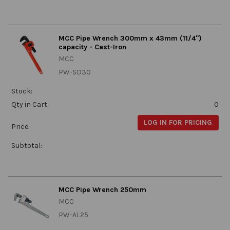
MCC Pipe Wrench 300mm x 43mm (11/4")
capacity - Cast-Iron
MCC
PW-SD30
Stock:
Qty in Cart:
0
LOG IN FOR PRICING
Price:
Subtotal:
MCC Pipe Wrench 250mm
MCC
PW-AL25