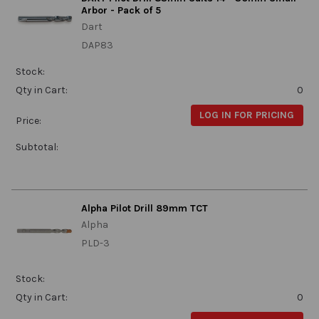
Arbor - Pack of 5
Dart
DAP83
Stock:
Qty in Cart:
0
LOG IN FOR PRICING
Price:
Subtotal:
Alpha Pilot Drill 89mm TCT
Alpha
PLD-3
Stock:
Qty in Cart:
0