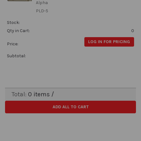
Alpha
PLD-5
Stock:
Qty in Cart:
0
LOG IN FOR PRICING
Price:
Subtotal:
Total:
0
items /
ADD ALL TO CART