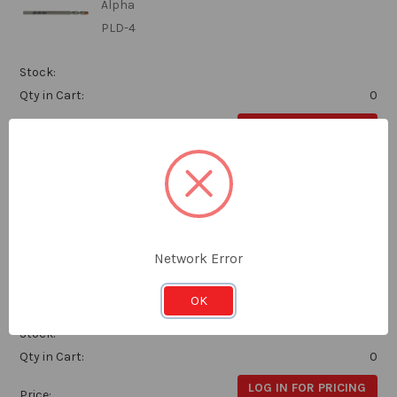
Alpha
PLD-4
Stock:
Qty in Cart:
0
LOG IN FOR PRICING
Price:
Subtotal:
Alpha Pilot Drill 45mm Suits HCS Thin Sheet
Cutters
Network Error
Alpha
OK
PLD-8
Stock:
Qty in Cart:
0
LOG IN FOR PRICING
Price: