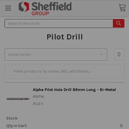
Search
Pilot Drill
SHOW FILTERS
Alpha Pilot Hole Drill 89mm Long - Bi-Metal
Alpha
PLD-1
Stock:
Qty in Cart:
0