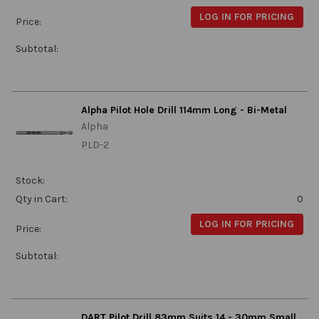
LOG IN FOR PRICING
Price:
Subtotal:
Alpha Pilot Hole Drill 114mm Long - Bi-Metal
Alpha
PLD-2
Stock:
Qty in Cart:
0
LOG IN FOR PRICING
Price:
Subtotal:
DART Pilot Drill 83mm Suits 14 - 30mm Small