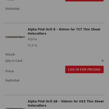
Subtotal:
Alpha Pilot Drill 6 - 60mm for TCT Thin Sheet
Holecutters
Alpha
PLD-6
Stock:
Qty in Cart:
0
LOG IN FOR PRICING
Price:
Subtotal:
Alpha Pilot Drill 28 - 102mm for HSS Thin Sheet
Holecutters