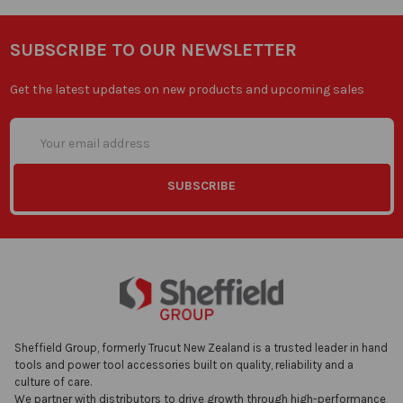
SUBSCRIBE TO OUR NEWSLETTER
Get the latest updates on new products and upcoming sales
Email
Address
Sheffield Group, formerly Trucut New Zealand is a trusted leader in hand
tools and power tool accessories built on quality, reliability and a
culture of care.
We partner with distributors to drive growth through high-performance