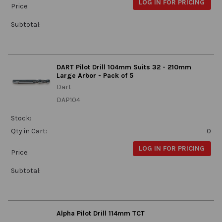
LOG IN FOR PRICING
Price:
Subtotal:
DART Pilot Drill 104mm Suits 32 - 210mm
Large Arbor - Pack of 5
Dart
DAP104
Stock:
Qty in Cart:
0
LOG IN FOR PRICING
Price:
Subtotal:
Alpha Pilot Drill 114mm TCT