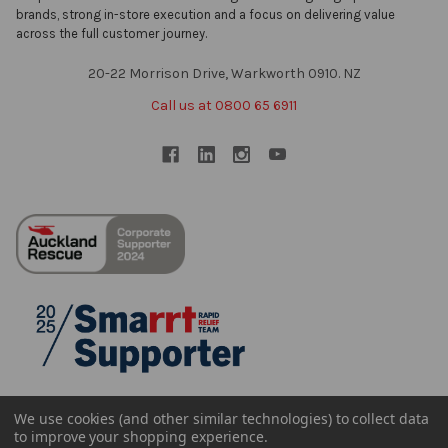
brands, strong in-store execution and a focus on delivering value
across the full customer journey.
20-22 Morrison Drive, Warkworth 0910. NZ
Call us at 0800 65 6911
We use cookies (and other similar technologies) to collect data
to improve your shopping experience.