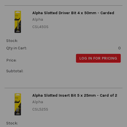
Alpha Slotted Driver Bit 4 x 50mm - Carded
Alpha
CSL450S
Stock:
Qty in Cart:
0
LOG IN FOR PRICING
Price:
Subtotal:
Alpha Slotted Insert Bit 5 x 25mm - Card of 2
Alpha
CSL525S
Stock: