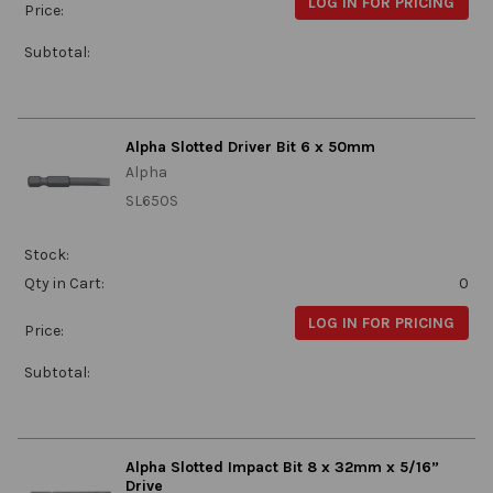
LOG IN FOR PRICING
Price:
Subtotal:
Alpha Slotted Driver Bit 6 x 50mm
Alpha
SL650S
Stock:
Qty in Cart:
0
LOG IN FOR PRICING
Price:
Subtotal:
Alpha Slotted Impact Bit 8 x 32mm x 5/16”
Drive