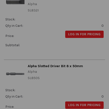
Alpha
SL832I
Stock:
Qty in Cart:
0
LOG IN FOR PRICING
Price:
Subtotal:
Alpha Slotted Driver Bit 8 x 50mm
Alpha
SL850S
Stock:
Qty in Cart:
0
LOG IN FOR PRICING
Price: