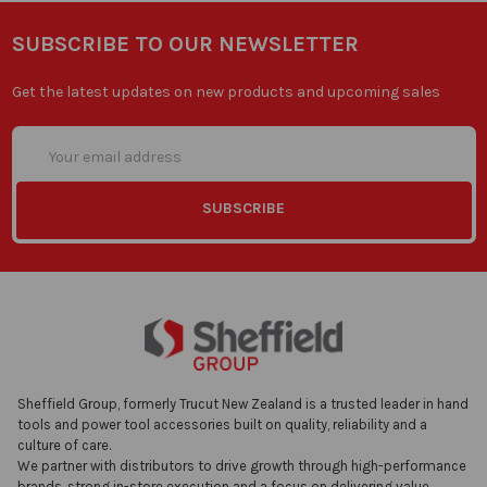
SUBSCRIBE TO OUR NEWSLETTER
Get the latest updates on new products and upcoming sales
Email
Address
Sheffield Group, formerly Trucut New Zealand is a trusted leader in hand
tools and power tool accessories built on quality, reliability and a
culture of care.
We partner with distributors to drive growth through high-performance
brands, strong in-store execution and a focus on delivering value