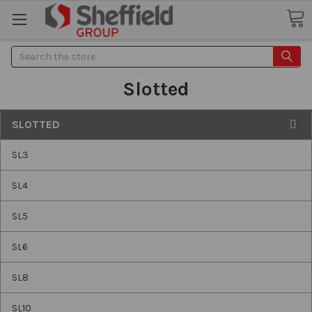
Search
Slotted
SLOTTED
SL3
SL4
SL5
SL6
SL8
SL10