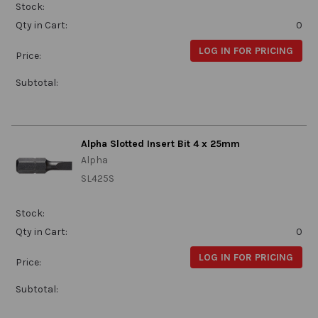
Stock:
Qty in Cart:
0
LOG IN FOR PRICING
Price:
Subtotal:
Alpha Slotted Insert Bit 4 x 25mm
Alpha
SL425S
Stock:
Qty in Cart:
0
LOG IN FOR PRICING
Price:
Subtotal: