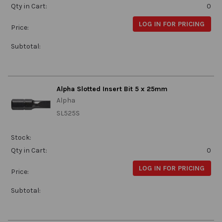
Qty in Cart:
0
LOG IN FOR PRICING
Price:
Subtotal:
Alpha Slotted Insert Bit 5 x 25mm
Alpha
SL525S
Stock:
Qty in Cart:
0
LOG IN FOR PRICING
Price:
Subtotal: