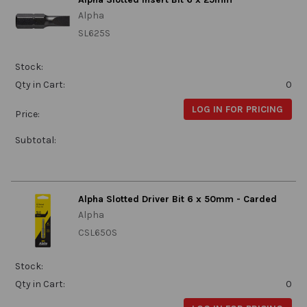
Alpha
SL625S
Stock:
Qty in Cart:
0
LOG IN FOR PRICING
Price:
Subtotal:
Alpha Slotted Driver Bit 6 x 50mm - Carded
Alpha
CSL650S
Stock:
Qty in Cart:
0