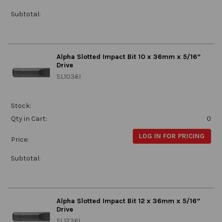
Subtotal:
Alpha Slotted Impact Bit 10 x 36mm x 5/16”
Drive
SL1036I
Stock:
Qty in Cart:
0
LOG IN FOR PRICING
Price:
Subtotal:
Alpha Slotted Impact Bit 12 x 36mm x 5/16”
Drive
SL1236I