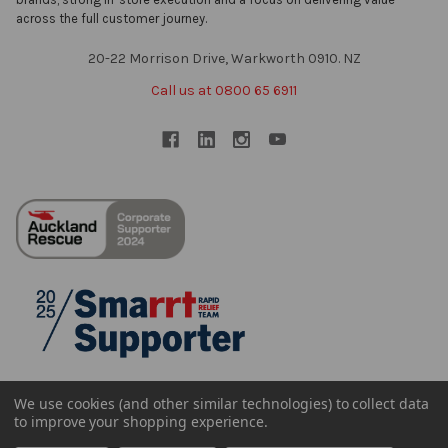
across the full customer journey.
20-22 Morrison Drive, Warkworth 0910. NZ
Call us at 0800 65 6911
We use cookies (and other similar technologies) to collect data
to improve your shopping experience.