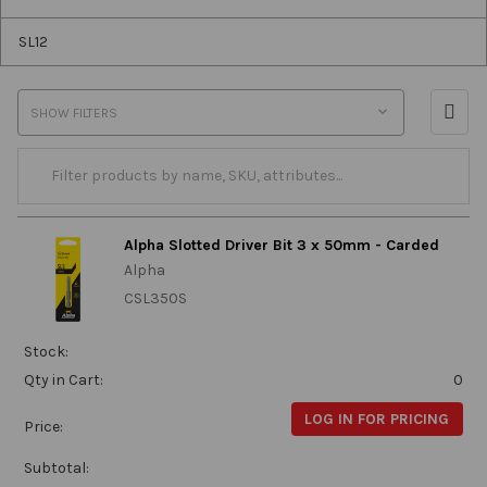
SL12
SHOW FILTERS
Alpha Slotted Driver Bit 3 x 50mm - Carded
Alpha
CSL350S
Stock:
Qty in Cart:
0
LOG IN FOR PRICING
Price:
Subtotal: