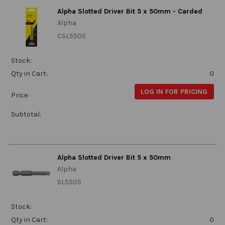
Alpha Slotted Driver Bit 5 x 50mm - Carded
Alpha
CSL550S
Stock:
Qty in Cart:
0
LOG IN FOR PRICING
Price:
Subtotal:
Alpha Slotted Driver Bit 5 x 50mm
Alpha
SL550S
Stock:
Qty in Cart:
0