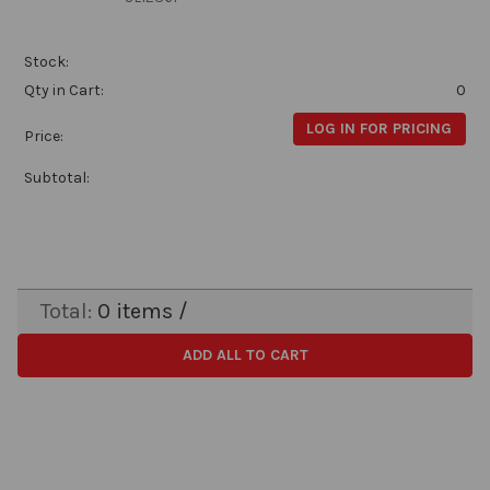
Stock:
Qty in Cart:
0
LOG IN FOR PRICING
Price:
Subtotal:
Total:
0
items /
ADD ALL TO CART