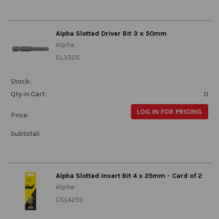
Alpha Slotted Driver Bit 3 x 50mm
Alpha
SL350S
Stock:
Qty in Cart:
0
LOG IN FOR PRICING
Price:
Subtotal:
Alpha Slotted Insert Bit 4 x 25mm - Card of 2
Alpha
CSL425S