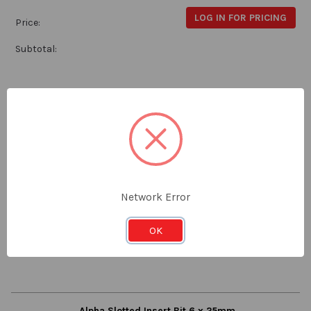
LOG IN FOR PRICING
Price:
Subtotal:
Alpha Slotted Insert Bit 6 x 25mm - Card of 2
Alpha
CSL625S
Stock:
Qty in Cart:
0
Network Error
LOG IN FOR PRICING
Price:
OK
Subtotal:
Alpha Slotted Insert Bit 6 x 25mm