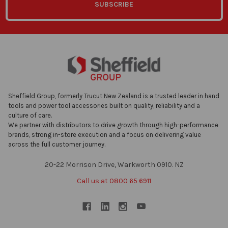
Sheffield Group, formerly Trucut New Zealand is a trusted leader in hand
tools and power tool accessories built on quality, reliability and a
culture of care.
We partner with distributors to drive growth through high-performance
brands, strong in-store execution and a focus on delivering value
across the full customer journey.
20-22 Morrison Drive, Warkworth 0910. NZ
Call us at 0800 65 6911