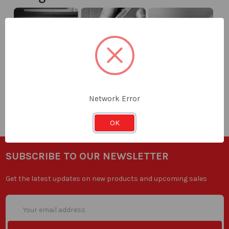
Knife
Knives
Measuring
Network Error
Blades
OK
SUBSCRIBE TO OUR NEWSLETTER
Get the latest updates on new products and upcoming sales
Email
Address