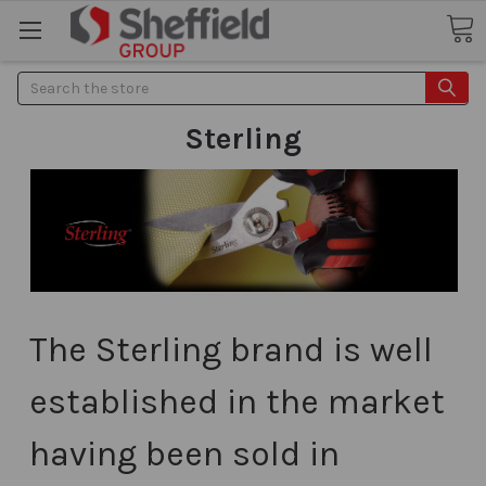
Search
Sterling
The Sterling brand is well
established in the market
having been sold in