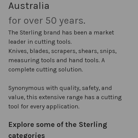
Australia
for over 50 years.
The Sterling brand has been a market
leader in cutting tools.
Knives, blades, scrapers, shears, snips,
measuring tools and hand tools. A
complete cutting solution.
Synonymous with quality, safety, and
value, this extensive range has a cutting
tool for every application.
Explore some of the Sterling
categories