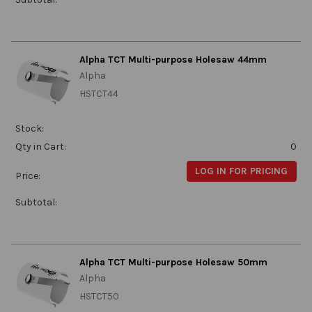
Alpha TCT Multi-purpose Holesaw 44mm
Alpha
HSTCT44
Stock:
Qty in Cart:
0
LOG IN FOR PRICING
Price:
Subtotal:
Alpha TCT Multi-purpose Holesaw 50mm
Alpha
HSTCT50