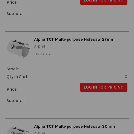
LOG IN FOR PRICING
Price:
Subtotal:
Alpha TCT Multi-purpose Holesaw 27mm
Alpha
HSTCT27
Stock:
Qty in Cart:
0
LOG IN FOR PRICING
Price:
Subtotal:
Alpha TCT Multi-purpose Holesaw 30mm
Alpha