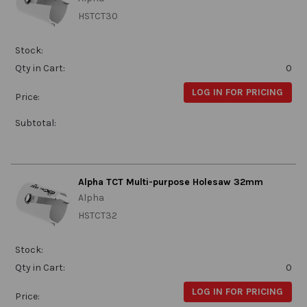
HSTCT30
Stock:
Qty in Cart:
0
LOG IN FOR PRICING
Price:
Subtotal:
Alpha TCT Multi-purpose Holesaw 32mm
Alpha
HSTCT32
Stock:
Qty in Cart:
0
LOG IN FOR PRICING
Price: