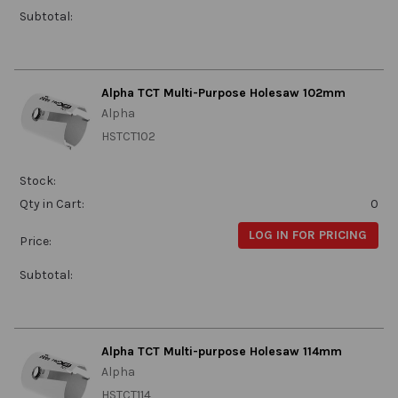
Subtotal:
Alpha TCT Multi-Purpose Holesaw 102mm
Alpha
HSTCT102
Stock:
Qty in Cart:
0
LOG IN FOR PRICING
Price:
Subtotal:
Alpha TCT Multi-purpose Holesaw 114mm
Alpha
HSTCT114