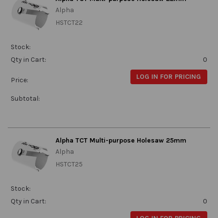
Alpha
HSTCT22
Stock:
Qty in Cart:
0
LOG IN FOR PRICING
Price:
Subtotal:
Alpha TCT Multi-purpose Holesaw 25mm
Alpha
HSTCT25
Stock:
Qty in Cart:
0