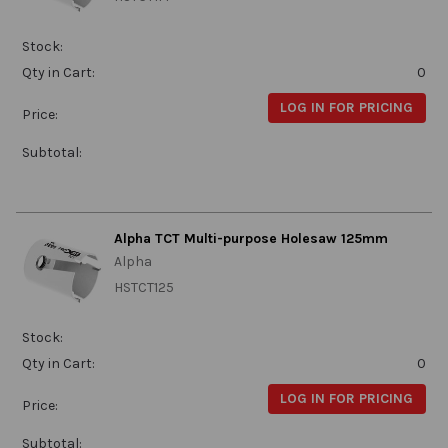
Stock:
Qty in Cart:
0
LOG IN FOR PRICING
Price:
Subtotal:
Alpha TCT Multi-purpose Holesaw 125mm
Alpha
HSTCT125
Stock:
Qty in Cart:
0
LOG IN FOR PRICING
Price:
Subtotal: