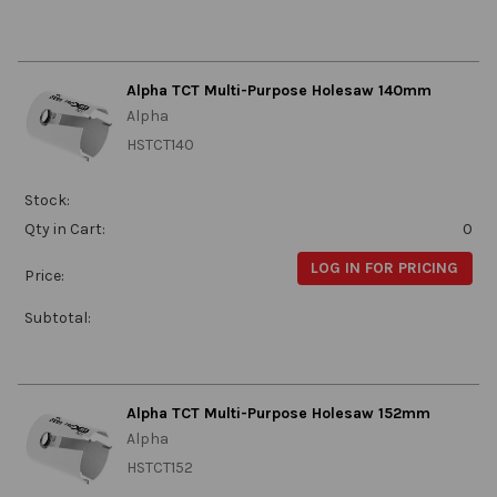
Alpha TCT Multi-Purpose Holesaw 140mm
Alpha
HSTCT140
Stock:
Qty in Cart:
0
LOG IN FOR PRICING
Price:
Subtotal:
Alpha TCT Multi-Purpose Holesaw 152mm
Alpha
HSTCT152