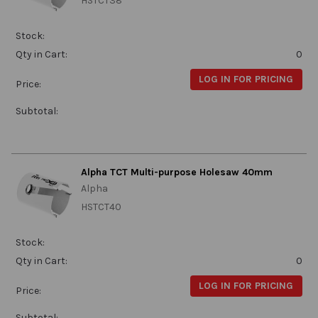
HSTCT38
Stock:
Qty in Cart:
0
LOG IN FOR PRICING
Price:
Subtotal:
Alpha TCT Multi-purpose Holesaw 40mm
Alpha
HSTCT40
Stock:
Qty in Cart:
0
LOG IN FOR PRICING
Price:
Subtotal: