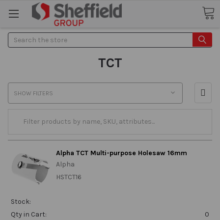
Search
TCT
SHOW FILTERS
Alpha TCT Multi-purpose Holesaw 16mm
Alpha
HSTCT16
Stock:
Qty in Cart:
0