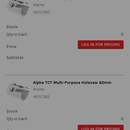
Alpha
HSTCT80
Stock:
Qty in Cart:
0
LOG IN FOR PRICING
Price:
Subtotal:
Alpha TCT Multi-Purpose Holesaw 82mm
Alpha
HSTCT82
Stock:
Qty in Cart:
0
LOG IN FOR PRICING