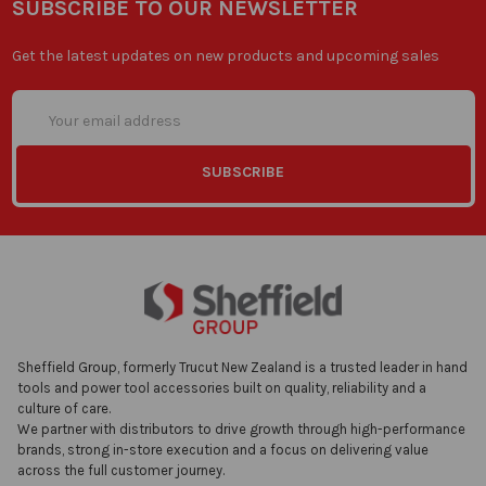
SUBSCRIBE TO OUR NEWSLETTER
Get the latest updates on new products and upcoming sales
Email
Address
Sheffield Group, formerly Trucut New Zealand is a trusted leader in hand
tools and power tool accessories built on quality, reliability and a
culture of care.
We partner with distributors to drive growth through high-performance
brands, strong in-store execution and a focus on delivering value
across the full customer journey.