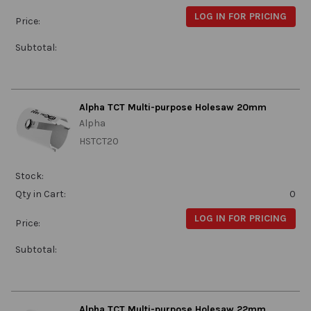
LOG IN FOR PRICING
Price:
Subtotal:
Alpha TCT Multi-purpose Holesaw 20mm
Alpha
HSTCT20
Stock:
Qty in Cart:
0
LOG IN FOR PRICING
Price:
Subtotal:
Alpha TCT Multi-purpose Holesaw 22mm