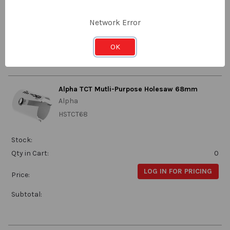
Qty in Cart:
0
LOG IN FOR PRICING
Network Error
Price:
Subtotal:
OK
Alpha TCT Mutli-Purpose Holesaw 68mm
Alpha
HSTCT68
Stock:
Qty in Cart:
0
LOG IN FOR PRICING
Price:
Subtotal: