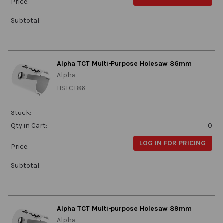
Price:
Subtotal:
Alpha TCT Multi-Purpose Holesaw 86mm
Alpha
HSTCT86
Stock:
Qty in Cart:
0
LOG IN FOR PRICING
Price:
Subtotal:
Alpha TCT Multi-purpose Holesaw 89mm
Alpha