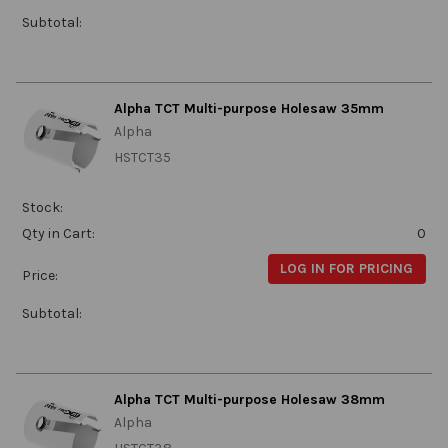
Subtotal:
Alpha TCT Multi-purpose Holesaw 35mm
Alpha
HSTCT35
Stock:
Qty in Cart:
0
LOG IN FOR PRICING
Price:
Subtotal:
Alpha TCT Multi-purpose Holesaw 38mm
Alpha