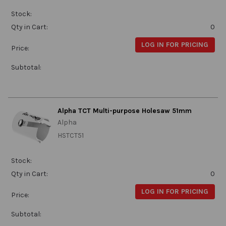
Stock:
Qty in Cart:
0
LOG IN FOR PRICING
Price:
Subtotal:
Alpha TCT Multi-purpose Holesaw 51mm
Alpha
HSTCT51
Stock:
Qty in Cart:
0
LOG IN FOR PRICING
Price:
Subtotal: