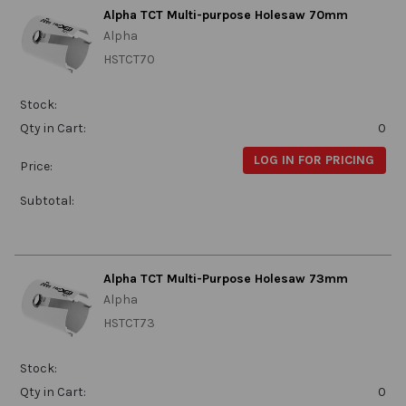
Alpha TCT Multi-purpose Holesaw 70mm
Alpha
HSTCT70
Stock:
Qty in Cart:
0
LOG IN FOR PRICING
Price:
Subtotal:
Alpha TCT Multi-Purpose Holesaw 73mm
Alpha
HSTCT73
Stock:
Qty in Cart:
0