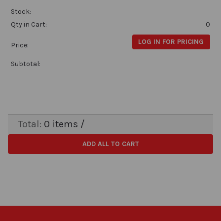
Stock:
Qty in Cart:
0
LOG IN FOR PRICING
Price:
Subtotal:
Total:
0
items /
ADD ALL TO CART