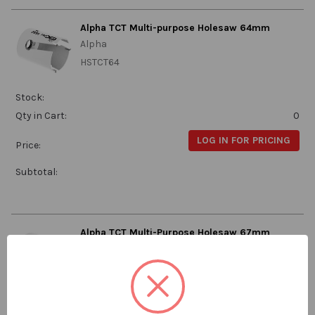
Alpha TCT Multi-purpose Holesaw 64mm
Alpha
HSTCT64
Stock:
Qty in Cart:
0
LOG IN FOR PRICING
Price:
Subtotal:
Alpha TCT Multi-Purpose Holesaw 67mm
Alpha
HSTCT67
Stock: