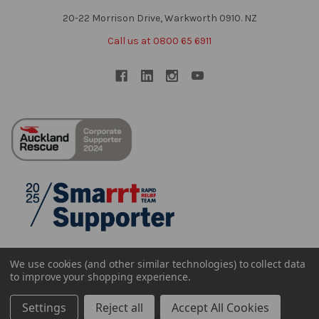
20-22 Morrison Drive, Warkworth 0910. NZ
Call us at 0800 65 6911
We use cookies (and other similar technologies) to collect data
to improve your shopping experience.
Settings
Reject all
Accept All Cookies
©
2026
Sheffield NZ Ltd