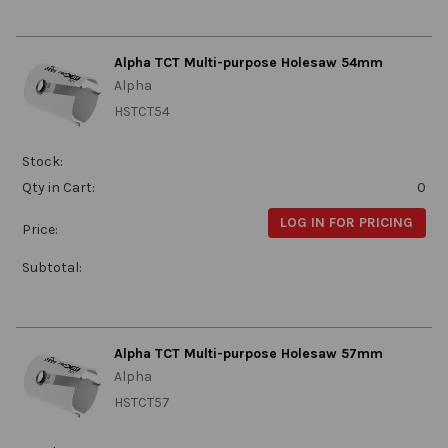
Alpha TCT Multi-purpose Holesaw 54mm
Alpha
HSTCT54
Stock:
Qty in Cart:
0
LOG IN FOR PRICING
Price:
Subtotal:
Alpha TCT Multi-purpose Holesaw 57mm
Alpha
HSTCT57