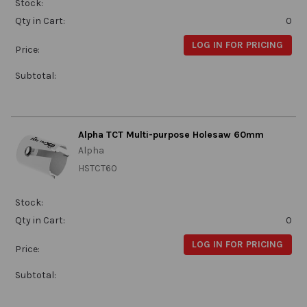
Stock:
Qty in Cart:
0
LOG IN FOR PRICING
Price:
Subtotal:
Alpha TCT Multi-purpose Holesaw 60mm
Alpha
HSTCT60
Stock:
Qty in Cart:
0
LOG IN FOR PRICING
Price:
Subtotal: