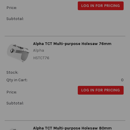
LOG IN FOR PRICING
Price:
Subtotal:
Alpha TCT Multi-purpose Holesaw 76mm
Alpha
HSTCT76
Stock:
Qty in Cart:
0
LOG IN FOR PRICING
Price:
Subtotal:
Alpha TCT Multi-purpose Holesaw 80mm