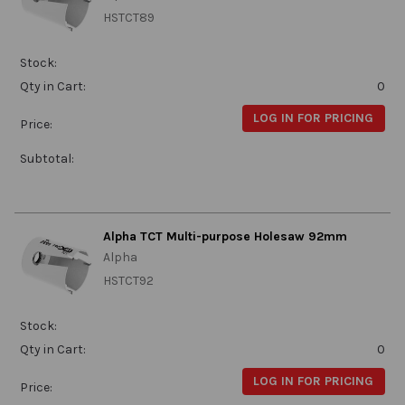
HSTCT89
Stock:
Qty in Cart:
0
LOG IN FOR PRICING
Price:
Subtotal:
Alpha TCT Multi-purpose Holesaw 92mm
Alpha
HSTCT92
Stock:
Qty in Cart:
0
LOG IN FOR PRICING
Price: