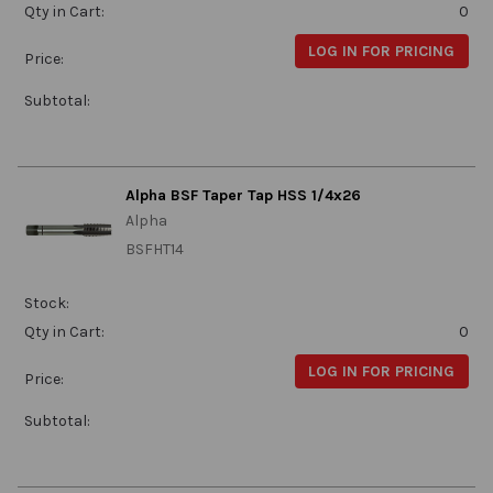
Qty in Cart:
0
LOG IN FOR PRICING
Price:
Subtotal:
Alpha BSF Taper Tap HSS 1/4x26
Alpha
BSFHT14
Stock:
Qty in Cart:
0
LOG IN FOR PRICING
Price:
Subtotal: