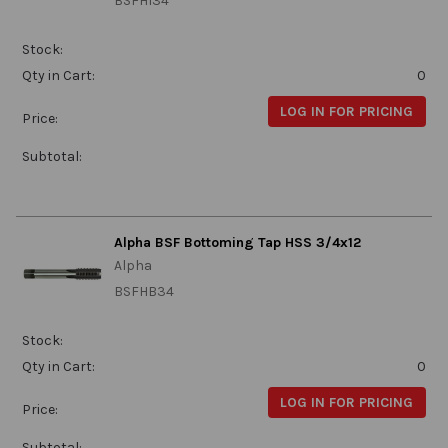
BSFHI34
Stock:
Qty in Cart:
0
LOG IN FOR PRICING
Price:
Subtotal:
Alpha BSF Bottoming Tap HSS 3/4x12
Alpha
BSFHB34
Stock:
Qty in Cart:
0
LOG IN FOR PRICING
Price:
Subtotal: