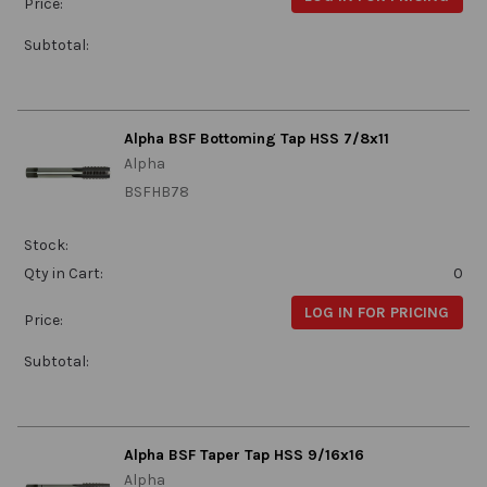
Price:
Subtotal:
Alpha BSF Bottoming Tap HSS 7/8x11
Alpha
BSFHB78
Stock:
Qty in Cart:
0
LOG IN FOR PRICING
Price:
Subtotal:
Alpha BSF Taper Tap HSS 9/16x16
Alpha