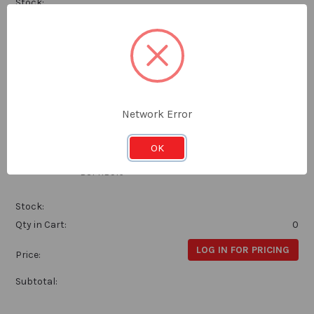
Stock:
Qty in Cart:
0
LOG IN FOR PRICING
Price:
Subtotal:
Network Error
Alpha BSF Bottoming Tap HSS 5/16x22
OK
Alpha
BSFHB516
Stock:
Qty in Cart:
0
LOG IN FOR PRICING
Price:
Subtotal: