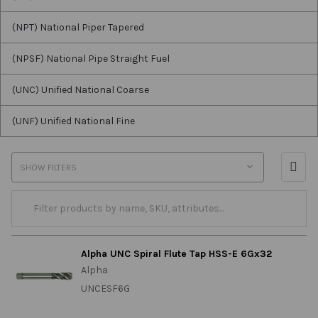
(NPT) National Piper Tapered
(NPSF) National Pipe Straight Fuel
(UNC) Unified National Coarse
(UNF) Unified National Fine
SHOW FILTERS
Alpha UNC Spiral Flute Tap HSS-E 6Gx32
Alpha
UNCESF6G