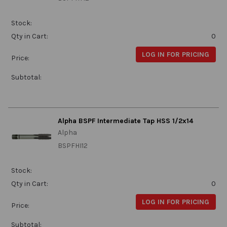
Stock:
Qty in Cart:
0
LOG IN FOR PRICING
Price:
Subtotal:
Alpha BSPF Intermediate Tap HSS 1/2x14
Alpha
BSPFHI12
Stock:
Qty in Cart:
0
LOG IN FOR PRICING
Price:
Subtotal: