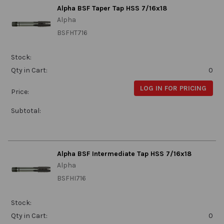
Alpha BSF Taper Tap HSS 7/16x18
Alpha
BSFHT716
Stock:
Qty in Cart:
0
LOG IN FOR PRICING
Price:
Subtotal:
Alpha BSF Intermediate Tap HSS 7/16x18
Alpha
BSFHI716
Stock:
Qty in Cart:
0