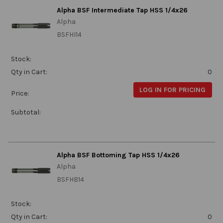
Alpha BSF Intermediate Tap HSS 1/4x26
Alpha
BSFHI14
Stock:
Qty in Cart:
0
LOG IN FOR PRICING
Price:
Subtotal:
Alpha BSF Bottoming Tap HSS 1/4x26
Alpha
BSFHB14
Stock:
Qty in Cart:
0