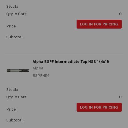
Stock:
Qty in Cart:
0
LOG IN FOR PRICING
Price:
Subtotal:
Alpha BSPF Intermediate Tap HSS 1/4x19
Alpha
BSPFHI14
Stock:
Qty in Cart:
0
LOG IN FOR PRICING
Price:
Subtotal: