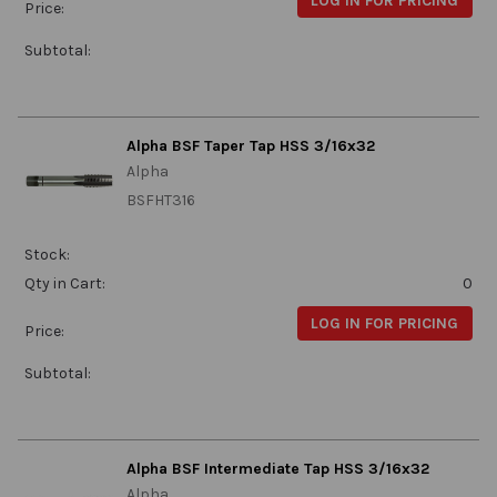
LOG IN FOR PRICING
Price:
Subtotal:
Alpha BSF Taper Tap HSS 3/16x32
Alpha
BSFHT316
Stock:
Qty in Cart:
0
LOG IN FOR PRICING
Price:
Subtotal:
Alpha BSF Intermediate Tap HSS 3/16x32
Alpha