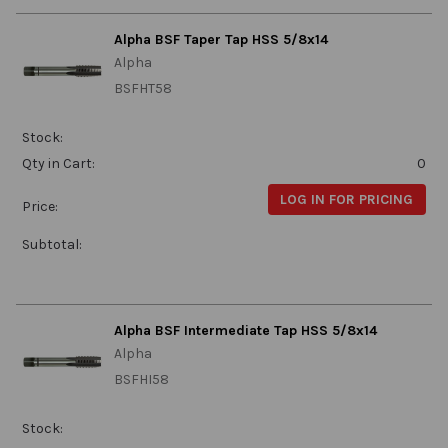
Alpha BSF Taper Tap HSS 5/8x14
Alpha
BSFHT58
Stock:
Qty in Cart:
0
LOG IN FOR PRICING
Price:
Subtotal:
Alpha BSF Intermediate Tap HSS 5/8x14
Alpha
BSFHI58
Stock: