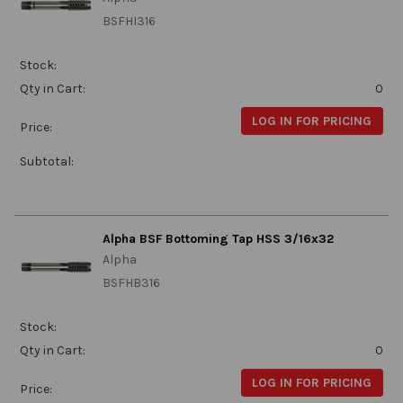
BSFHI316
Stock:
Qty in Cart:
0
LOG IN FOR PRICING
Price:
Subtotal:
Alpha BSF Bottoming Tap HSS 3/16x32
Alpha
BSFHB316
Stock:
Qty in Cart:
0
LOG IN FOR PRICING
Price: