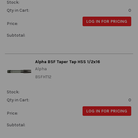
Stock:
Qty in Cart:
0
LOG IN FOR PRICING
Price:
Subtotal:
Alpha BSF Taper Tap HSS 1/2x16
Alpha
BSFHT12
Stock:
Qty in Cart:
0
LOG IN FOR PRICING
Price:
Subtotal: