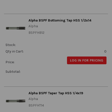
Alpha BSPF Bottoming Tap HSS 1/2x14
Alpha
BSPFHB12
Stock:
Qty in Cart:
0
LOG IN FOR PRICING
Price:
Subtotal:
Alpha BSPF Taper Tap HSS 1/4x19
Alpha
BSPFHT14