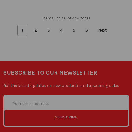
Items 1 to 40 of 448 total
1
2
3
4
5
6
Next
SUBSCRIBE TO OUR NEWSLETTER
Get the latest updates on new products and upcoming sales
Email
Address