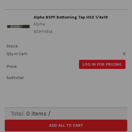
Alpha BSPF Bottoming Tap HSS 1/4x19
Alpha
BSPFHB14
Stock:
Qty in Cart:
0
LOG IN FOR PRICING
Price:
Subtotal:
Total:
0
items /
ADD ALL TO CART