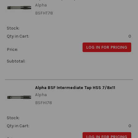
Alpha
BSFHT78
Stock:
Qty in Cart:
0
LOG IN FOR PRICING
Price:
Subtotal:
Alpha BSF Intermediate Tap HSS 7/8x11
Alpha
BSFHI78
Stock:
Qty in Cart:
0
LOG IN FOR PRICING