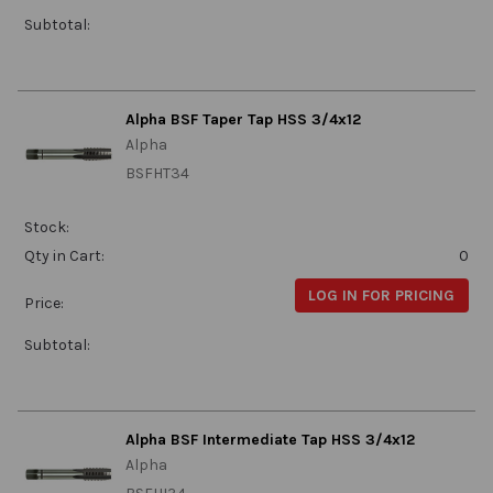
Subtotal:
Alpha BSF Taper Tap HSS 3/4x12
Alpha
BSFHT34
Stock:
Qty in Cart:
0
LOG IN FOR PRICING
Price:
Subtotal:
Alpha BSF Intermediate Tap HSS 3/4x12
Alpha