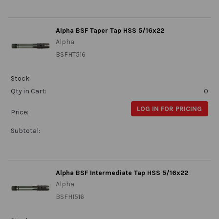
Alpha BSF Taper Tap HSS 5/16x22
Alpha
BSFHT516
Stock:
Qty in Cart:
0
LOG IN FOR PRICING
Price:
Subtotal:
Alpha BSF Intermediate Tap HSS 5/16x22
Alpha
BSFHI516