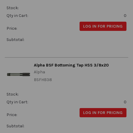
Stock:
Qty in Cart:
0
LOG IN FOR PRICING
Price:
Subtotal:
Alpha BSF Bottoming Tap HSS 3/8x20
Alpha
BSFHB38
Stock:
Qty in Cart:
0
LOG IN FOR PRICING
Price:
Subtotal: