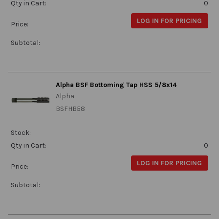
Qty in Cart:
0
LOG IN FOR PRICING
Price:
Subtotal:
Alpha BSF Bottoming Tap HSS 5/8x14
Alpha
BSFHB58
Stock:
Qty in Cart:
0
LOG IN FOR PRICING
Price:
Subtotal: