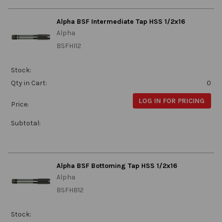
Alpha BSF Intermediate Tap HSS 1/2x16
Alpha
BSFHI12
Stock:
Qty in Cart:
0
LOG IN FOR PRICING
Price:
Subtotal:
Alpha BSF Bottoming Tap HSS 1/2x16
Alpha
BSFHB12
Stock: