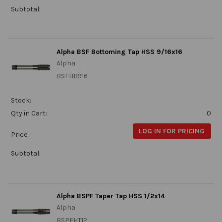
Subtotal:
Alpha BSF Bottoming Tap HSS 9/16x16
Alpha
BSFHB916
Stock:
Qty in Cart:
0
LOG IN FOR PRICING
Price:
Subtotal:
Alpha BSPF Taper Tap HSS 1/2x14
Alpha
BSPFHT12