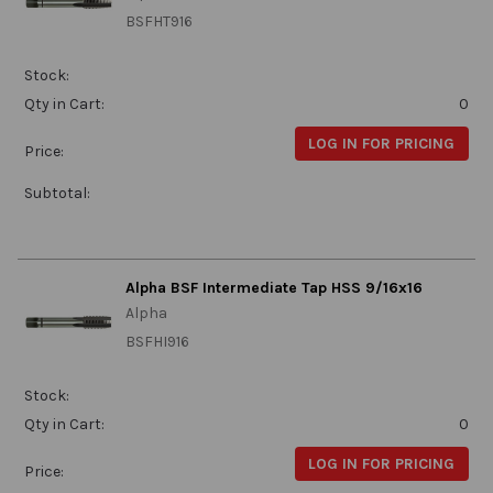
BSFHT916
Stock:
Qty in Cart:
0
LOG IN FOR PRICING
Price:
Subtotal:
Alpha BSF Intermediate Tap HSS 9/16x16
Alpha
BSFHI916
Stock:
Qty in Cart:
0
LOG IN FOR PRICING
Price: