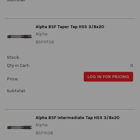
Alpha BSF Taper Tap HSS 3/8x20
Alpha
BSFHT38
Stock:
Qty in Cart:
0
LOG IN FOR PRICING
Price:
Subtotal:
Alpha BSF Intermediate Tap HSS 3/8x20
Alpha
BSFHI38