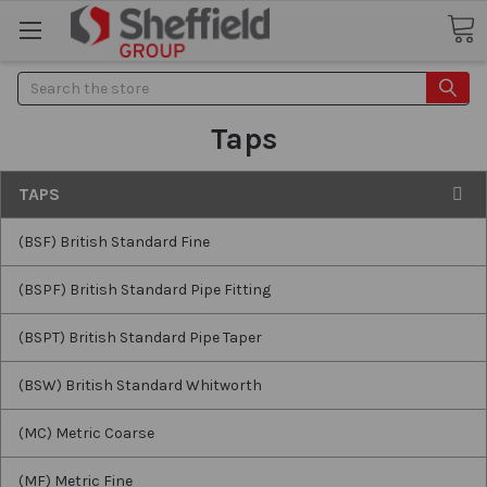
Search
Taps
TAPS
(BSF) British Standard Fine
(BSPF) British Standard Pipe Fitting
(BSPT) British Standard Pipe Taper
(BSW) British Standard Whitworth
(MC) Metric Coarse
(MF) Metric Fine