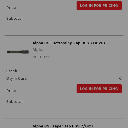
LOG IN FOR PRICING
Price:
Subtotal:
Alpha BSF Bottoming Tap HSS 7/16x18
Alpha
BSFHB716
Stock:
Qty in Cart:
0
LOG IN FOR PRICING
Price:
Subtotal:
Alpha BSF Taper Tap HSS 7/8x11