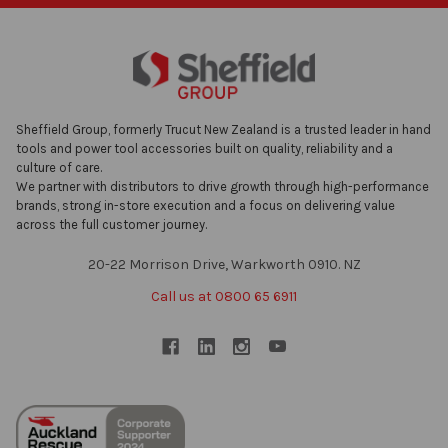
Sheffield Group, formerly Trucut New Zealand is a trusted leader in hand
tools and power tool accessories built on quality, reliability and a
culture of care.
We partner with distributors to drive growth through high-performance
brands, strong in-store execution and a focus on delivering value
across the full customer journey.
20-22 Morrison Drive, Warkworth 0910. NZ
Call us at 0800 65 6911