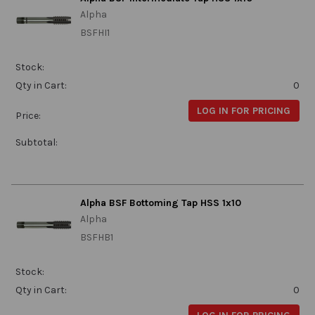
Alpha
BSFHI1
Stock:
Qty in Cart:
0
LOG IN FOR PRICING
Price:
Subtotal:
Alpha BSF Bottoming Tap HSS 1x10
Alpha
BSFHB1
Stock:
Qty in Cart:
0