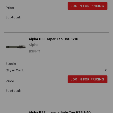
LOG IN FOR PRICING
Price:
Subtotal:
Alpha BSF Taper Tap HSS 1x10
Alpha
BSFHT1
Stock:
Qty in Cart:
0
LOG IN FOR PRICING
Price:
Subtotal:
Alpha BSF Intermediate Tap HSS 1x10