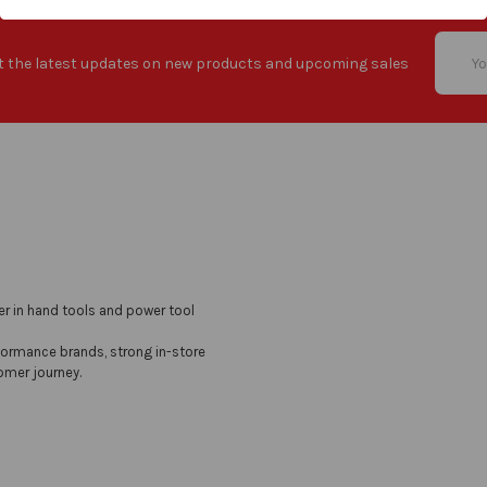
Email
t the latest updates on new products and upcoming sales
Addres
er in hand tools and power tool
formance brands, strong in-store
omer journey.