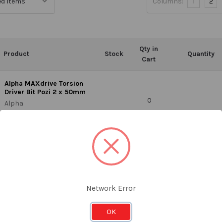
Columns:
1
2
Qty in
Product
Stock
Quantity
Cart
Alpha MAXdrive Torsion
Driver Bit Pozi 2 x 50mm
0
Alpha
PZ250SRT
T
Network Error
OK