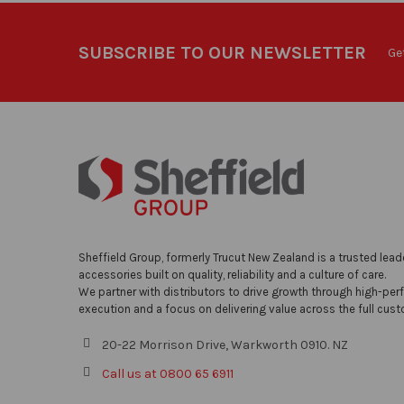
SUBSCRIBE TO OUR NEWSLETTER
Ge
Sheffield Group, formerly Trucut New Zealand is a trusted lead
accessories built on quality, reliability and a culture of care.
We partner with distributors to drive growth through high-per
execution and a focus on delivering value across the full cust
20-22 Morrison Drive, Warkworth 0910. NZ
Call us at 0800 65 6911