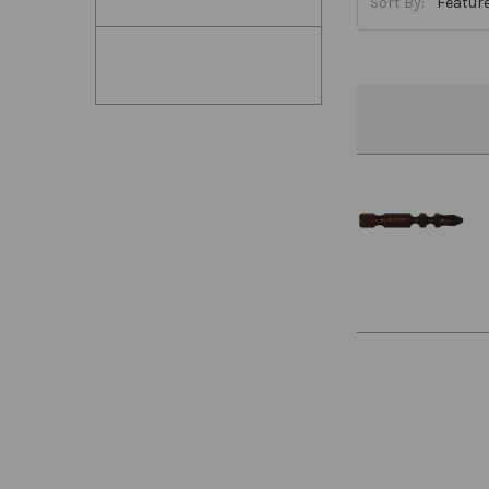
Sort By: