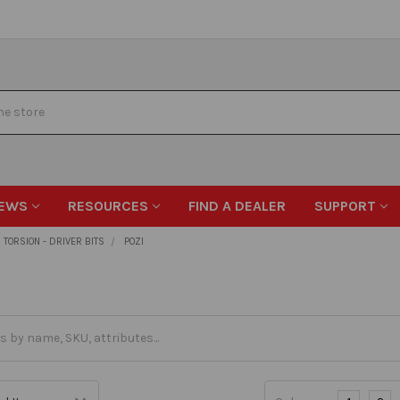
EWS
RESOURCES
FIND A DEALER
SUPPORT
TORSION - DRIVER BITS
POZI