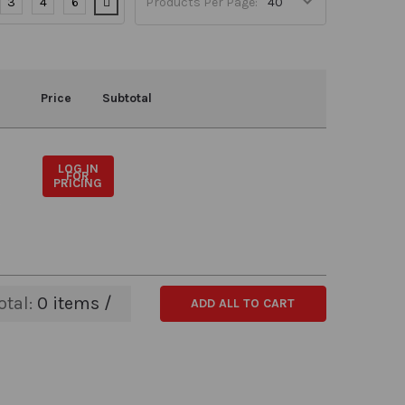
3
4
6
Products Per Page:
Price
Subtotal
LOG IN
FOR
PRICING
otal:
0
items /
ADD ALL TO CART