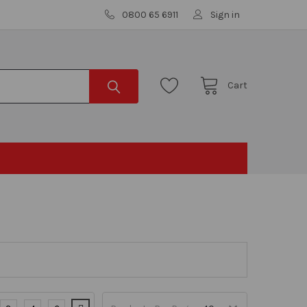
0800 65 6911
Sign in
Cart