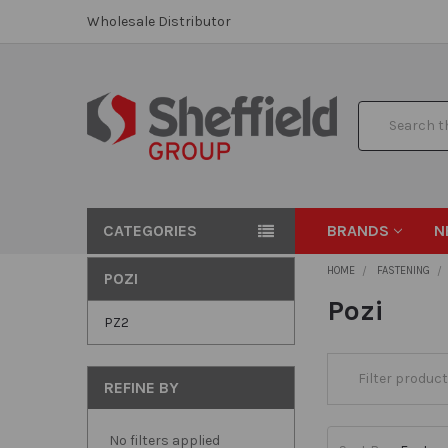
Wholesale Distributor
Search
CATEGORIES
BRANDS
N
HOME
FASTENING
POZI
Pozi
PZ2
REFINE BY
No filters applied