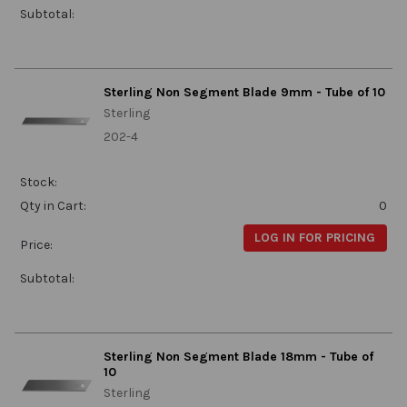
Subtotal:
Sterling Non Segment Blade 9mm - Tube of 10
Sterling
202-4
Stock:
Qty in Cart:
0
LOG IN FOR PRICING
Price:
Subtotal:
Sterling Non Segment Blade 18mm - Tube of
10
Sterling