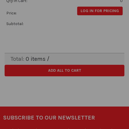
Qty in Cart:
0
LOG IN FOR PRICING
Price:
Subtotal:
Total:
0
items /
ADD ALL TO CART
SUBSCRIBE TO OUR NEWSLETTER