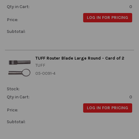
Qty in Cart:
0
LOG IN FOR PRICING
Price:
Subtotal:
TUFF Router Blade Large Round - Card of 2
TUFF
05-0091-4
Stock:
Qty in Cart:
0
LOG IN FOR PRICING
Price:
Subtotal: