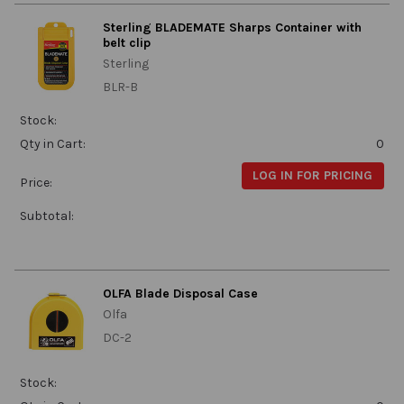
Sterling BLADEMATE Sharps Container with
belt clip
Sterling
BLR-B
Stock:
Qty in Cart:
0
LOG IN FOR PRICING
Price:
Subtotal:
OLFA Blade Disposal Case
Olfa
DC-2
Stock: