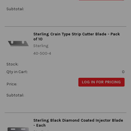
Subtotal:
Sterling Crain Type Strip Cutter Blade - Pack
of 10
Sterling
40-500-4
Stock:
Qty in Cart:
0
LOG IN FOR PRICING
Price:
Subtotal:
Sterling Black Diamond Coated Injector Blade
- Each