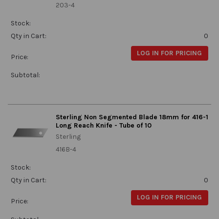
203-4
Stock:
Qty in Cart:
0
LOG IN FOR PRICING
Price:
Subtotal:
Sterling Non Segmented Blade 18mm for 416-1
Long Reach Knife - Tube of 10
Sterling
416B-4
Stock:
Qty in Cart:
0
LOG IN FOR PRICING
Price: