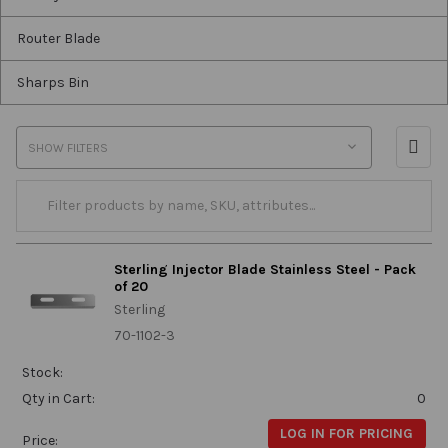
Router Blade
Sharps Bin
SHOW FILTERS
Sterling Injector Blade Stainless Steel - Pack
of 20
Sterling
70-1102-3
Stock:
Qty in Cart:
0
LOG IN FOR PRICING
Price: