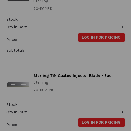
Sterling
70-1102BD
Stock:
Qty in Cart:
0
LOG IN FOR PRICING
Price:
Subtotal:
Sterling TiN Coated Injector Blade - Each
Sterling
70-1102TNC
Stock:
Qty in Cart:
0
LOG IN FOR PRICING
Price: