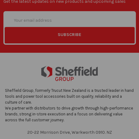
Get the latest updates on new products and upcoming sales
Email
Address
Sheffield Group, formerly Trucut New Zealand is a trusted leader in hand
tools and power tool accessories built on quality, reliability and a
culture of care.
We partner with distributors to drive growth through high-performance
brands, strong in-store execution and a focus on delivering value
across the full customer journey.
20-22 Morrison Drive, Warkworth 0910. NZ