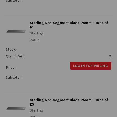
Subtotal:
Sterling Non Segment Blade 25mm - Tube of
10
Sterling
209-4
Stock:
Qty in Cart:
0
LOG IN FOR PRICING
Price:
Subtotal:
Sterling Non Segment Blade 25mm - Tube of
25
Sterling