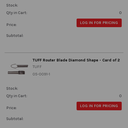
Stock:
Qty in Cart:
0
LOG IN FOR PRICING
Price:
Subtotal:
TUFF Router Blade Diamond Shape - Card of 2
TUFF
05-0091-1
Stock:
Qty in Cart:
0
LOG IN FOR PRICING
Price:
Subtotal: