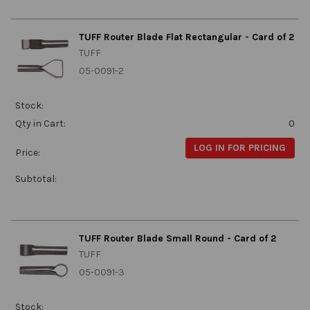
TUFF Router Blade Flat Rectangular - Card of 2
TUFF
05-0091-2
Stock:
Qty in Cart:
0
LOG IN FOR PRICING
Price:
Subtotal:
TUFF Router Blade Small Round - Card of 2
TUFF
05-0091-3
Stock: