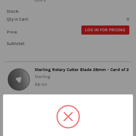
209-2
Stock:
Qty in Cart:
0
LOG IN FOR PRICING
Price:
Subtotal:
Sterling Rotary Cutter Blade 28mm - Card of 2
Sterling
RB-03
Stock:
Qty in Cart:
0
LOG IN FOR PRICING
Price:
Subtotal: