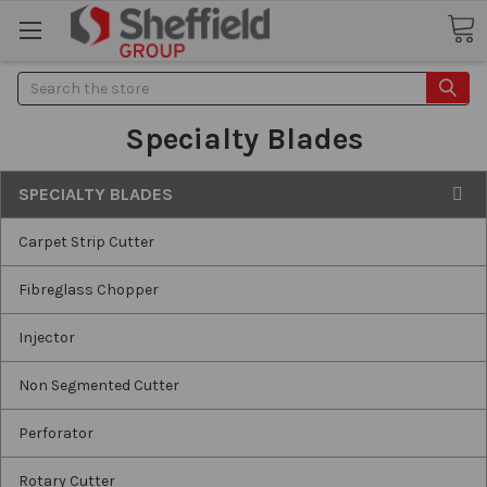
Search
Specialty Blades
SPECIALTY BLADES
Carpet Strip Cutter
Fibreglass Chopper
Injector
Non Segmented Cutter
Perforator
Rotary Cutter