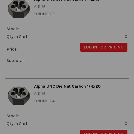
Alpha
DNUNCC12
Stock:
Qty in Cart:
0
LOG IN FOR PRICING
Price:
Subtotal:
Alpha UNC Die Nut Carbon 1/4x20
Alpha
DNUNCC14
Stock:
Qty in Cart:
0