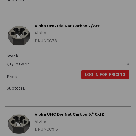
Alpha UNC Die Nut Carbon 7/8x9
Alpha
DNUNCC78
Stock:
Qty in Cart:
0
LOG IN FOR PRICING
Price:
Subtotal:
Alpha UNC Die Nut Carbon 9/16x12
Alpha
DNUNCC916