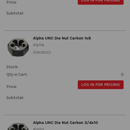
LOG IN FOR PRICING
Price:
Subtotal:
Alpha UNC Die Nut Carbon 1x8
Alpha
DNUNCC1
Stock:
Qty in Cart:
0
LOG IN FOR PRICING
Price:
Subtotal:
Alpha UNC Die Nut Carbon 3/4x10
Alpha