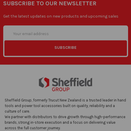
SUBSCRIBE TO OUR NEWSLETTER
Get the latest updates on new products and upcoming sales
Email
Address
Sheffield Group, formerly Trucut New Zealand is a trusted leader in hand
tools and power tool accessories built on quality, reliability and a
culture of care.
We partner with distributors to drive growth through high-performance
brands, strong in-store execution and a focus on delivering value
across the full customer journey.