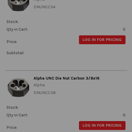
DNUNCC34
Stock:
Qty in Cart:
0
LOG IN FOR PRICING
Price:
Subtotal:
Alpha UNC Die Nut Carbon 3/8x16
Alpha
DNUNCC38
Stock:
Qty in Cart:
0
LOG IN FOR PRICING
Price: