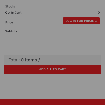
Stock:
Qty in Cart:
0
LOG IN FOR PRICING
Price:
Subtotal:
Total:
0
items /
ADD ALL TO CART