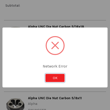
Subtotal:
Alpha UNC Die Nut Carbon 5/16x18
Alpha
DNUNCC516
Stock:
Qty in Cart:
0
LOG IN FOR PRICING
Network Error
Price:
Subtotal:
OK
Alpha UNC Die Nut Carbon 5/8x11
Alpha