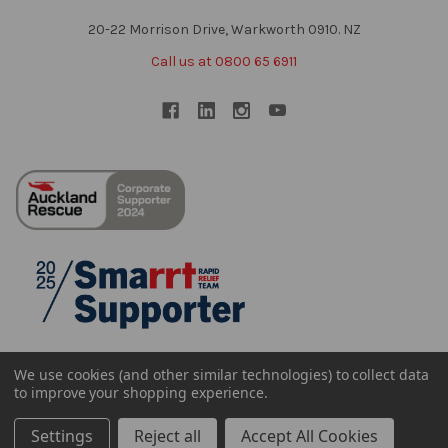
20-22 Morrison Drive, Warkworth 0910. NZ
Call us at 0800 65 6911
We use cookies (and other similar technologies) to collect data
to improve your shopping experience.
Settings
Reject all
Accept All Cookies
©
2026
Sheffield NZ Ltd