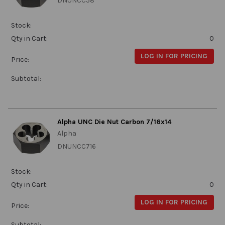
DNUNCC58
Stock:
Qty in Cart:
0
LOG IN FOR PRICING
Price:
Subtotal:
Alpha UNC Die Nut Carbon 7/16x14
Alpha
DNUNCC716
Stock:
Qty in Cart:
0
LOG IN FOR PRICING
Price:
Subtotal: