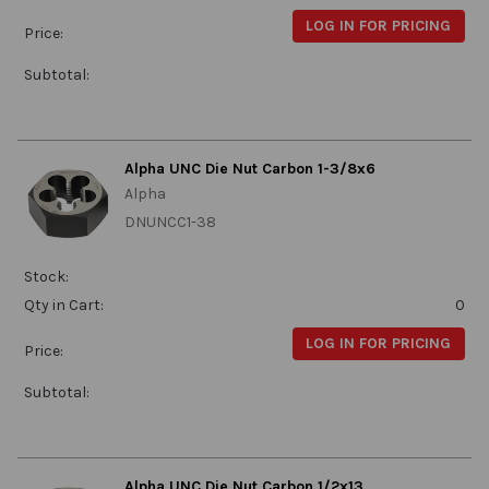
LOG IN FOR PRICING
Price:
Subtotal:
Alpha UNC Die Nut Carbon 1-3/8x6
Alpha
DNUNCC1-38
Stock:
Qty in Cart:
0
LOG IN FOR PRICING
Price:
Subtotal:
Alpha UNC Die Nut Carbon 1/2x13