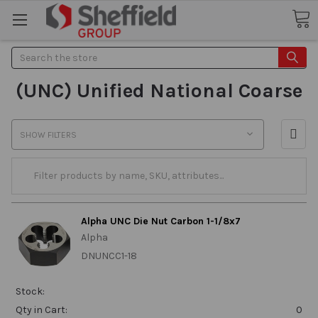
Search
(UNC) Unified National Coarse
SHOW FILTERS
Alpha UNC Die Nut Carbon 1-1/8x7
Alpha
DNUNCC1-18
Stock:
Qty in Cart:
0