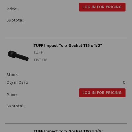
LOG IN FOR PRICING
Price:
Subtotal:
TUFF Impact Torx Socket T15 x 1/2"
TUFF
TISTX15
Stock:
Qty in Cart:
0
LOG IN FOR PRICING
Price:
Subtotal:
TUFF Impact Torx Socket T20 x 1/2"