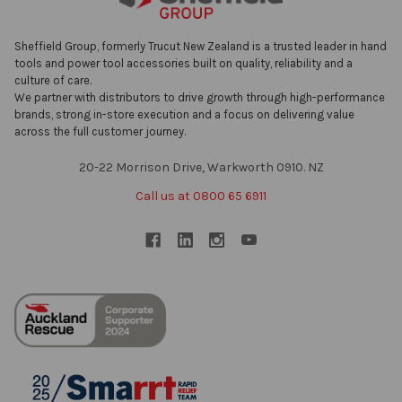
Sheffield Group, formerly Trucut New Zealand is a trusted leader in hand
tools and power tool accessories built on quality, reliability and a
culture of care.
We partner with distributors to drive growth through high-performance
brands, strong in-store execution and a focus on delivering value
across the full customer journey.
20-22 Morrison Drive, Warkworth 0910. NZ
Call us at 0800 65 6911