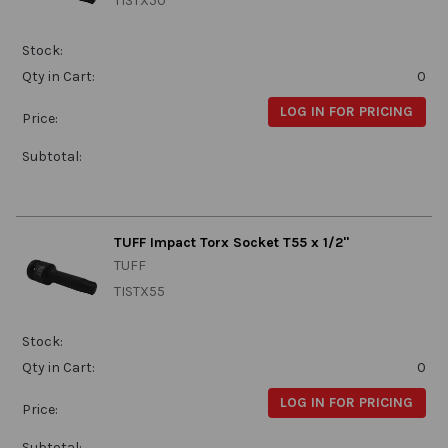
TISTX50
Stock:
Qty in Cart:
0
LOG IN FOR PRICING
Price:
Subtotal:
TUFF Impact Torx Socket T55 x 1/2"
TUFF
TISTX55
Stock:
Qty in Cart:
0
LOG IN FOR PRICING
Price:
Subtotal: