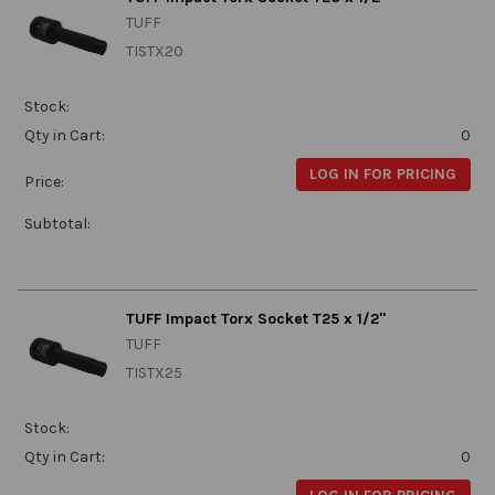
TUFF
TISTX20
Stock:
Qty in Cart:
0
LOG IN FOR PRICING
Price:
Subtotal:
TUFF Impact Torx Socket T25 x 1/2"
TUFF
TISTX25
Stock:
Qty in Cart:
0