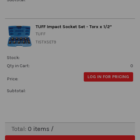
TUFF Impact Socket Set - Torx x 1/2”
TUFF
TISTXSET9
Stock:
Qty in Cart:
0
LOG IN FOR PRICING
Price:
Subtotal:
Total:
0
items /