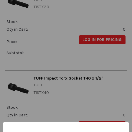
TISTX30
Stock:
Qty in Cart:
0
LOG IN FOR PRICING
Price:
Subtotal:
TUFF Impact Torx Socket T40 x 1/2"
TUFF
TISTX40
Stock:
Qty in Cart:
0
LOG IN FOR PRICING
Price: