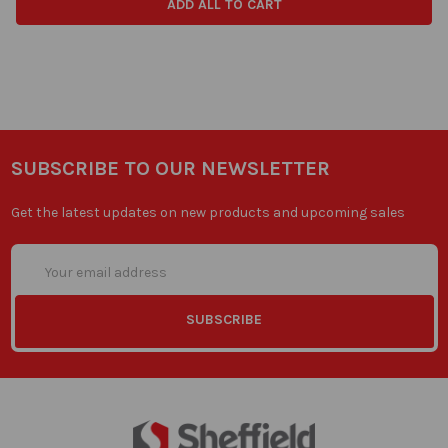
ADD ALL TO CART
SUBSCRIBE TO OUR NEWSLETTER
Get the latest updates on new products and upcoming sales
Email
Address