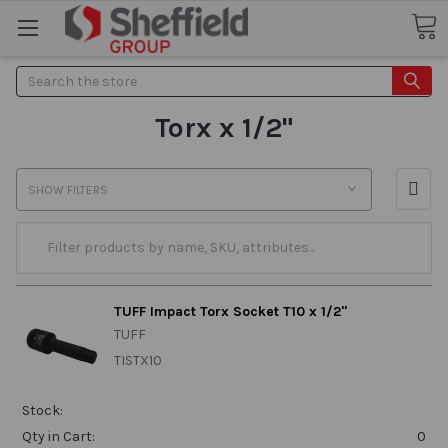
Search
Torx x 1/2"
SHOW FILTERS
TUFF Impact Torx Socket T10 x 1/2"
TUFF
TISTX10
Stock:
Qty in Cart:
0