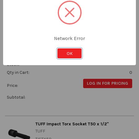
Subtotal:
TUFF Impact Torx Socket T45 x 1/2"
Network Error
TUFF
TISTX45
OK
Stock:
Qty in Cart:
0
LOG IN FOR PRICING
Price:
Subtotal:
TUFF Impact Torx Socket T50 x 1/2"
TUFF