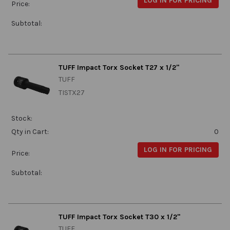
LOG IN FOR PRICING
Price:
Subtotal:
TUFF Impact Torx Socket T27 x 1/2"
TUFF
TISTX27
Stock:
Qty in Cart:
0
LOG IN FOR PRICING
Price:
Subtotal:
TUFF Impact Torx Socket T30 x 1/2"
TUFF