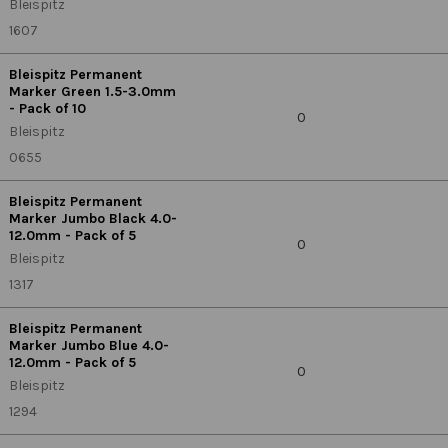
Bleispitz
1607
Bleispitz Permanent
Marker Green 1.5-3.0mm
- Pack of 10
0
Bleispitz
0655
Bleispitz Permanent
Marker Jumbo Black 4.0-
12.0mm - Pack of 5
0
Bleispitz
1317
Bleispitz Permanent
Marker Jumbo Blue 4.0-
12.0mm - Pack of 5
0
Bleispitz
1294