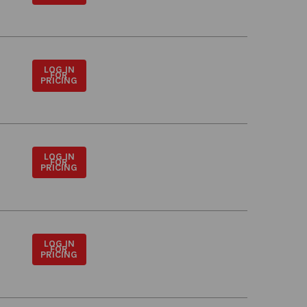
LOG IN
FOR
PRICING
LOG IN
FOR
PRICING
LOG IN
FOR
PRICING