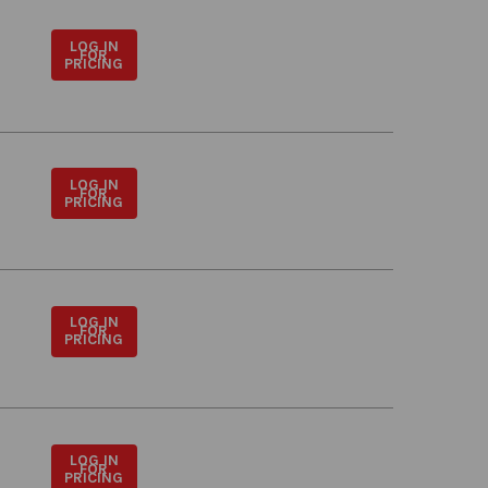
LOG IN
FOR
PRICING
LOG IN
FOR
PRICING
LOG IN
FOR
PRICING
LOG IN
FOR
PRICING