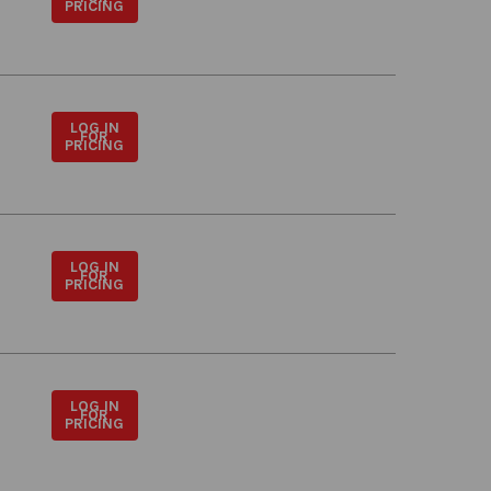
PRICING
LOG IN
FOR
PRICING
LOG IN
FOR
PRICING
LOG IN
FOR
PRICING