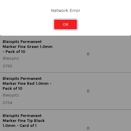
Bleispitz Permanent
Marker Fine Blue 1.0mm -
Network Error
Pack of 10
0
Bleispitz
OK
0778
Bleispitz Permanent
Marker Fine Green 1.0mm
- Pack of 10
0
Bleispitz
0792
Bleispitz Permanent
Marker Fine Red 1.0mm -
Pack of 10
0
Bleispitz
0754
Bleispitz Permanent
Marker Fine Tip Black
1.0mm - Card of 1
0