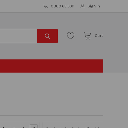
0800 65 6911
Sign in
Cart