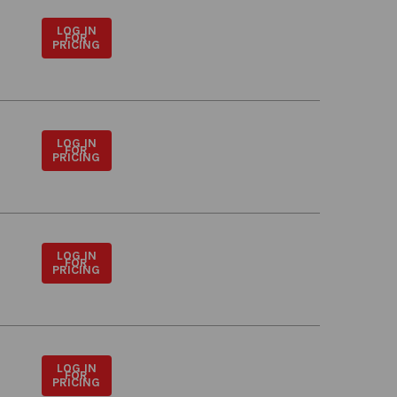
LOG IN
FOR
PRICING
LOG IN
FOR
PRICING
LOG IN
FOR
PRICING
LOG IN
FOR
PRICING