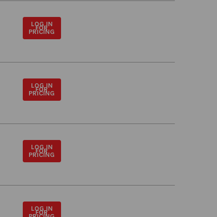
LOG IN
FOR
PRICING
LOG IN
FOR
PRICING
LOG IN
FOR
PRICING
LOG IN
FOR
PRICING