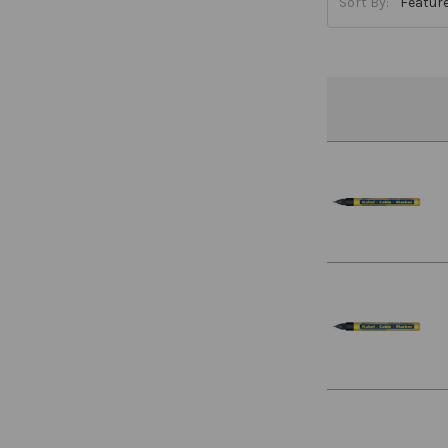
Sort By: