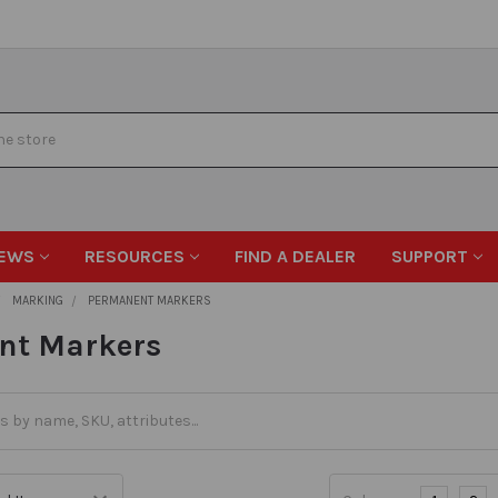
EWS
RESOURCES
FIND A DEALER
SUPPORT
MARKING
PERMANENT MARKERS
nt Markers