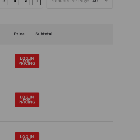
3
4
6
Products Per Page:
Price
Subtotal
LOG IN
FOR
PRICING
LOG IN
FOR
PRICING
LOG IN
FOR