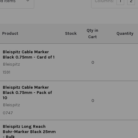
Columns:
1
2
Qty in
Product
Stock
Quantity
Cart
Bleispitz Cable Marker
Black 0.75mm - Card of 1
0
Bleispitz
1591
Bleispitz Cable Marker
Black 0.75mm - Pack of
10
0
Bleispitz
0747
Bleispitz Long Reach
Bohr-Marker Black 25mm
- Bulk