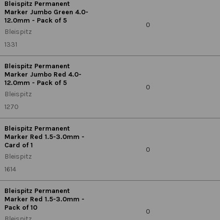
Bleispitz Permanent
Marker Jumbo Green 4.0-
12.0mm - Pack of 5
0
Bleispitz
1331
Bleispitz Permanent
Marker Jumbo Red 4.0-
12.0mm - Pack of 5
0
Bleispitz
1270
Bleispitz Permanent
Marker Red 1.5-3.0mm -
Card of 1
0
Bleispitz
1614
Bleispitz Permanent
Marker Red 1.5-3.0mm -
Pack of 10
0
Bleispitz