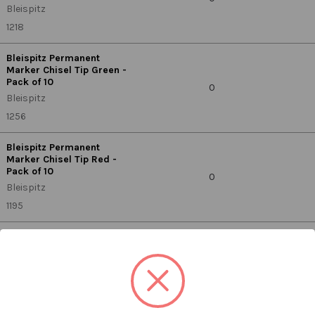
Bleispitz
1218
Bleispitz Permanent
Marker Chisel Tip Green -
Pack of 10
0
Bleispitz
1256
Bleispitz Permanent
Marker Chisel Tip Red -
Pack of 10
0
Bleispitz
1195
Bleispitz Permanent
Marker Fine Black 1.0mm
- Pack of 10
0
Bleispitz
0679