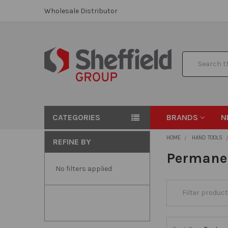
Wholesale Distributor
Search
CATEGORIES
BRANDS
N
HOME
HAND TOOLS
REFINE BY
Permane
No filters applied