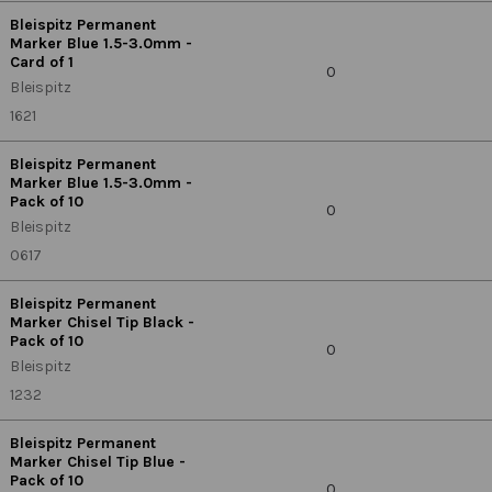
Bleispitz Permanent
Marker Blue 1.5-3.0mm -
Card of 1
0
Bleispitz
1621
Bleispitz Permanent
Marker Blue 1.5-3.0mm -
Pack of 10
0
Bleispitz
0617
Bleispitz Permanent
Marker Chisel Tip Black -
Pack of 10
0
Bleispitz
1232
Bleispitz Permanent
Marker Chisel Tip Blue -
Pack of 10
0