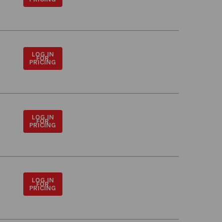
LOG IN
FOR
PRICING
LOG IN
FOR
PRICING
LOG IN
FOR
PRICING