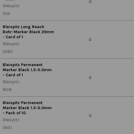
0
Bleispitz
1102
Bleispitz Long Reach
Bohr-Marker Black 25mm
- Card of 1
0
Bleispitz
0587
Bleispitz Permanent
Marker Black 1.5-3.0mm
- Card of 1
0
Bleispitz
1638
Bleispitz Permanent
Marker Black 1.5-3.0mm
- Pack of 10
0
Bleispitz
0631