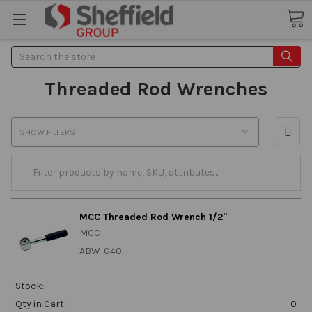
Search
Threaded Rod Wrenches
SHOW FILTERS
MCC Threaded Rod Wrench 1/2"
MCC
ABW-040
Stock:
Qty in Cart:
0