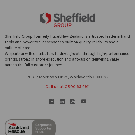
Sheffield Group, formerly Trucut New Zealand is a trusted leader in hand
tools and power tool accessories built on quality, reliability and a
culture of care.
We partner with distributors to drive growth through high-performance
brands, strong in-store execution and a focus on delivering value
across the full customer journey.
20-22 Morrison Drive, Warkworth 0910. NZ
Call us at 0800 65 6911