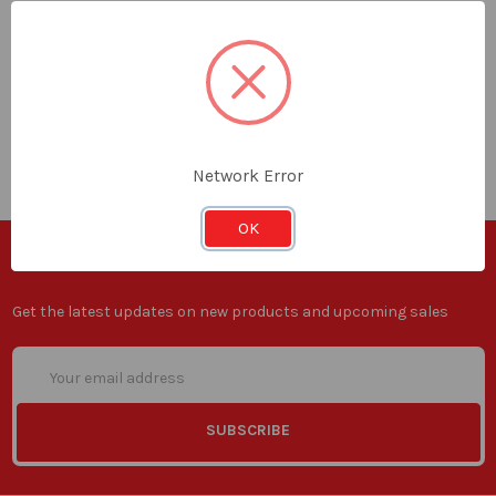
Total:
0
items /
ADD ALL TO CART
Network Error
OK
SUBSCRIBE TO OUR NEWSLETTER
Get the latest updates on new products and upcoming sales
Email
Address