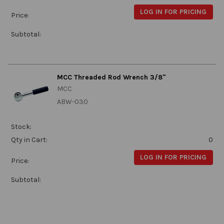
LOG IN FOR PRICING
Price:
Subtotal:
MCC Threaded Rod Wrench 3/8"
MCC
ABW-030
Stock:
Qty in Cart:
0
LOG IN FOR PRICING
Price:
Subtotal: