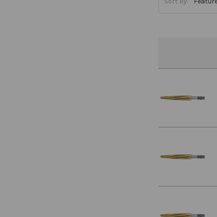
Sort By: