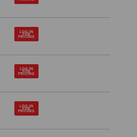
LOG IN
FOR
PRICING
LOG IN
FOR
PRICING
LOG IN
FOR
PRICING