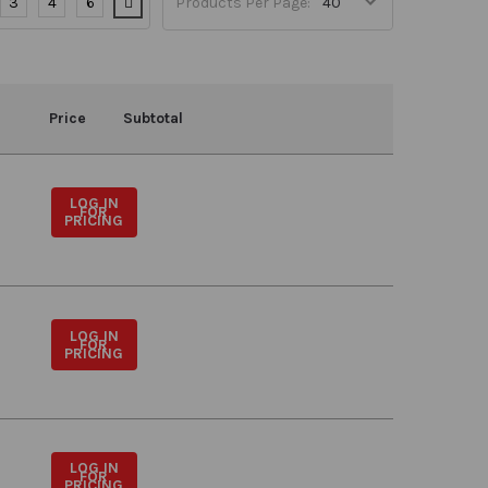
3
4
6
Products Per Page:
Price
Subtotal
LOG IN
FOR
PRICING
LOG IN
FOR
PRICING
LOG IN
FOR
PRICING