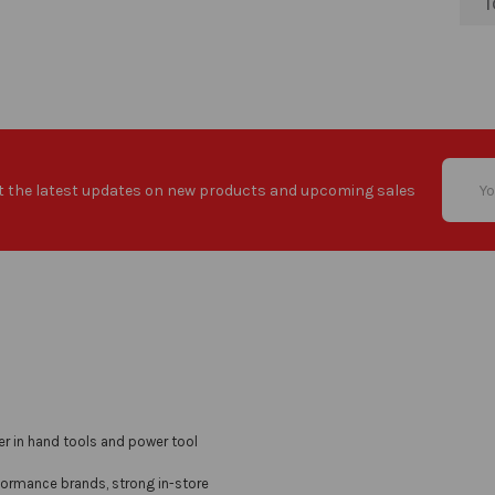
T
Email
t the latest updates on new products and upcoming sales
Addres
er in hand tools and power tool
formance brands, strong in-store