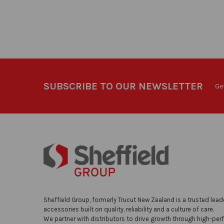
SUBSCRIBE TO OUR NEWSLETTER
Ge
Sheffield Group, formerly Trucut New Zealand is a trusted lead
accessories built on quality, reliability and a culture of care.
We partner with distributors to drive growth through high-per