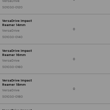
VersaDrive
501030-0120
VersaDrive Impact
Reamer 14mm
0
VersaDrive
501030-0140
VersaDrive Impact
Reamer 16mm
0
VersaDrive
501030-0160
VersaDrive Impact
Reamer 18mm
0
VersaDrive
501030-0180