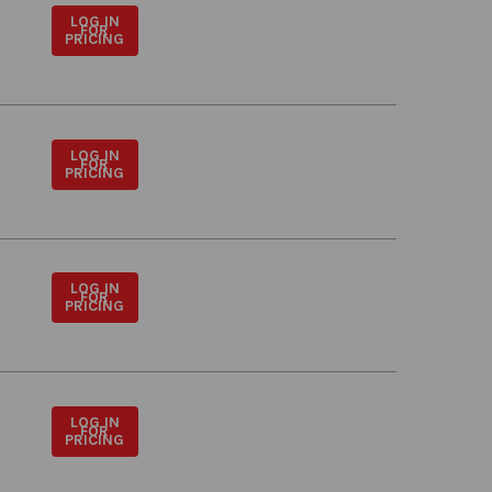
LOG IN
FOR
PRICING
LOG IN
FOR
PRICING
LOG IN
FOR
PRICING
LOG IN
FOR
PRICING