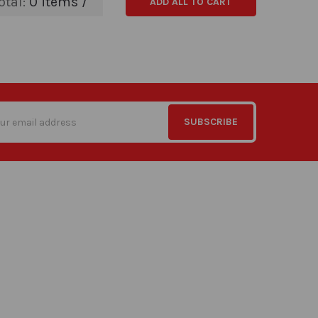
otal:
0
items /
ADD ALL TO CART
s