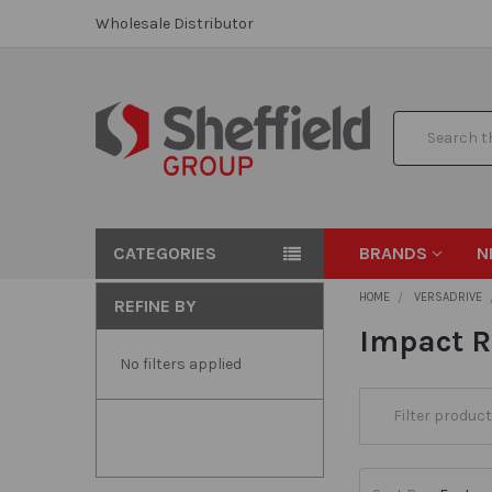
Wholesale Distributor
Search
CATEGORIES
BRANDS
N
HOME
VERSADRIVE
REFINE BY
Impact 
No filters applied