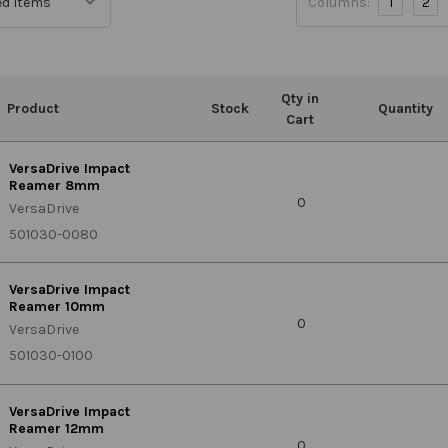
Columns:
1
2
Qty in
Product
Stock
Quantity
Cart
VersaDrive Impact
Reamer 8mm
0
VersaDrive
501030-0080
VersaDrive Impact
Reamer 10mm
0
VersaDrive
501030-0100
VersaDrive Impact
Reamer 12mm
0