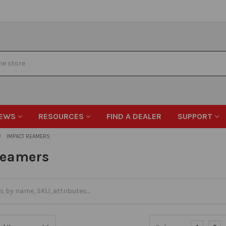
EWS
RESOURCES
FIND A DEALER
SUPPORT
IMPACT REAMERS
Reamers