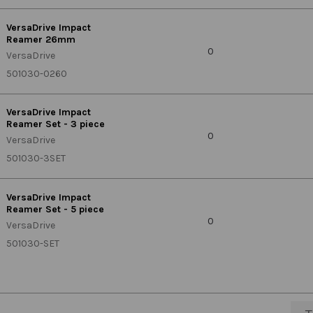
VersaDrive Impact
Reamer 26mm
0
VersaDrive
501030-0260
VersaDrive Impact
Reamer Set - 3 piece
0
VersaDrive
501030-3SET
VersaDrive Impact
Reamer Set - 5 piece
0
VersaDrive
501030-SET