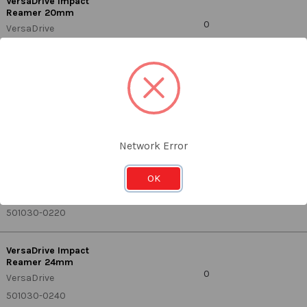
VersaDrive Impact
Reamer 20mm
0
VersaDrive
501030-0200
VersaDrive Impact
Reamer 21mm
0
VersaDrive
501030-0210
Network Error
VersaDrive Impact
OK
Reamer 22mm
0
VersaDrive
501030-0220
VersaDrive Impact
Reamer 24mm
0
VersaDrive
501030-0240