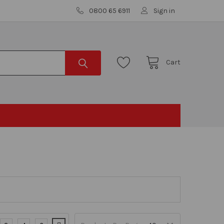
0800 65 6911
Sign in
Cart