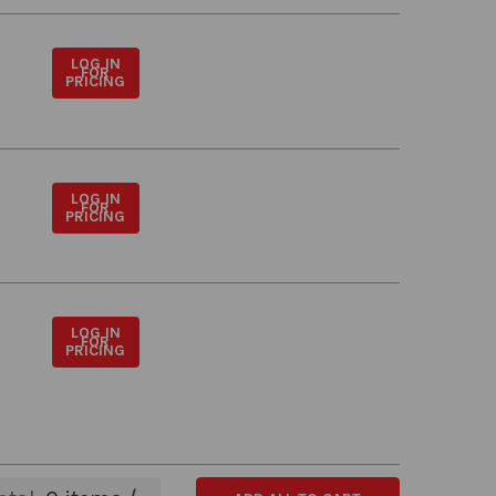
LOG IN
FOR
PRICING
LOG IN
FOR
PRICING
LOG IN
FOR
PRICING