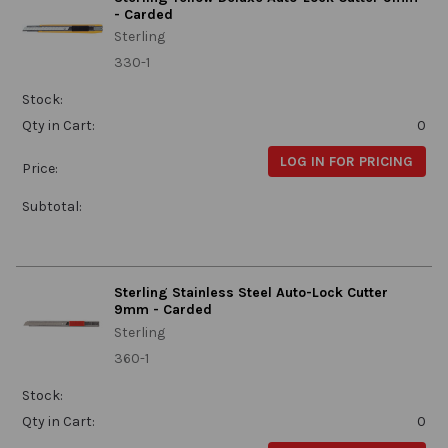
- Carded
Sterling
330-1
Stock:
Qty in Cart:
0
LOG IN FOR PRICING
Price:
Subtotal:
Sterling Stainless Steel Auto-Lock Cutter
9mm - Carded
Sterling
360-1
Stock:
Qty in Cart:
0