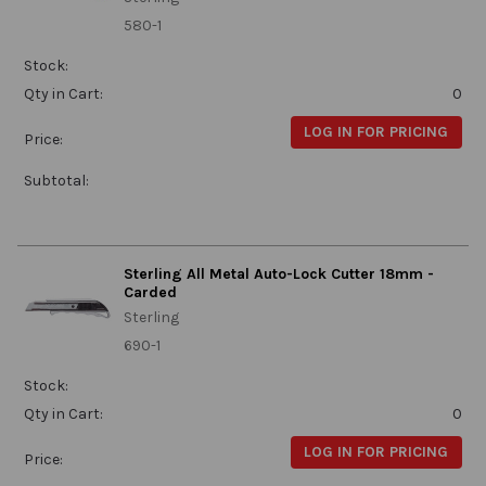
580-1
Stock:
Qty in Cart:
0
LOG IN FOR PRICING
Price:
Subtotal:
Sterling All Metal Auto-Lock Cutter 18mm -
Carded
Sterling
690-1
Stock:
Qty in Cart:
0
LOG IN FOR PRICING
Price: