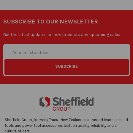
SUBSCRIBE TO OUR NEWSLETTER
Get the latest updates on new products and upcoming sales
Email
Address
Sheffield Group, formerly Trucut New Zealand is a trusted leader in hand
tools and power tool accessories built on quality, reliability and a
culture of care.