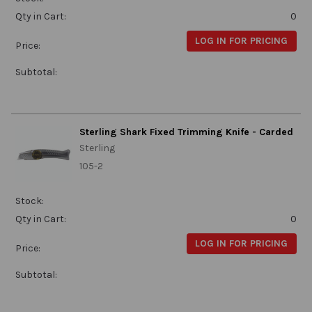
Qty in Cart:
0
LOG IN FOR PRICING
Price:
Subtotal:
Sterling Shark Fixed Trimming Knife - Carded
Sterling
105-2
Stock:
Qty in Cart:
0
LOG IN FOR PRICING
Price:
Subtotal: