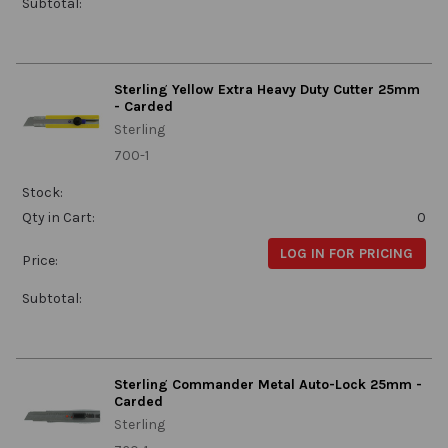
Subtotal:
Sterling Yellow Extra Heavy Duty Cutter 25mm
- Carded
Sterling
700-1
Stock:
Qty in Cart:
0
LOG IN FOR PRICING
Price:
Subtotal:
Sterling Commander Metal Auto-Lock 25mm -
Carded
Sterling