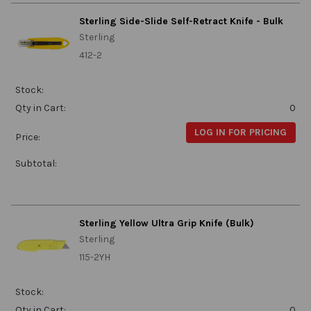
Sterling Side-Slide Self-Retract Knife - Bulk
Sterling
412-2
Stock:
Qty in Cart:
0
LOG IN FOR PRICING
Price:
Subtotal:
Sterling Yellow Ultra Grip Knife (Bulk)
Sterling
115-2YH
Stock:
Qty in Cart:
0