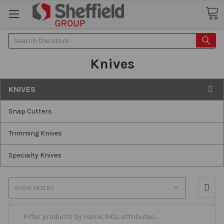
Search
Knives
KNIVES
Snap Cutters
Trimming Knives
Specialty Knives
SHOW FILTERS