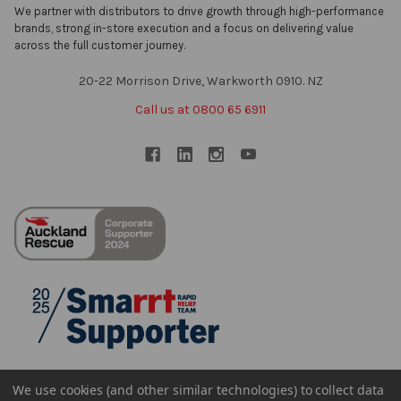
We partner with distributors to drive growth through high-performance
brands, strong in-store execution and a focus on delivering value
across the full customer journey.
20-22 Morrison Drive, Warkworth 0910. NZ
Call us at 0800 65 6911
We use cookies (and other similar technologies) to collect data