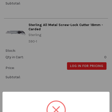
Subtotal:
Sterling All Metal Screw-Lock Cutter 18mm -
Carded
Sterling
590-1
Stock:
Qty in Cart:
0
LOG IN FOR PRICING
Price:
Subtotal:
Sterling Snaploader Cutter 18mm with 6
Blades - Carded
Sterling