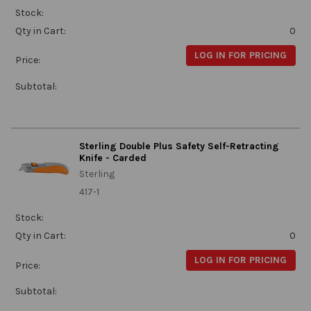
Stock:
Qty in Cart:
0
LOG IN FOR PRICING
Price:
Subtotal:
Sterling Double Plus Safety Self-Retracting
Knife - Carded
Sterling
417-1
Stock:
Qty in Cart:
0
LOG IN FOR PRICING
Price:
Subtotal: