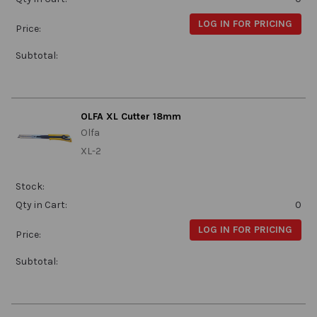
LOG IN FOR PRICING
Price:
Subtotal:
OLFA XL Cutter 18mm
Olfa
XL-2
Stock:
Qty in Cart:
0
LOG IN FOR PRICING
Price:
Subtotal: