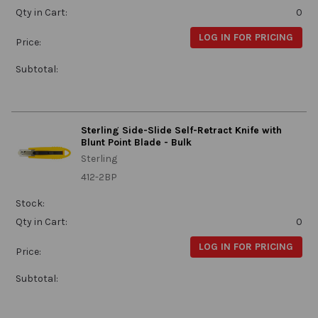
Qty in Cart:
0
LOG IN FOR PRICING
Price:
Subtotal:
Sterling Side-Slide Self-Retract Knife with
Blunt Point Blade - Bulk
Sterling
412-2BP
Stock:
Qty in Cart:
0
LOG IN FOR PRICING
Price:
Subtotal: