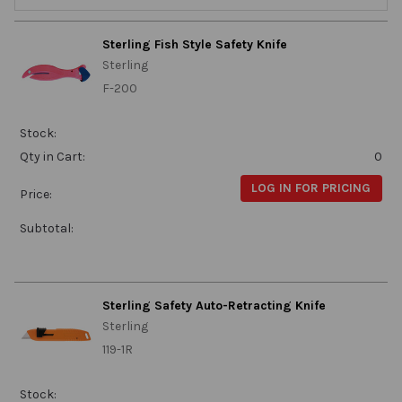
Sterling Fish Style Safety Knife
Sterling
F-200
Stock:
Qty in Cart:
0
LOG IN FOR PRICING
Price:
Subtotal:
Sterling Safety Auto-Retracting Knife
Sterling
119-1R
Stock: