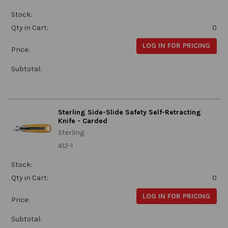
Stock:
Qty in Cart:
0
LOG IN FOR PRICING
Price:
Subtotal:
Sterling Side-Slide Safety Self-Retracting
Knife - Carded
Sterling
412-1
Stock:
Qty in Cart:
0
LOG IN FOR PRICING
Price:
Subtotal: