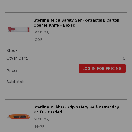
Sterling Mica Safety Self-Retracting Carton
Opener Knife - Boxed
Sterling
100R
Stock:
Qty in Cart:
0
LOG IN FOR PRICING
Price:
Subtotal:
Sterling Rubber-Grip Safety Self-Retracting
Knife - Carded
Sterling
114-2R