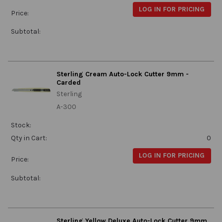
LOG IN FOR PRICING
Price:
Subtotal:
Sterling Cream Auto-Lock Cutter 9mm -
Carded
Sterling
A-300
Stock:
Qty in Cart:
0
LOG IN FOR PRICING
Price:
Subtotal:
Sterling Yellow Deluxe Auto-Lock Cutter 9mm