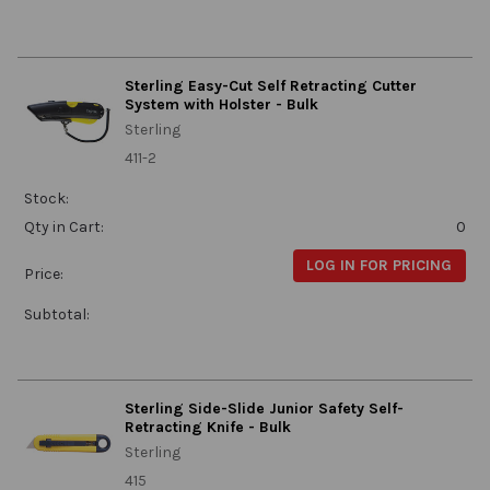
Sterling Easy-Cut Self Retracting Cutter
System with Holster - Bulk
Sterling
411-2
Stock:
Qty in Cart:
0
LOG IN FOR PRICING
Price:
Subtotal:
Sterling Side-Slide Junior Safety Self-
Retracting Knife - Bulk
Sterling
415