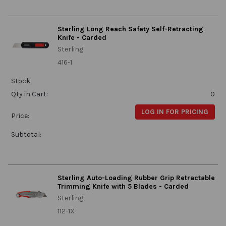
Sterling Long Reach Safety Self-Retracting
Knife - Carded
Sterling
416-1
Stock:
Qty in Cart:
0
LOG IN FOR PRICING
Price:
Subtotal:
Sterling Auto-Loading Rubber Grip Retractable
Trimming Knife with 5 Blades - Carded
Sterling
112-1X