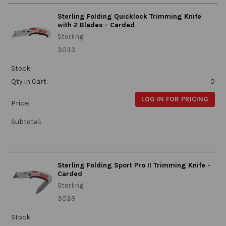
Sterling Folding Quicklock Trimming Knife
with 2 Blades - Carded
Sterling
3033
Stock:
Qty in Cart:
0
LOG IN FOR PRICING
Price:
Subtotal:
Sterling Folding Sport Pro II Trimming Knife -
Carded
Sterling
3039
Stock: