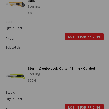
Bulk
Sterling
68
Stock:
Qty in Cart:
0
LOG IN FOR PRICING
Price:
Subtotal:
Sterling Auto-Lock Cutter 18mm - Carded
Sterling
655-1
Stock:
Qty in Cart:
0
LOG IN FOR PRICING