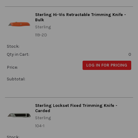
Sterling Hi-Vis Retractable Trimming Knife -
Bulk
Sterling
119-2D
Stock:
Qty in Cart:
0
LOG IN FOR PRICING
Price:
Subtotal:
Sterling Lockset Fixed Trimming Knife -
Carded
Sterling
104-1
Stock: