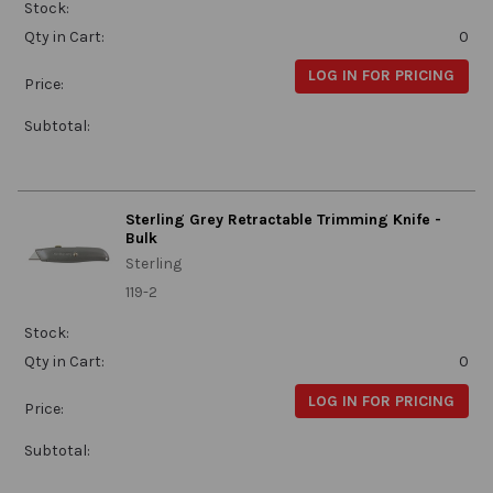
Stock:
Qty in Cart:
0
LOG IN FOR PRICING
Price:
Subtotal:
Sterling Grey Retractable Trimming Knife -
Bulk
Sterling
119-2
Stock:
Qty in Cart:
0
LOG IN FOR PRICING
Price:
Subtotal: