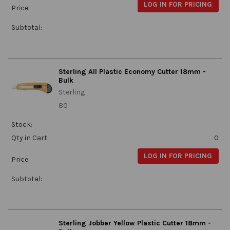
LOG IN FOR PRICING
Price:
Subtotal:
Sterling All Plastic Economy Cutter 18mm -
Bulk
Sterling
80
Stock:
Qty in Cart:
0
LOG IN FOR PRICING
Price:
Subtotal:
Sterling Jobber Yellow Plastic Cutter 18mm -