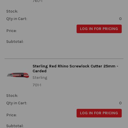
760-1
Stock:
Qty in Cart:
0
LOG IN FOR PRICING
Price:
Subtotal:
Sterling Red Rhino Screwlock Cutter 25mm -
Carded
Sterling
701-1
Stock:
Qty in Cart:
0
LOG IN FOR PRICING
Price:
Subtotal: