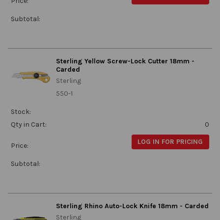
Price:
Subtotal:
Sterling Yellow Screw-Lock Cutter 18mm -
Carded
Sterling
550-1
Stock:
Qty in Cart:
0
LOG IN FOR PRICING
Price:
Subtotal:
Sterling Rhino Auto-Lock Knife 18mm - Carded
Sterling