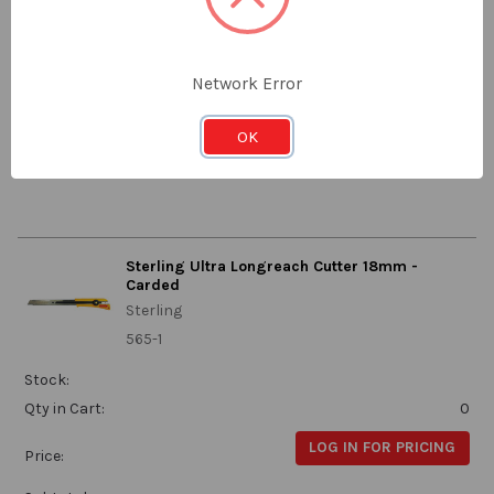
625-1
Stock:
Qty in Cart:
0
Network Error
LOG IN FOR PRICING
Price:
OK
Subtotal:
Sterling Ultra Longreach Cutter 18mm -
Carded
Sterling
565-1
Stock:
Qty in Cart:
0
LOG IN FOR PRICING
Price: