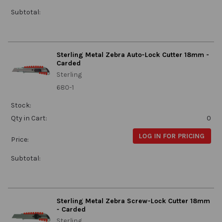
Subtotal:
Sterling Metal Zebra Auto-Lock Cutter 18mm -
Carded
Sterling
680-1
Stock:
Qty in Cart:
0
LOG IN FOR PRICING
Price:
Subtotal:
Sterling Metal Zebra Screw-Lock Cutter 18mm
- Carded
Sterling