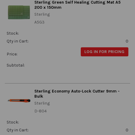
Sterling Green Self Healing Cutting Mat A5
200 x 150mm
Sterling
A5G3
Stock:
Qty in Cart:
0
LOG IN FOR PRICING
Price:
Subtotal:
Sterling Economy Auto-Lock Cutter 9mm -
Bulk
Sterling
D-804
Stock:
Qty in Cart:
0