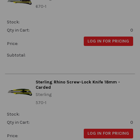
670-1
Stock:
Qty in Cart:
0
LOG IN FOR PRICING
Price:
Subtotal:
Sterling Rhino Screw-Lock Knife 18mm -
Carded
Sterling
570-1
Stock:
Qty in Cart:
0
LOG IN FOR PRICING
Price: