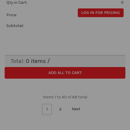
Qty in Cart:
0
LOG IN FOR PRICING
Price:
Subtotal:
Total:
0
items /
ADD ALL TO CART
Items 1 to 40 of 68 total
1
2
Next