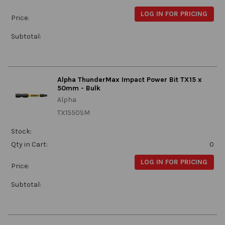
LOG IN FOR PRICING
Price:
Subtotal:
Alpha ThunderMax Impact Power Bit TX15 x
50mm - Bulk
Alpha
TX1550SM
Stock:
Qty in Cart:
0
LOG IN FOR PRICING
Price:
Subtotal: