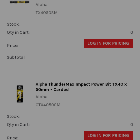
Alpha
TX4050SM
Stock:
Qty in Cart:
0
LOG IN FOR PRICING
Price:
Subtotal:
Alpha ThunderMax Impact Power Bit TX40 x
50mm - Carded
Alpha
CTX4050SM
Stock:
Qty in Cart:
0
LOG IN FOR PRICING
Price: