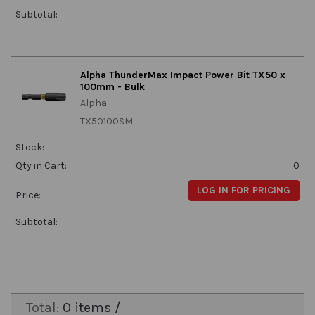
Subtotal:
Alpha ThunderMax Impact Power Bit TX50 x
100mm - Bulk
Alpha
TX50100SM
Stock:
Qty in Cart:
0
LOG IN FOR PRICING
Price:
Subtotal:
Total:
0
items /