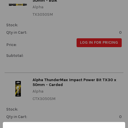
50mm - Bulk
Alpha
TX3050SM
Stock:
Qty in Cart:
0
LOG IN FOR PRICING
Price:
Subtotal:
Alpha ThunderMax Impact Power Bit TX30 x
50mm - Carded
Alpha
CTX3050SM
Stock:
Qty in Cart:
0
LOG IN FOR PRICING