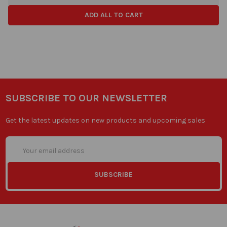
ADD ALL TO CART
SUBSCRIBE TO OUR NEWSLETTER
Get the latest updates on new products and upcoming sales
Email
Address