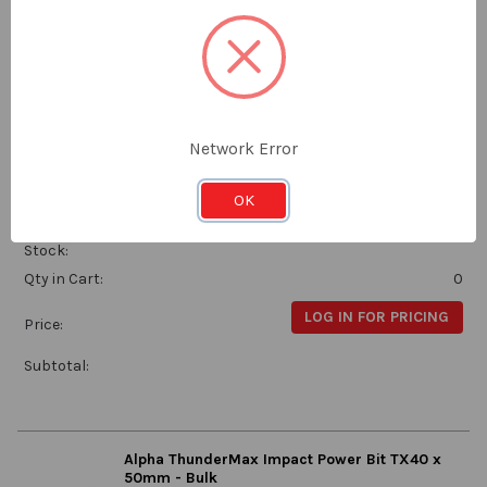
Price:
Subtotal:
Alpha ThunderMax Impact Power Bit TX30 x
Network Error
50mm - Handipack of 10
Alpha
OK
TX3050SMH
Stock:
Qty in Cart:
0
LOG IN FOR PRICING
Price:
Subtotal:
Alpha ThunderMax Impact Power Bit TX40 x
50mm - Bulk