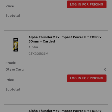
LOG IN FOR PRICING
Price:
Subtotal:
Alpha ThunderMax Impact Power Bit TX20 x
50mm - Carded
Alpha
CTX2050SM
Stock:
Qty in Cart:
0
LOG IN FOR PRICING
Price:
Subtotal:
Alpha ThunderMax Impact Power Bit TX20 x