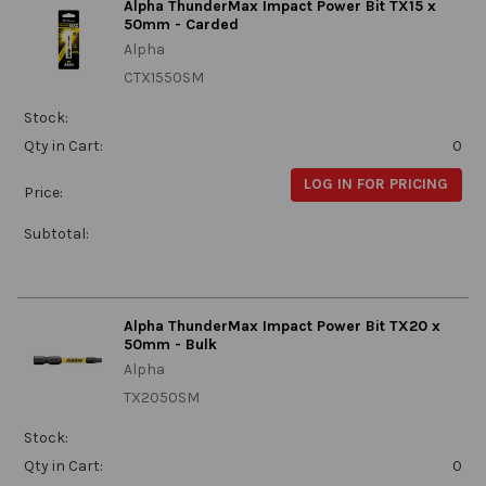
Alpha ThunderMax Impact Power Bit TX15 x
50mm - Carded
Alpha
CTX1550SM
Stock:
Qty in Cart:
0
LOG IN FOR PRICING
Price:
Subtotal:
Alpha ThunderMax Impact Power Bit TX20 x
50mm - Bulk
Alpha
TX2050SM
Stock:
Qty in Cart:
0