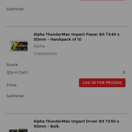
Subtotal:
Alpha ThunderMax Impact Power Bit TX40 x
50mm - Handipack of 10
Alpha
TX4050SMH
Stock:
Qty in Cart:
0
LOG IN FOR PRICING
Price:
Subtotal:
Alpha ThunderMax Impact Driver Bit TX50 x
50mm - Bulk