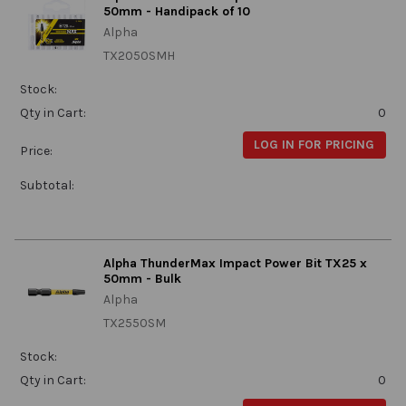
50mm - Handipack of 10
Alpha
TX2050SMH
Stock:
Qty in Cart:
0
LOG IN FOR PRICING
Price:
Subtotal:
Alpha ThunderMax Impact Power Bit TX25 x
50mm - Bulk
Alpha
TX2550SM
Stock:
Qty in Cart:
0