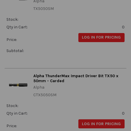
Alpha
TX5050SM
Stock:
Qty in Cart:
0
LOG IN FOR PRICING
Price:
Subtotal:
Alpha ThunderMax Impact Driver Bit TX50 x
50mm - Carded
Alpha
CTX5050SM
Stock:
Qty in Cart:
0
LOG IN FOR PRICING
Price: