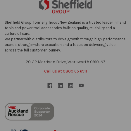
Sheffield Group, formerly Trucut New Zealand is a trusted leader in hand
tools and power tool accessories built on quality, reliability and a
culture of care.
We partner with distributors to drive growth through high-performance
brands, strong in-store execution and a focus on delivering value
across the full customer journey.
20-22 Morrison Drive, Warkworth 0910. NZ
Call us at 0800 65 6911