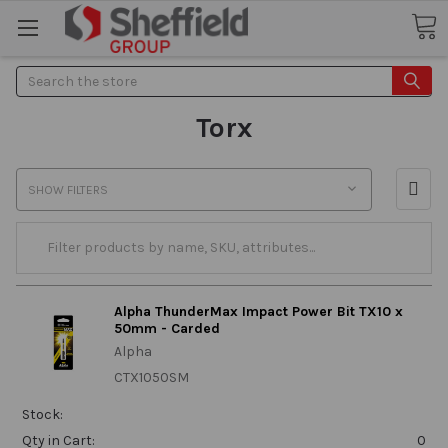
Search
Torx
SHOW FILTERS
Alpha ThunderMax Impact Power Bit TX10 x
50mm - Carded
Alpha
CTX1050SM
Stock:
Qty in Cart:
0