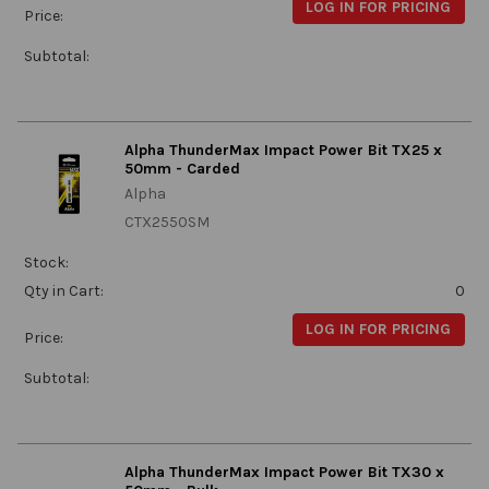
LOG IN FOR PRICING
Price:
Subtotal:
Alpha ThunderMax Impact Power Bit TX25 x
50mm - Carded
Alpha
CTX2550SM
Stock:
Qty in Cart:
0
LOG IN FOR PRICING
Price:
Subtotal:
Alpha ThunderMax Impact Power Bit TX30 x