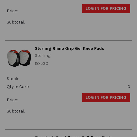
LOG IN FOR PRICING
Price:
Subtotal:
Sterling Rhino Grip Gel Knee Pads
Sterling
18-530
Stock:
Qty in Cart:
0
LOG IN FOR PRICING
Price:
Subtotal: