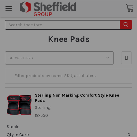
Search
Knee Pads
SHOW FILTERS
Sterling Non Marking Comfort Style Knee
Pads
Sterling
18-550
Stock:
Qty in Cart:
0