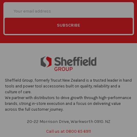
Email
Address
Sheffield Group, formerly Trucut New Zealand is a trusted leader in hand
tools and power tool accessories built on quality, reliability and a
culture of care.
We partner with distributors to drive growth through high-performance
brands, strong in-store execution and a focus on delivering value
across the full customer journey.
20-22 Morrison Drive, Warkworth 0910. NZ
Call us at 0800 65 6911