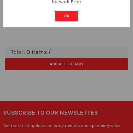
Network Error
LOG IN FOR PRICING
Price:
OK
Subtotal:
Total:
0
items /
ADD ALL TO CART
SUBSCRIBE TO OUR NEWSLETTER
Get the latest updates on new products and upcoming sales