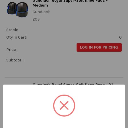
Gundlach Royal Super-Soft Knee Pads -
Medium
Gundlach
209
Stock:
Qty in Cart:
0
LOG IN FOR PRICING
Price:
Subtotal:
Gundlach Royal Super-Soft Knee Pads - XL
Gundlach
209-XL
Stock:
Qty in Cart:
0