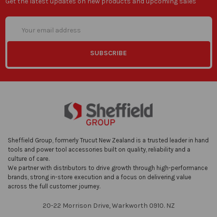
Get the latest updates on new products and upcoming sales
Email
Address
Sheffield Group, formerly Trucut New Zealand is a trusted leader in hand
tools and power tool accessories built on quality, reliability and a
culture of care.
We partner with distributors to drive growth through high-performance
brands, strong in-store execution and a focus on delivering value
across the full customer journey.
20-22 Morrison Drive, Warkworth 0910. NZ