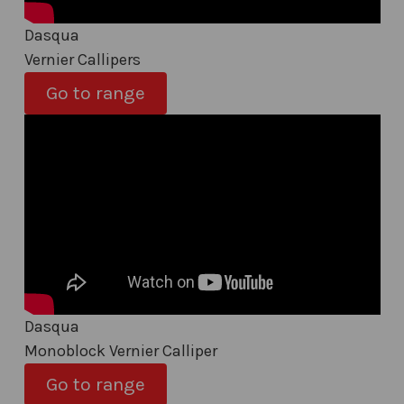
Dasqua
Vernier Callipers
Go to range
Dasqua
Monoblock Vernier Calliper
Go to range