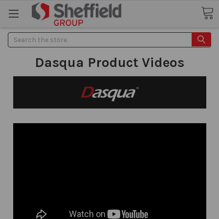
Search
Dasqua Product Videos