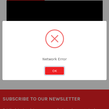
Dasqua
Network Error
Measuring Set
OK
Go to range
SUBSCRIBE TO OUR NEWSLETTER